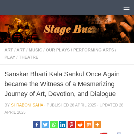
Skip to content
ART
/
ART
/
MUSIC
/
OUR PLAYS
/
PERFORMING ARTS
/
PLAY
/
THEATRE
Sanskar Bharti Kala Sankul Once Again
became the Witness of a Mesmerizing
Journey of Art, Devotion, and Dialogue
BY
SHRABONI SAHA
· PUBLISHED
28 APRIL 2025
· UPDATED
28
APRIL 2025