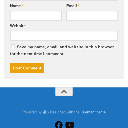
Name
*
Email
*
Website
Save my name, email, and website in this browser
for the next time I comment.
Powered by
- Designed with the
Hueman theme