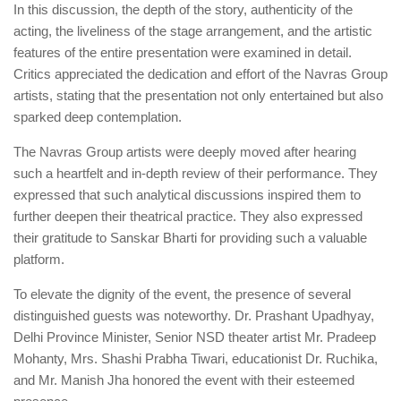
In this discussion, the depth of the story, authenticity of the
acting, the liveliness of the stage arrangement, and the artistic
features of the entire presentation were examined in detail.
Critics appreciated the dedication and effort of the Navras Group
artists, stating that the presentation not only entertained but also
sparked deep contemplation.
The Navras Group artists were deeply moved after hearing
such a heartfelt and in-depth review of their performance. They
expressed that such analytical discussions inspired them to
further deepen their theatrical practice. They also expressed
their gratitude to Sanskar Bharti for providing such a valuable
platform.
To elevate the dignity of the event, the presence of several
distinguished guests was noteworthy. Dr. Prashant Upadhyay,
Delhi Province Minister, Senior NSD theater artist Mr. Pradeep
Mohanty, Mrs. Shashi Prabha Tiwari, educationist Dr. Ruchika,
and Mr. Manish Jha honored the event with their esteemed