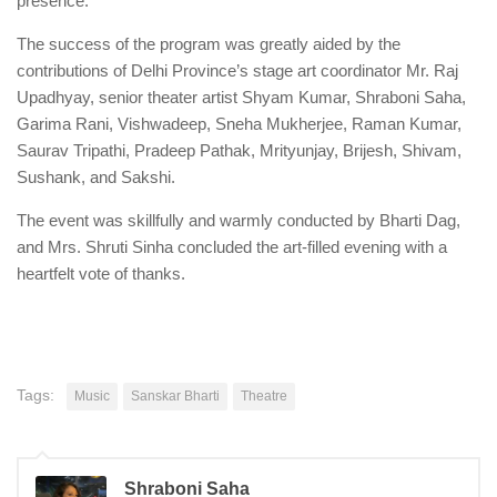
presence.
The success of the program was greatly aided by the
contributions of Delhi Province’s stage art coordinator Mr. Raj
Upadhyay, senior theater artist Shyam Kumar, Shraboni Saha,
Garima Rani, Vishwadeep, Sneha Mukherjee, Raman Kumar,
Saurav Tripathi, Pradeep Pathak, Mrityunjay, Brijesh, Shivam,
Sushank, and Sakshi.
The event was skillfully and warmly conducted by Bharti Dag,
and Mrs. Shruti Sinha concluded the art-filled evening with a
heartfelt vote of thanks.
Tags:
Music
Sanskar Bharti
Theatre
Shraboni Saha