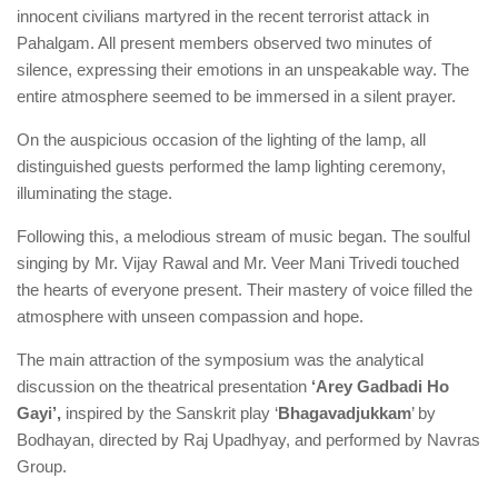
innocent civilians martyred in the recent terrorist attack in
Pahalgam. All present members observed two minutes of
silence, expressing their emotions in an unspeakable way. The
entire atmosphere seemed to be immersed in a silent prayer.
On the auspicious occasion of the lighting of the lamp, all
distinguished guests performed the lamp lighting ceremony,
illuminating the stage.
Following this, a melodious stream of music began. The soulful
singing by Mr. Vijay Rawal and Mr. Veer Mani Trivedi touched
the hearts of everyone present. Their mastery of voice filled the
atmosphere with unseen compassion and hope.
The main attraction of the symposium was the analytical
discussion on the theatrical presentation
‘Arey Gadbadi Ho
Gayi’,
inspired by the Sanskrit play ‘
Bhagavadjukkam
’ by
Bodhayan, directed by Raj Upadhyay, and performed by Navras
Group.