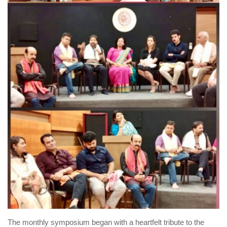
The monthly symposium began with a heartfelt tribute to the