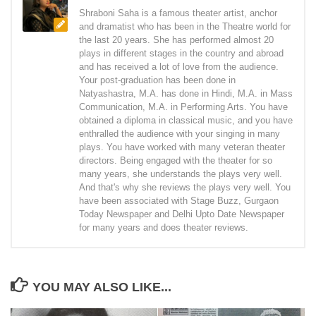
Shraboni Saha is a famous theater artist, anchor
and dramatist who has been in the Theatre world for
the last 20 years. She has performed almost 20
plays in different stages in the country and abroad
and has received a lot of love from the audience.
Your post-graduation has been done in
Natyashastra, M.A. has done in Hindi, M.A. in Mass
Communication, M.A. in Performing Arts. You have
obtained a diploma in classical music, and you have
enthralled the audience with your singing in many
plays. You have worked with many veteran theater
directors. Being engaged with the theater for so
many years, she understands the plays very well.
And that's why she reviews the plays very well. You
have been associated with Stage Buzz, Gurgaon
Today Newspaper and Delhi Upto Date Newspaper
for many years and does theater reviews.
YOU MAY ALSO LIKE...