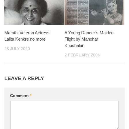
Marathi Veteran Actress
A Young Dancer’s Maiden
Lalita Kenkre no more
Flight by Manohar
Khushalani
28 JULY 2020
2 FEBRUARY 2004
LEAVE A REPLY
Comment
*