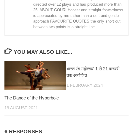
directed over 12 plays and has produced more than
25. ABOUT GOURI Honest and straight forwardness
is appreciated by me rather than a soft and gentle
approach FAVOURITE QUOTES the only short cut
between two points is a straight line
YOU MAY ALSO LIKE...
भारत रंग महोत्सव’ 1 से 21 फरवरी
तक आयोजित
1 FEBRUARY 2024
The Dance of the Hyperbole
19 AUGUST 2021
6 RESPONSES