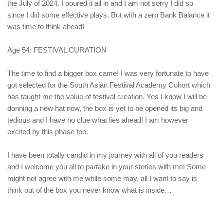
the July of 2024. I poured it all in and I am not sorry I did so
since I did some effective plays. But with a zero Bank Balance it
was time to think ahead!
Age 54: FESTIVAL CURATION
The time to find a bigger box came! I was very fortunate to have
got selected for the South Asian Festival Academy Cohort which
has taught me the value of festival creation. Yes I know I will be
donning a new hat now, the box is yet to be opened its big and
tedious and I have no clue what lies ahead! I am however
excited by this phase too.
I have been totally candid in my journey with all of you readers
and I welcome you all to partake in your stories with me! Some
might not agree with me while some may, all I want to say is
think out of the box you never know what is inside…