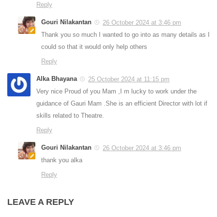
Reply
Gouri Nilakantan
26 October 2024 at 3:46 pm
Thank you so much I wanted to go into as many details as I
could so that it would only help others
Reply
Alka Bhayana
25 October 2024 at 11:15 pm
Very nice Proud of you Mam ,I m lucky to work under the
guidance of Gauri Mam .She is an efficient Director with lot if
skills related to Theatre.
Reply
Gouri Nilakantan
26 October 2024 at 3:46 pm
thank you alka
Reply
LEAVE A REPLY