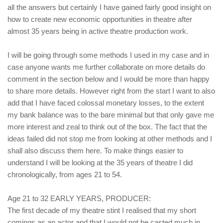
all the answers but certainly I have gained fairly good insight on
how to create new economic opportunities in theatre after
almost 35 years being in active theatre production work.
I will be going through some methods I used in my case and in
case anyone wants me further collaborate on more details do
comment in the section below and I would be more than happy
to share more details. However right from the start I want to also
add that I have faced colossal monetary losses, to the extent
my bank balance was to the bare minimal but that only gave me
more interest and zeal to think out of the box. The fact that the
ideas failed did not stop me from looking at other methods and I
shall also discuss them here. To make things easier to
understand I will be looking at the 35 years of theatre I did
chronologically, from ages 21 to 54.
Age 21 to 32 EARLY YEARS, PRODUCER:
The first decade of my theatre stint I realised that my short
comings as an actor and that I would not be casted much in