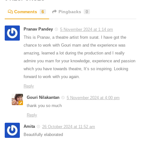
Comments
6
Pingbacks
0
Pranav Pandey
5 November 2024 at 1:14 pm
This is Pranav, a theatre artist from surat. I have got the
chance to work with Gouri mam and the experience was
amazing, learned a lot during the production and I really
admire you mam for your knowledge, experience and passion
which you have towards theatre, It’s so inspiring. Looking
forward to work with you again.
Reply
Gouri Nilakantan
5 November 2024 at 4:00 pm
thank you so much
Reply
Amita
26 October 2024 at 11:52 am
Beautifully elaborated