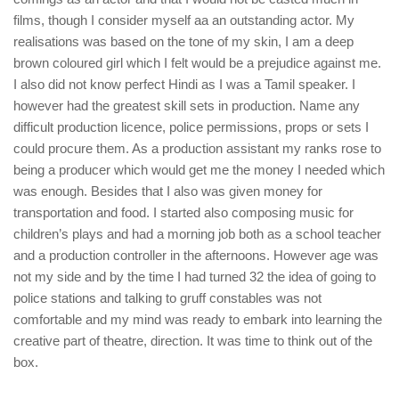
films, though I consider myself aa an outstanding actor. My
realisations was based on the tone of my skin, I am a deep
brown coloured girl which I felt would be a prejudice against me.
I also did not know perfect Hindi as I was a Tamil speaker. I
however had the greatest skill sets in production. Name any
difficult production licence, police permissions, props or sets I
could procure them. As a production assistant my ranks rose to
being a producer which would get me the money I needed which
was enough. Besides that I also was given money for
transportation and food. I started also composing music for
children’s plays and had a morning job both as a school teacher
and a production controller in the afternoons. However age was
not my side and by the time I had turned 32 the idea of going to
police stations and talking to gruff constables was not
comfortable and my mind was ready to embark into learning the
creative part of theatre, direction. It was time to think out of the
box.