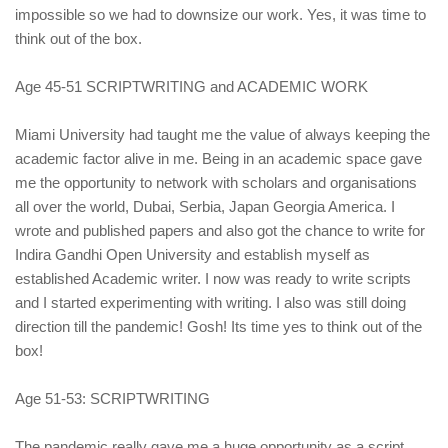
impossible so we had to downsize our work. Yes, it was time to
think out of the box.
Age 45-51 SCRIPTWRITING and ACADEMIC WORK
Miami University had taught me the value of always keeping the
academic factor alive in me. Being in an academic space gave
me the opportunity to network with scholars and organisations
all over the world, Dubai, Serbia, Japan Georgia America. I
wrote and published papers and also got the chance to write for
Indira Gandhi Open University and establish myself as
established Academic writer. I now was ready to write scripts
and I started experimenting with writing. I also was still doing
direction till the pandemic! Gosh! Its time yes to think out of the
box!
Age 51-53: SCRIPTWRITING
The pandemic really gave me a huge opportunity as a script