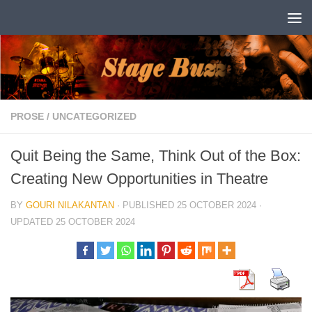
Skip to content
PROSE
/
UNCATEGORIZED
Quit Being the Same, Think Out of the Box:
Creating New Opportunities in Theatre
BY
GOURI NILAKANTAN
· PUBLISHED
25 OCTOBER 2024
·
UPDATED
25 OCTOBER 2024