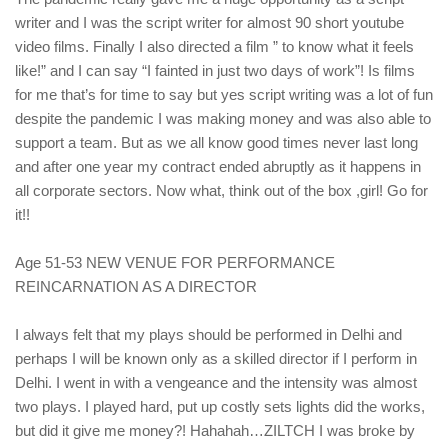
writer and I was the script writer for almost 90 short youtube
video films. Finally I also directed a film ” to know what it feels
like!” and I can say “I fainted in just two days of work”! Is films
for me that’s for time to say but yes script writing was a lot of fun
despite the pandemic I was making money and was also able to
support a team. But as we all know good times never last long
and after one year my contract ended abruptly as it happens in
all corporate sectors. Now what, think out of the box ,girl! Go for
it!!
Age 51-53 NEW VENUE FOR PERFORMANCE
REINCARNATION AS A DIRECTOR
I always felt that my plays should be performed in Delhi and
perhaps I will be known only as a skilled director if I perform in
Delhi. I went in with a vengeance and the intensity was almost
two plays. I played hard, put up costly sets lights did the works,
but did it give me money?! Hahahah…ZILTCH I was broke by