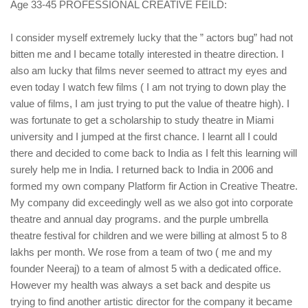
Age 33-45 PROFESSIONAL CREATIVE FEILD:
I consider myself extremely lucky that the ” actors bug” had not
bitten me and I became totally interested in theatre direction. I
also am lucky that films never seemed to attract my eyes and
even today I watch few films ( I am not trying to down play the
value of films, I am just trying to put the value of theatre high). I
was fortunate to get a scholarship to study theatre in Miami
university and I jumped at the first chance. I learnt all I could
there and decided to come back to India as I felt this learning will
surely help me in India. I returned back to India in 2006 and
formed my own company Platform fir Action in Creative Theatre.
My company did exceedingly well as we also got into corporate
theatre and annual day programs. and the purple umbrella
theatre festival for children and we were billing at almost 5 to 8
lakhs per month. We rose from a team of two ( me and my
founder Neeraj) to a team of almost 5 with a dedicated office.
However my health was always a set back and despite us
trying to find another artistic director for the company it became