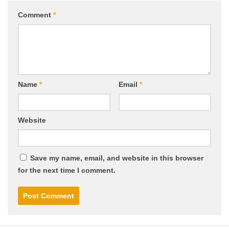
Comment
*
Name
*
Email
*
Website
Save my name, email, and website in this browser
for the next time I comment.