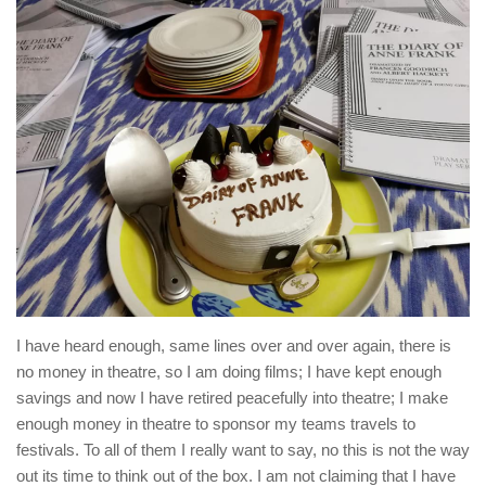
I have heard enough, same lines over and over again, there is
no money in theatre, so I am doing films; I have kept enough
savings and now I have retired peacefully into theatre; I make
enough money in theatre to sponsor my teams travels to
festivals. To all of them I really want to say, no this is not the way
out its time to think out of the box. I am not claiming that I have