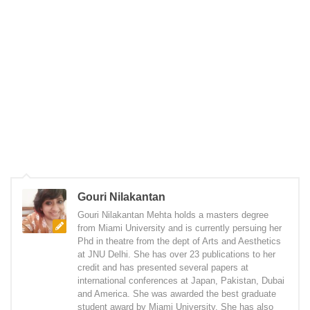
Gouri Nilakantan
Gouri Nilakantan Mehta holds a masters degree
from Miami University and is currently persuing her
Phd in theatre from the dept of Arts and Aesthetics
at JNU Delhi. She has over 23 publications to her
credit and has presented several papers at
international conferences at Japan, Pakistan, Dubai
and America. She was awarded the best graduate
student award by Miami University. She has also