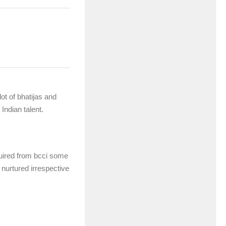
ot of bhatijas and
Indian talent.
equired from bcci some
e nurtured irrespective