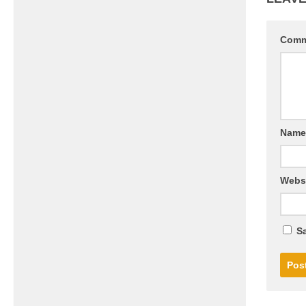
Com
Nam
Webs
Sa