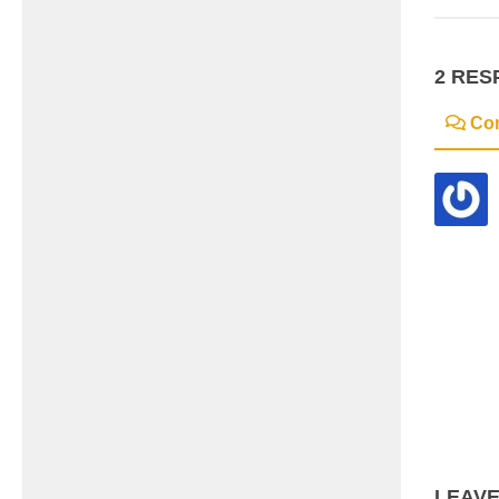
2 RES
Co
LEAVE