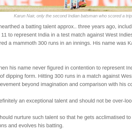
Karun Nair, only the second Indian batsman who scored a trip
nearthed a batting talent approx.. three years ago, includ
 11 to represent India in a test match against West Indies
red a mammoth 300 runs in an innings. His name was K
hen his name never figured in contention to represent In
of dipping form. Hitting 300 runs in a match against West I
ievement beyond imagination and comparison with his c
efinitely an exceptional talent and should not be over-lo
ould nurture such talent so that he gets acclimatised to p
ons and evolves his batting.