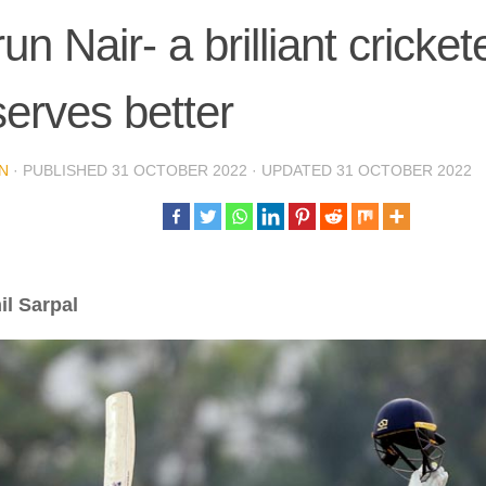
un Nair- a brilliant cricke
erves better
N
· PUBLISHED
31 OCTOBER 2022
· UPDATED
31 OCTOBER 2022
il Sarpal