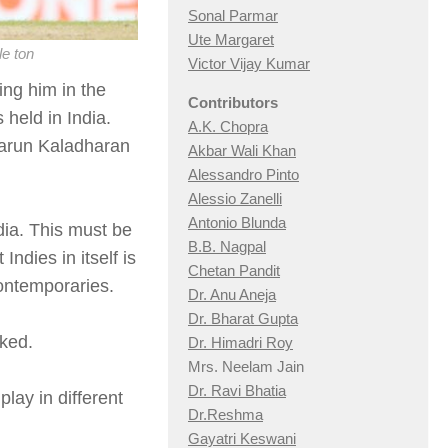
Sonal Parmar
Ute Margaret
le ton
Victor Vijay Kumar
ing him in the
Contributors
 held in India.
A.K. Chopra
arun Kaladharan
Akbar Wali Khan
Alessandro Pinto
Alessio Zan
elli
Antonio Blunda
dia. This must be
B.B. Nagpal
ndies in itself is
Chetan Pandit
ontemporaries.
Dr. Anu Aneja
Dr. Bharat Gupta
oked.
Dr. Himadri Roy
Mrs. Neelam Jain
Dr. Ravi Bhatia
lay in different
Dr.Reshma
Gayatri Keswani