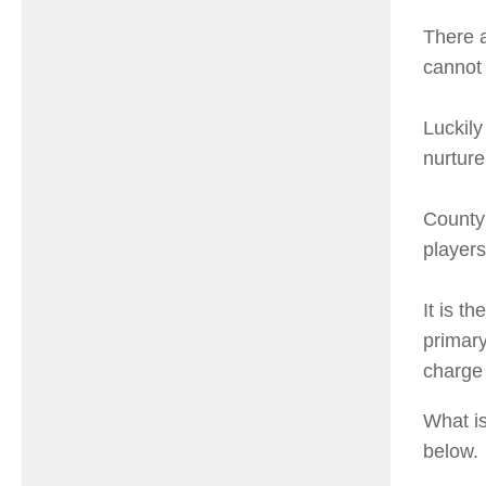
There a
cannot 
Luckily
nurture
County
players
It is t
primary
charge 
What is
below.