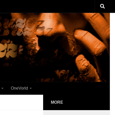
OneVorld
MORE