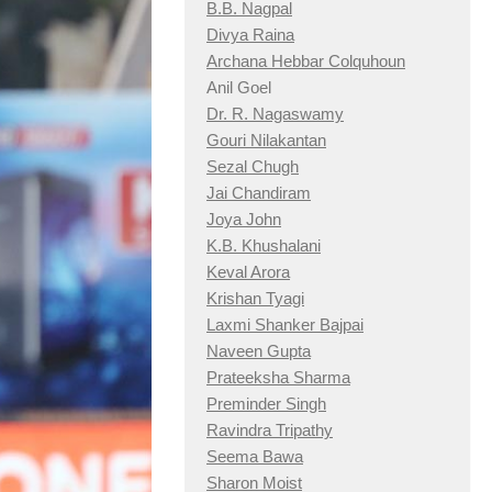
B.B. Nagpal
Divya Raina
Archana Hebbar Colquhoun
Anil Goel
Dr. R. Nagaswamy
Gouri Nilakantan
Sezal Chugh
Jai Chandiram
Joya John
K.B. Khushalani
Keval Arora
Krishan Tyagi
Laxmi Shanker Bajpai
Naveen Gupta
Prateeksha Sharma
Preminder Singh
Ravindra Tripathy
Seema Bawa
Sharon Moist