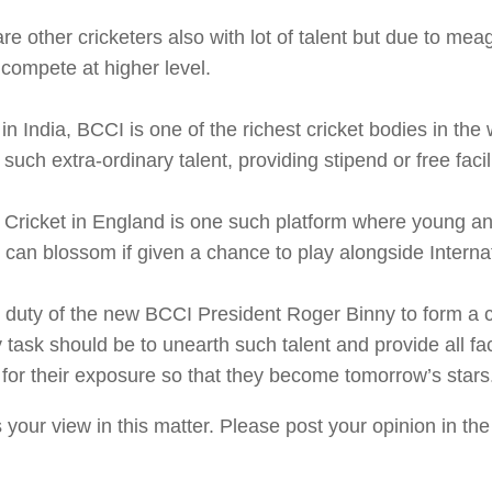
re other cricketers also with lot of talent but due to me
compete at higher level.
 in India, BCCI is one of the richest cricket bodies in the 
 such extra-ordinary talent, providing stipend or free facili
 Cricket in England is one such platform where young a
 can blossom if given a chance to play alongside Internat
he duty of the new BCCI President Roger Binny to form 
 task should be to unearth such talent and provide all faci
for their exposure so that they become tomorrow’s stars
 your view in this matter. Please post your opinion in t