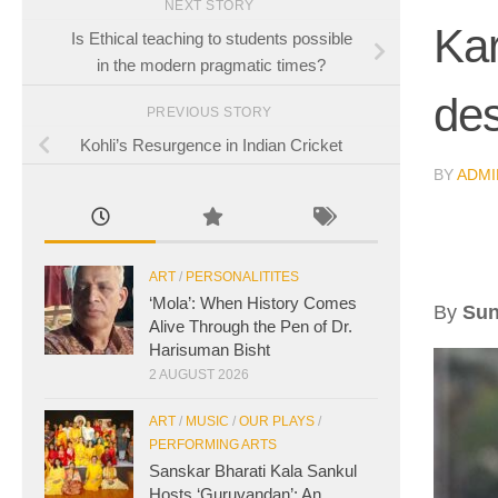
NEXT STORY
Kar
Is Ethical teaching to students possible
in the modern pragmatic times?
des
PREVIOUS STORY
Kohli’s Resurgence in Indian Cricket
BY
ADMI
ART
/
PERSONALITITES
‘Mola’: When History Comes
By
Sun
Alive Through the Pen of Dr.
Harisuman Bisht
2 AUGUST 2026
ART
/
MUSIC
/
OUR PLAYS
/
PERFORMING ARTS
Sanskar Bharati Kala Sankul
Hosts ‘Guruvandan’: An