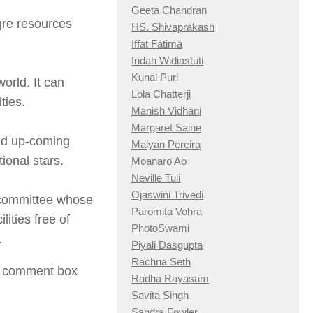
Geeta Chandran
agre resources
HS. Shivaprakash
Iffat Fatima
Indah Widiastuti
Kunal Puri
world. It can
Lola Chatterji
ties.
Manish Vidhani
Margaret Saine
nd up-coming
Malyan Pereira
ional stars.
Moanaro Ao
Neville Tuli
Ojaswini Trivedi
a committee whose
Paromita Vohra
lities free of
PhotoSwami
.
Piyali Dasgupta
Rachna Seth
he comment box
Radha Rayasam
Savita Singh
Sandra Fowler