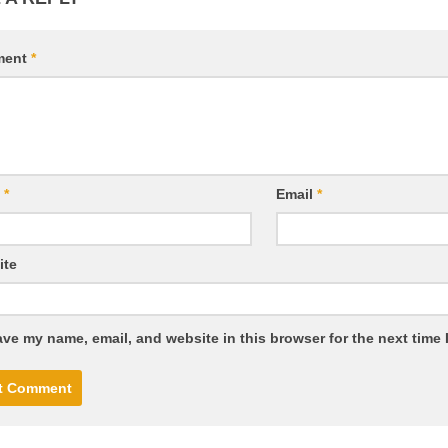
ment
*
e
*
Email
*
ite
ve my name, email, and website in this browser for the next time