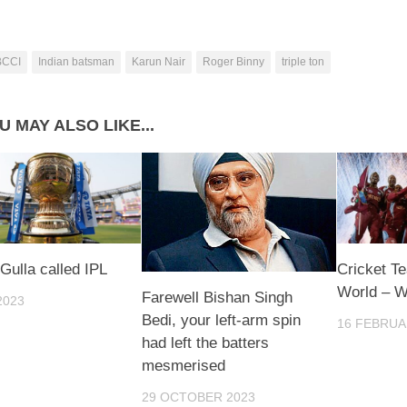
BCCI
Indian batsman
Karun Nair
Roger Binny
triple ton
U MAY ALSO LIKE...
 Gulla called IPL
Cricket T
World – W
Farewell Bishan Singh
2023
Bedi, your left-arm spin
16 FEBRUA
had left the batters
mesmerised
29 OCTOBER 2023