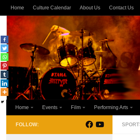
Home
Culture Calendar
About Us
Contact Us
Skip to content
Home
Events
Film
Performing Arts
FOLLOW:
SPORT