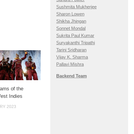
Sushmita Mukherjee
Sharon Lowen
Shikha Jhingan
Sonnet Mondal
Sukrita Paul Kumar
Suryakanthi Tripathi
Tarini Sridharan
Vijay K. Sharma
Pallavi Mishra
Backend Team
eams of the
est Indies
RY 2023