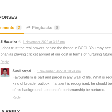
PONSES
mments
2
Pingbacks
0
S Hazarika
1 November 2022 at 3:15 pm
I don’t trust the real powers behind the throne in BCCI. You may see l
bhanjas playing cricket abroad at our cost in terms of nurturing future 
Reply
Sunil sarpal
1 November 2022 at 10:24 pm
Favouratism is part and parcel in any walk of life. What is r
kind of broader outlook. If a talent is recognised, he should b
of his background. Lesson of sportsmanship be nurtured.
Reply
 A REPLY