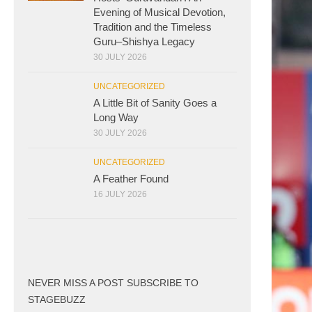
Evening of Musical Devotion,
Tradition and the Timeless
Guru–Shishya Legacy
30 JULY 2026
UNCATEGORIZED
A Little Bit of Sanity Goes a
Long Way
30 JULY 2026
UNCATEGORIZED
A Feather Found
16 JULY 2026
NEVER MISS A POST SUBSCRIBE TO
STAGEBUZZ