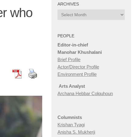
ARCHIVES
ter who
Archives
PEOPLE
Editor-in-chief
Manohar Khushalani
Brief Profile
Actor/Director Profile
Environment Profile
Arts Analyst
Archana Hebbar Colquhoun
Columnists
Krishan Tyagi
Anisha S. Mukherji