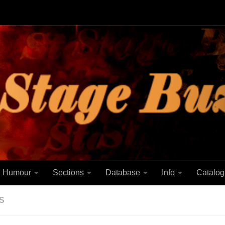
Humour
Sections
Database
Info
Catalog
S