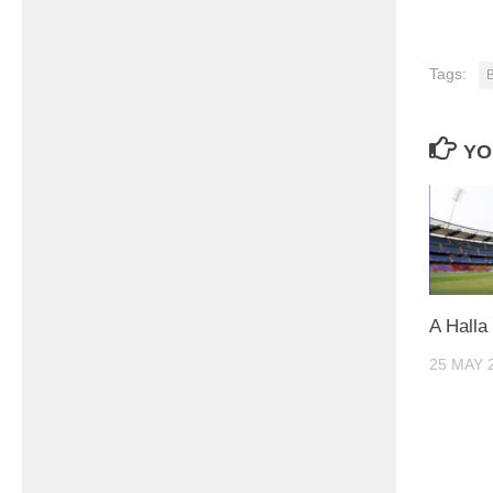
Tags:
YO
A Halla
25 MAY 