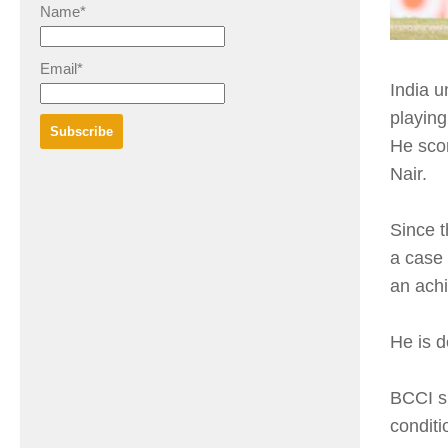
Name*
Email*
India u
playing
He sco
Nair.
Since t
a case 
an ach
He is d
BCCI sh
conditi