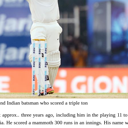
ond Indian batsman who scored a triple ton
t approx.. three years ago, including him in the playing 11 to
ndia. He scored a mammoth 300 runs in an innings. His name 