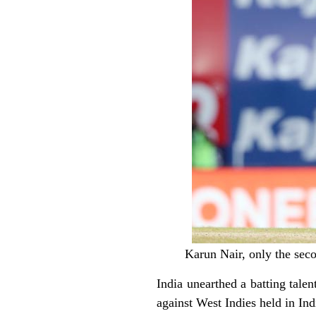
Karun Nair, only the sec
India unearthed a batting talen
against West Indies held in I