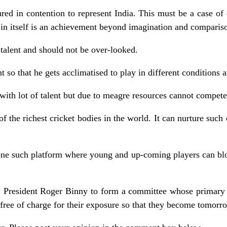
red in contention to represent India. This must be a case of
 in itself is an achievement beyond imagination and comparis
 talent and should not be over-looked.
 so that he gets acclimatised to play in different conditions a
 with lot of talent but due to meagre resources cannot compete 
f the richest cricket bodies in the world. It can nurture such 
one such platform where young and up-coming players can blo
I President Roger Binny to form a committee whose primary 
es free of charge for their exposure so that they become tomorro