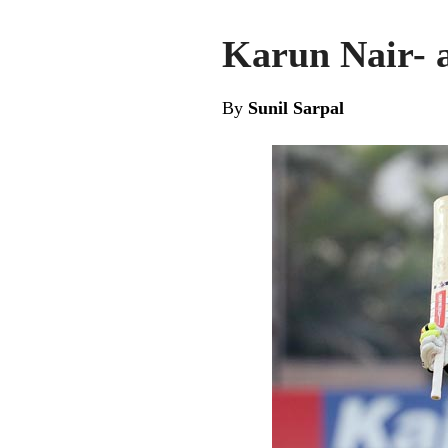
Karun Nair- a
By
Sunil Sarpal