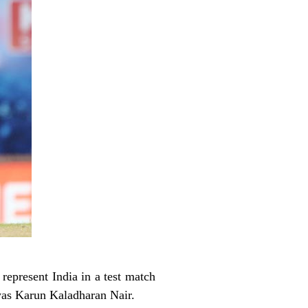
 represent India in a test match
was Karun Kaladharan Nair.