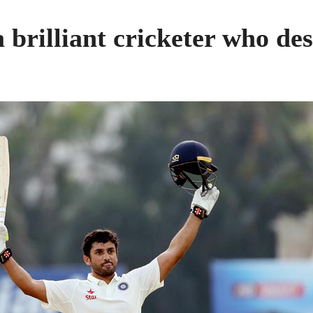
 brilliant cricketer who des