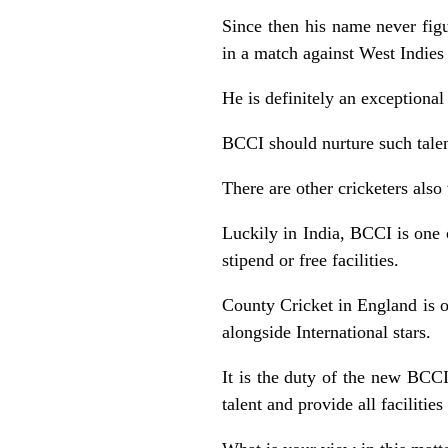
Since then his name never figu
in a match against West Indies
He is definitely an exceptional
BCCI should nurture such talent
There are other cricketers also
Luckily in India, BCCI is one o
stipend or free facilities.
County Cricket in England is 
alongside International stars.
It is the duty of the new BCC
talent and provide all faciliti