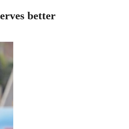
erves better