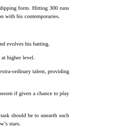
 dipping form. Hitting 300 runs
on with his contemporaries.
nd evolves his batting.
at higher level.
extra-ordinary talent, providing
ssom if given a chance to play
task should be to unearth such
w’s stars.