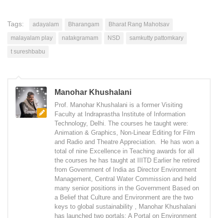
Tags:
adayalam
Bharangam
Bharat Rang Mahotsav
malayalam play
natakgramam
NSD
samkutty pattomkary
t sureshbabu
Manohar Khushalani
Prof. Manohar Khushalani is a former Visiting
Faculty at Indraprastha Institute of Information
Technology, Delhi. The courses he taught were:
Animation & Graphics, Non-Linear Editing for Film
and Radio and Theatre Appreciation. He has won a
total of nine Excellence in Teaching awards for all
the courses he has taught at IIITD Earlier he retired
from Government of India as Director Environment
Management, Central Water Commission and held
many senior positions in the Government Based on
a Belief that Culture and Environment are the two
keys to global sustainability , Manohar Khushalani
has launched two portals: A Portal on Environment