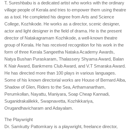
T. Sureshbabu is a dedicated artist who works with the ordinary
village people of Kerala and tries to empower them using theatre
as a tool. He completed his degree from Arts and Science
College, Kozhikode. He works as a director, scenic designer,
actor and light designer in the field of drama. He is the present
director of Natakagramam Kozhikode, a well-known theatre
group of Kerala. He has received recognition for his work in the
form of three Kerala Sangeetha Nataka Academy Awards,
Natya Bushan Puraskaram, Thalassery Shyama Award, Balan
K Nair Award, Bankmens Club Award, and V.T Smaraka Award.
He has directed more than 100 plays in various languages.
Some of his known directorial works are House of Bernard Alba,
Shadow of Glen, Riders to the Sea, Arthamanartham,
Perumkollan, Nayattu, Maniyara, Soap Cheap Kannadi,
Suganidrakalilekk, Swapnavetta, Kozhikkariya,
Orugandhavicharam and Adayalam.
The Playwright
Dr. Samkutty Pattomkary is a playwright, freelance director,