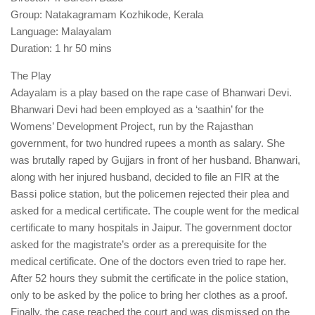
Group: Natakagramam Kozhikode, Kerala
Language: Malayalam
Duration: 1 hr 50 mins
The Play
Adayalam is a play based on the rape case of Bhanwari Devi.
Bhanwari Devi had been employed as a ‘saathin’ for the
Womens’ Development Project, run by the Rajasthan
government, for two hundred rupees a month as salary. She
was brutally raped by Gujjars in front of her husband. Bhanwari,
along with her injured husband, decided to file an FIR at the
Bassi police station, but the policemen rejected their plea and
asked for a medical certificate. The couple went for the medical
certificate to many hospitals in Jaipur. The government doctor
asked for the magistrate’s order as a prerequisite for the
medical certificate. One of the doctors even tried to rape her.
After 52 hours they submit the certificate in the police station,
only to be asked by the police to bring her clothes as a proof.
Finally, the case reached the court and was dismissed on the