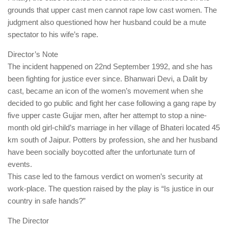
grounds that upper cast men cannot rape low cast women. The
judgment also questioned how her husband could be a mute
spectator to his wife’s rape.
Director’s Note
The incident happened on 22nd September 1992, and she has
been fighting for justice ever since. Bhanwari Devi, a Dalit by
cast, became an icon of the women’s movement when she
decided to go public and fight her case following a gang rape by
five upper caste Gujjar men, after her attempt to stop a nine-
month old girl-child’s marriage in her village of Bhateri located 45
km south of Jaipur. Potters by profession, she and her husband
have been socially boycotted after the unfortunate turn of
events.
This case led to the famous verdict on women’s security at
work-place. The question raised by the play is “Is justice in our
country in safe hands?”
The Director