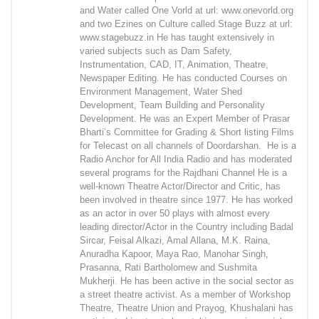
and Water called One Vorld at url: www.onevorld.org
and two Ezines on Culture called Stage Buzz at url:
www.stagebuzz.in He has taught extensively in
varied subjects such as Dam Safety,
Instrumentation, CAD, IT, Animation, Theatre,
Newspaper Editing. He has conducted Courses on
Environment Management, Water Shed
Development, Team Building and Personality
Development. He was an Expert Member of Prasar
Bharti’s Committee for Grading & Short listing Films
for Telecast on all channels of Doordarshan. He is a
Radio Anchor for All India Radio and has moderated
several programs for the Rajdhani Channel He is a
well-known Theatre Actor/Director and Critic, has
been involved in theatre since 1977. He has worked
as an actor in over 50 plays with almost every
leading director/Actor in the Country including Badal
Sircar, Feisal Alkazi, Amal Allana, M.K. Raina,
Anuradha Kapoor, Maya Rao, Manohar Singh,
Prasanna, Rati Bartholomew and Sushmita
Mukherji. He has been active in the social sector as
a street theatre activist. As a member of Workshop
Theatre, Theatre Union and Prayog, Khushalani has