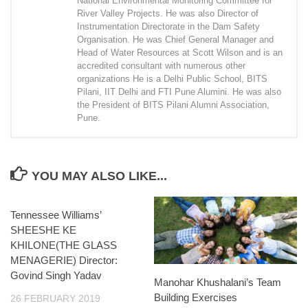
National Environmental Monitoring Committee for
River Valley Projects. He was also Director of
Instrumentation Directorate in the Dam Safety
Organisation. He was Chief General Manager and
Head of Water Resources at Scott Wilson and is an
accredited consultant with numerous other
organizations He is a Delhi Public School, BITS
Pilani, IIT Delhi and FTI Pune Alumini. He was also
the President of BITS Pilani Alumni Association,
Pune.
YOU MAY ALSO LIKE...
Tennessee Williams’
SHEESHE KE
KHILONE(THE GLASS
MENAGERIE) Director:
Govind Singh Yadav
Manohar Khushalani’s Team
Building Exercises
26 FEBRUARY 2019