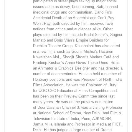
participated in street plays taking up major social
issues such as dowry, bride burning, Sati, banned
medicinal drugs and communalism. Dario Fo’s
Accidental Death of an Anarchist and Can’t Pay
Won’t Pay, both directed by him, received rave
notices from critics and audiences alike. Other
plays directed by him include Badal Sircar’s, Sagina
Mahato and Boris Vian’s Empire Builders for
Ruchika Theatre Group. Khushalani has also acted
in a few films such as Sudhir Mishra's Hazaron
Khwaishen Aisi , Shoojit Sircar’s Madras Café and
Pradeep Krishan's Annie Gives Those Ones. He is
an Animator & Graphics Designer and has directed a
number of documentaries. He also held a number of
Honorary positions and was President of North India
Films Association, He was the Chairman of Jury
for UGC CEC Educational Films Competition and
has been on their Preview Committee since last
many years. He was on the preview committee
of Door Darshan Channel 3, was a visiting Professor
at National School of Drama, New Delhi, and Film &
Television Institute of India, Pune, AJKMCRR,
Jamia Milia Islamia and Professor in Media at FICT,
Delhi He has judged a large number of Drama