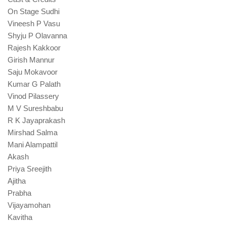
On Stage Sudhi
Vineesh P Vasu
Shyju P Olavanna
Rajesh Kakkoor
Girish Mannur
Saju Mokavoor
Kumar G Palath
Vinod Pilassery
M V Sureshbabu
R K Jayaprakash
Mirshad Salma
Mani Alampattil
Akash
Priya Sreejith
Ajitha
Prabha
Vijayamohan
Kavitha