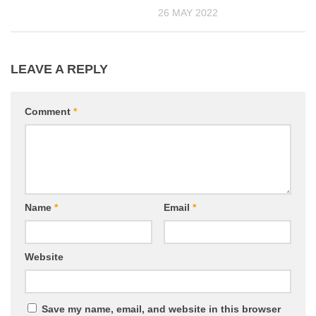
26 MAY 2022
LEAVE A REPLY
Comment
*
Name
*
Email
*
Website
Save my name, email, and website in this browser