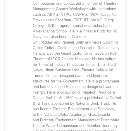
Competitions and conducted a number of Theatre /
Management Games Workshops with Institutions
such as AIIMS, NTPC, CWPRS, NWA, Karve Nari
Prakshishan Sansthan, FICT, IIT, MAMC, Gargi
College, KNC, Tagore International School and
Vivekananda School. He is a Theatre Critic for IIC
Diary, has also been a Columnist
with Midday and Pioneer Daily and wrote Column's
Called Culture Cocktail and Footlights Respectively.
He was also the Guest Editor for an issue on Folk
Theatre of ICCR Journal Horizons. He has written
for Times of Indian, Hindustan Times, Blitz, Hard
News, Hindu Business Line, Theatre India & Art
Times. He has designed dams and hydraulic
structures for the Government. He is a programmer
and has developed Engineering design software in
Fortran. He is a co-author of Irrigation Practice &
Design (Vol 1 to5 - 1500 pages) published by Oxford
& IBH and sponsored by National Book Trust. He
has been a Director, Environment and Sociology,
at the National Water Academy, Khadakwasla
and Director, Environment Management Directorate,
Central Water Commission and Member Secretary,