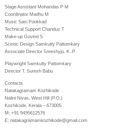
Stage Assistant Mohandas P M
Coordinator Madhu M
Music Sasi Pookkad
Technical Support Chanduz T
Make-up Govind S
Scenic Design Samkutty Pattomkary
Associate Director Sreeshyju. K .P
Playwright Samkutty Pattomkary
Director T. Suresh Babu
Contacts
Natakagramam Kozhikode
Nalini Nivas, West Hill (P.O.)
Kozhikode, Kerala – 673005
M: +91 9495612576
E: natakagramamkozhikode@gmail.com