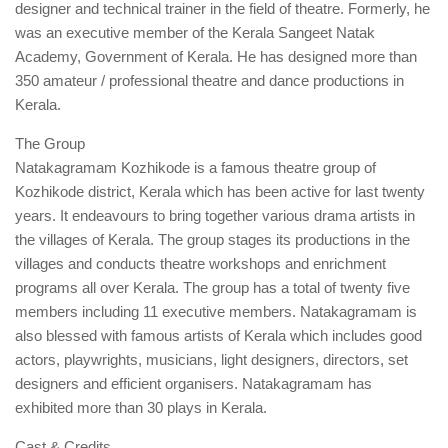
designer and technical trainer in the field of theatre. Formerly, he
was an executive member of the Kerala Sangeet Natak
Academy, Government of Kerala. He has designed more than
350 amateur / professional theatre and dance productions in
Kerala.
The Group
Natakagramam Kozhikode is a famous theatre group of
Kozhikode district, Kerala which has been active for last twenty
years. It endeavours to bring together various drama artists in
the villages of Kerala. The group stages its productions in the
villages and conducts theatre workshops and enrichment
programs all over Kerala. The group has a total of twenty five
members including 11 executive members. Natakagramam is
also blessed with famous artists of Kerala which includes good
actors, playwrights, musicians, light designers, directors, set
designers and efficient organisers. Natakagramam has
exhibited more than 30 plays in Kerala.
Cast & Credits