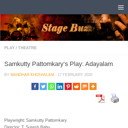
Skip to content
PLAY
/
THEATRE
Samkutty Pattomkary’s Play: Adayalam
BY
MANOHAR KHUSHALANI
·
17 FEBRUARY 2020
Playwright: Samkutty Pattomkary
Director: T. Suresh Babu