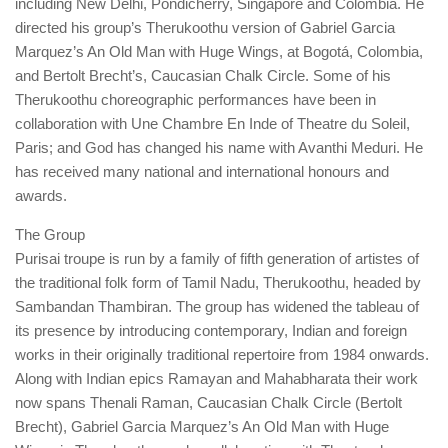
including New Delhi, Pondicherry, Singapore and Colombia. He
directed his group’s Therukoothu version of Gabriel Garcia
Marquez’s An Old Man with Huge Wings, at Bogotá, Colombia,
and Bertolt Brecht’s, Caucasian Chalk Circle. Some of his
Therukoothu choreographic performances have been in
collaboration with Une Chambre En Inde of Theatre du Soleil,
Paris; and God has changed his name with Avanthi Meduri. He
has received many national and international honours and
awards.
The Group
Purisai troupe is run by a family of fifth generation of artistes of
the traditional folk form of Tamil Nadu, Therukoothu, headed by
Sambandan Thambiran. The group has widened the tableau of
its presence by introducing contemporary, Indian and foreign
works in their originally traditional repertoire from 1984 onwards.
Along with Indian epics Ramayan and Mahabharata their work
now spans Thenali Raman, Caucasian Chalk Circle (Bertolt
Brecht), Gabriel Garcia Marquez’s An Old Man with Huge