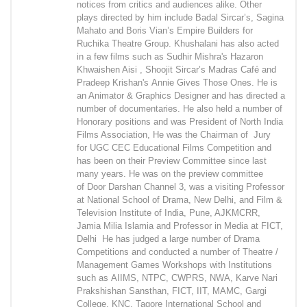
notices from critics and audiences alike. Other
plays directed by him include Badal Sircar’s, Sagina
Mahato and Boris Vian’s Empire Builders for
Ruchika Theatre Group. Khushalani has also acted
in a few films such as Sudhir Mishra's Hazaron
Khwaishen Aisi , Shoojit Sircar’s Madras Café and
Pradeep Krishan's Annie Gives Those Ones. He is
an Animator & Graphics Designer and has directed a
number of documentaries. He also held a number of
Honorary positions and was President of North India
Films Association, He was the Chairman of Jury
for UGC CEC Educational Films Competition and
has been on their Preview Committee since last
many years. He was on the preview committee
of Door Darshan Channel 3, was a visiting Professor
at National School of Drama, New Delhi, and Film &
Television Institute of India, Pune, AJKMCRR,
Jamia Milia Islamia and Professor in Media at FICT,
Delhi He has judged a large number of Drama
Competitions and conducted a number of Theatre /
Management Games Workshops with Institutions
such as AIIMS, NTPC, CWPRS, NWA, Karve Nari
Prakshishan Sansthan, FICT, IIT, MAMC, Gargi
College, KNC, Tagore International School and