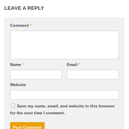
LEAVE A REPLY
Comment
*
Name
*
Email
*
Website
Save my name, email, and website in this browser
for the next time I comment.