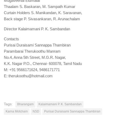
Mugaveenai Elumalai
Thaalam S. Baskaran, M. Sampath Kumar
Curtain Holders S. Manikandan, K. Saravanan,
Back stage P. Sivasankaran, R. Arunachalam
Director Kalaimamani P. K. Sambandan
Contacts
Purisai Duraisami Sannappa Thambiran
Parambarai Therukoothu Manram
No.4, Anna 5th Street, M.G.R. Nagar,
K.K. Nagar P.O., Chennai- 600078, Tamil Nadu
M: +91 9566171624, 9486171771
E: therukoothu@hotmail.com
Tags:
Bharangam
Kalaimamani P. K. Sambandan
Karna Motcham
NSD
Purisai Duraisami Sannappa Thambiran