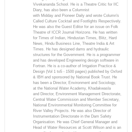
Vivekananda School. He is a Theatre Critic for IIC
Diary, has also been a Columnist
with Midday and Pioneer Daily and wrote Column's
Called Culture Cocktail and Footlights Respectively.
He was also the Guest Editor for an issue on Folk
Theatre of ICCR Journal Horizons. He has written
for Times of Indian, Hindustan Times, Blitz, Hard
News, Hindu Business Line, Theatre India & Art
Times. He has designed dams and hydraulic
structures for the Government. He is a programmer
and has developed Engineering design software in
Fortran. He is a co-author of Irrigation Practice &
Design (Vol 1 to5 - 1500 pages) published by Oxford
& IBH and sponsored by National Book Trust. He
has been a Director, Environment and Sociology,
at the National Water Academy, Khadakwasla
and Director, Environment Management Directorate,
Central Water Commission and Member Secretary,
National Environmental Monitoring Committee for
River Valley Projects. He was also Director of
Instrumentation Directorate in the Dam Safety
Organisation. He was Chief General Manager and
Head of Water Resources at Scott Wilson and is an