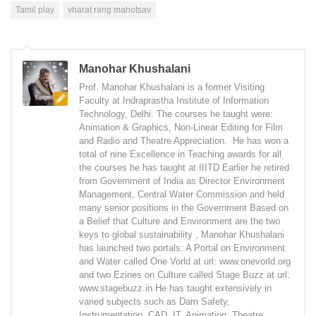
Tamil play
vharat rang mahotsav
Manohar Khushalani
Prof. Manohar Khushalani is a former Visiting
Faculty at Indraprastha Institute of Information
Technology, Delhi. The courses he taught were:
Animation & Graphics, Non-Linear Editing for Film
and Radio and Theatre Appreciation. He has won a
total of nine Excellence in Teaching awards for all
the courses he has taught at IIITD Earlier he retired
from Government of India as Director Environment
Management, Central Water Commission and held
many senior positions in the Government Based on
a Belief that Culture and Environment are the two
keys to global sustainability , Manohar Khushalani
has launched two portals: A Portal on Environment
and Water called One Vorld at url: www.onevorld.org
and two Ezines on Culture called Stage Buzz at url:
www.stagebuzz.in He has taught extensively in
varied subjects such as Dam Safety,
Instrumentation, CAD, IT, Animation, Theatre,