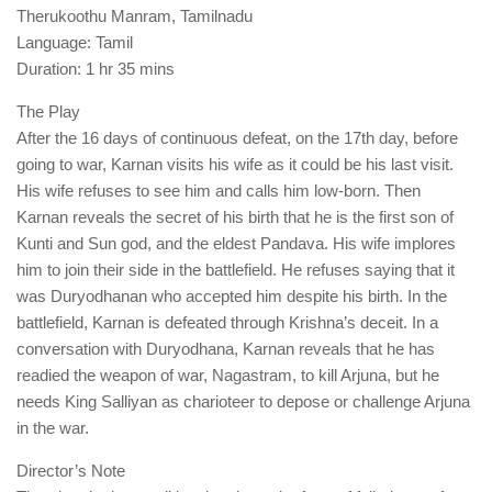
Therukoothu Manram, Tamilnadu
Language: Tamil
Duration: 1 hr 35 mins
The Play
After the 16 days of continuous defeat, on the 17th day, before
going to war, Karnan visits his wife as it could be his last visit.
His wife refuses to see him and calls him low-born. Then
Karnan reveals the secret of his birth that he is the first son of
Kunti and Sun god, and the eldest Pandava. His wife implores
him to join their side in the battlefield. He refuses saying that it
was Duryodhanan who accepted him despite his birth. In the
battlefield, Karnan is defeated through Krishna’s deceit. In a
conversation with Duryodhana, Karnan reveals that he has
readied the weapon of war, Nagastram, to kill Arjuna, but he
needs King Salliyan as charioteer to depose or challenge Arjuna
in the war.
Director’s Note