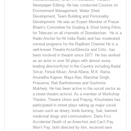
Newspaper Editing. He has conducted Courses on
Environment Management, Water Shed
Development, Team Building and Personality
Development. He was an Expert Member of Prasar
Bharti’s Committee for Grading & Short listing Films
for Telecast on all channels of Doordarshan. He is a
Radio Anchor for All India Radio and has moderated
several programs for the Rajdhani Channel He is a
well-known Theatre Actor/Director and Critic, has
been involved in theatre since 1977. He has worked
as an actor in over 50 plays with almost every
leading director/Actor in the Country including Badal
Sircar, Feisal Alkazi, Amal Allana, M.K. Raina,
Anuradha Kapoor, Maya Rao, Manohar Singh,
Prasanna, Rati Bartholomew and Sushmita
Mukherji. He has been active in the social sector as
a street theatre activist. As a member of Workshop
Theatre, Theatre Union and Prayog, Khushalani has
participated in street plays taking up major social
issues such as dowry, bride burning, Sati, banned
medicinal drugs and communalism. Dario Fo’s
Accidental Death of an Anarchist and Can’t Pay
Won’t Pay, both directed by him, received rave