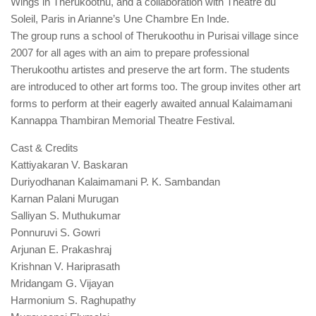
Wings in Therukoothu, and a collaboration with Theatre du
Soleil, Paris in Arianne’s Une Chambre En Inde.
The group runs a school of Therukoothu in Purisai village since
2007 for all ages with an aim to prepare professional
Therukoothu artistes and preserve the art form. The students
are introduced to other art forms too. The group invites other art
forms to perform at their eagerly awaited annual Kalaimamani
Kannappa Thambiran Memorial Theatre Festival.
Cast & Credits
Kattiyakaran V. Baskaran
Duriyodhanan Kalaimamani P. K. Sambandan
Karnan Palani Murugan
Salliyan S. Muthukumar
Ponnuruvi S. Gowri
Arjunan E. Prakashraj
Krishnan V. Hariprasath
Mridangam G. Vijayan
Harmonium S. Raghupathy