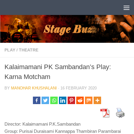
Skip to content
PLAY
/
THEATRE
Kalaimamani PK Sambandan’s Play:
Karna Motcham
BY
MANOHAR KHUSHALANI
·
16 FEBRUARY 2020
Director: Kalaimamani P.K.Sambandan
Group: Purisai Duraisami Kannappa Thambiran Parambarai