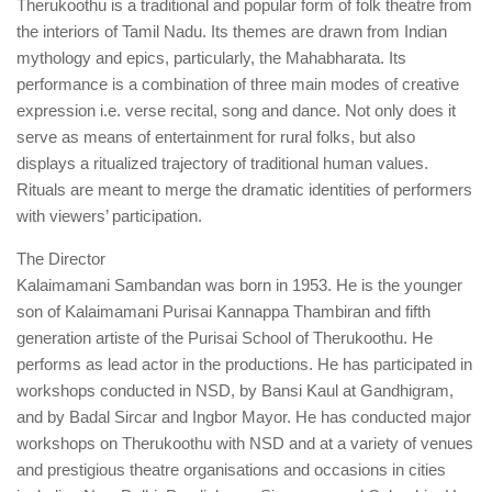
Therukoothu is a traditional and popular form of folk theatre from
the interiors of Tamil Nadu. Its themes are drawn from Indian
mythology and epics, particularly, the Mahabharata. Its
performance is a combination of three main modes of creative
expression i.e. verse recital, song and dance. Not only does it
serve as means of entertainment for rural folks, but also
displays a ritualized trajectory of traditional human values.
Rituals are meant to merge the dramatic identities of performers
with viewers’ participation.
The Director
Kalaimamani Sambandan was born in 1953. He is the younger
son of Kalaimamani Purisai Kannappa Thambiran and fifth
generation artiste of the Purisai School of Therukoothu. He
performs as lead actor in the productions. He has participated in
workshops conducted in NSD, by Bansi Kaul at Gandhigram,
and by Badal Sircar and Ingbor Mayor. He has conducted major
workshops on Therukoothu with NSD and at a variety of venues
and prestigious theatre organisations and occasions in cities