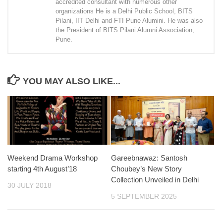
accredited consultant with numerous other
organizations He is a Delhi Public School, BITS
Pilani, IIT Delhi and FTI Pune Alumini. He was also
the President of BITS Pilani Alumni Association,
Pune.
YOU MAY ALSO LIKE...
Weekend Drama Workshop
Gareebnawaz: Santosh
starting 4th August’18
Choubey’s New Story
Collection Unveiled in Delhi
30 JULY 2018
5 SEPTEMBER 2025