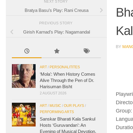
NEXT STORY
Bh
Bratya Basu’s Play: Rani Creusa
PREVIOUS STORY
Kal
Girish Karnad’s Play: Nagamandal
BY
MAN
ART
/
PERSONALITITES
‘Mola’: When History Comes
Alive Through the Pen of Dr.
Harisuman Bisht
Playwr
2 AUGUST 2026
Directo
ART
/
MUSIC
/
OUR PLAYS
/
Group:
PERFORMING ARTS
Langua
Sanskar Bharati Kala Sankul
Hosts ‘Guruvandan’: An
Duratio
Evening of Musical Devotion,