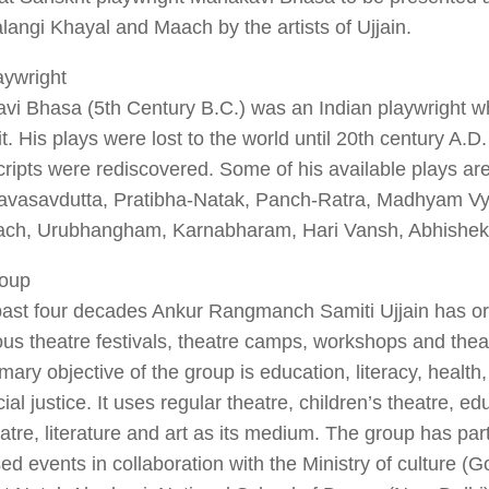
langi Khayal and Maach by the artists of Ujjain.
aywright
vi Bhasa (5th Century B.C.) was an Indian playwright w
t. His plays were lost to the world until 20th century A.D
ipts were rediscovered. Some of his available plays ar
vasavdutta, Pratibha-Natak, Panch-Ratra, Madhyam Vy
ach, Urubhangham, Karnabharam, Hari Vansh, Abhishek 
oup
 past four decades Ankur Rangmanch Samiti Ujjain has o
s theatre festivals, theatre camps, workshops and thea
mary objective of the group is education, literacy, health
ial justice. It uses regular theatre, children’s theatre, ed
eatre, literature and art as its medium. The group has par
ed events in collaboration with the Ministry of culture (Go