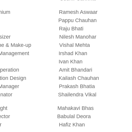
monium Ramesh Aswaar
lak Pappu Chauhan
k Raju Bhati
thesizer Nilesh Manohar
ume & Make-up Vishal Mehta
e Management Irshad Khan
t Ivan Khan
t Operation Amit Bhandari
uction Design Kailash Chauhan
e Manager Prakash Bhatia
rdinator Shailendra Vikal
ywright Mahakavi Bhas
Director Babulal Deora
ector Hafiz Khan