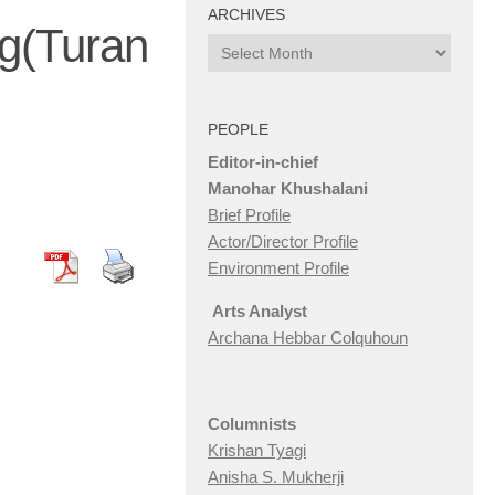
ARCHIVES
g(Turan
Archives
PEOPLE
Editor-in-chief
Manohar Khushalani
Brief Profile
Actor/Director Profile
Environment Profile
Arts Analyst
Archana Hebbar Colquhoun
Columnists
Krishan Tyagi
Anisha S. Mukherji