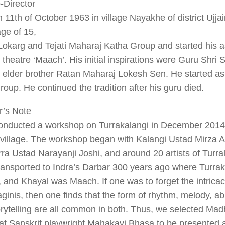
-Director
 11th of October 1963 in village Nayakhe of district Ujja
age of 15,
Lokarg and Tejati Maharaj Katha Group and started his a
k theatre ‘Maach’. His initial inspirations were Guru Shri
 elder brother Ratan Maharaj Lokesh Sen. He started as
group. He continued the tradition after his guru died.
r’s Note
conducted a workshop on Turrakalangi in December 201
 village. The workshop began with Kalangi Ustad Mirza 
ra Ustad Narayanji Joshi, and around 20 artists of Turralal
ransported to Indra’s Darbar 300 years ago where Turra
 and Khayal was Maach. If one was to forget the intrica
inis, then one finds that the form of rhythm, melody, ab
orytelling are all common in both. Thus, we selected M
at Sanskrit playwright Mahakavi Bhasa to be presented 