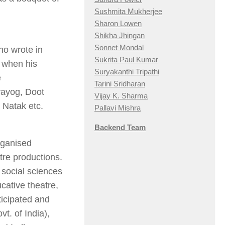
Sushmita Mukherjee
Sharon Lowen
Shikha Jhingan
Sonnet Mondal
ho wrote in
Sukrita Paul Kumar
. when his
Suryakanthi Tripathi
e
Tarini Sridharan
ayog, Doot
Vijay K. Sharma
Natak etc.
Pallavi Mishra
Backend Team
rganised
tre productions.
, social sciences
ucative theatre,
ticipated and
vt. of India),