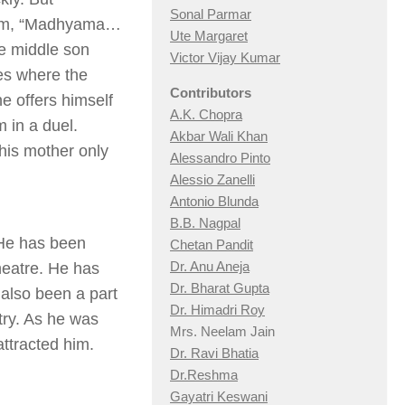
Sonal Parmar
 him, “Madhyama…
Ute Margaret
e middle son
Victor Vijay Kumar
es where the
Contributors
he offers himself
A.K. Chopra
 in a duel.
Akbar Wali Khan
his mother only
Alessandro Pinto
Alessio Zan
elli
Antonio Blunda
B.B. Nagpal
 He has been
Chetan Pandit
Dr. Anu Aneja
theatre. He has
Dr. Bharat Gupta
also been a part
Dr. Himadri Roy
try. As he was
Mrs. Neelam Jain
attracted him.
Dr. Ravi Bhatia
Dr.Reshma
Gayatri Keswani