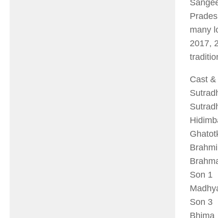
Sangee
Prades
many l
2017, 2
traditio
Cast & 
Sut
Sut
Hid
Ghat
Bra
Bra
So
Madh
So
Bhi