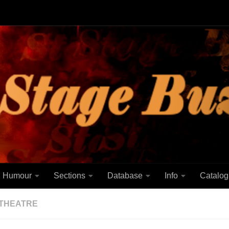
Humour
Sections
Database
Info
Catalog
THEATRE