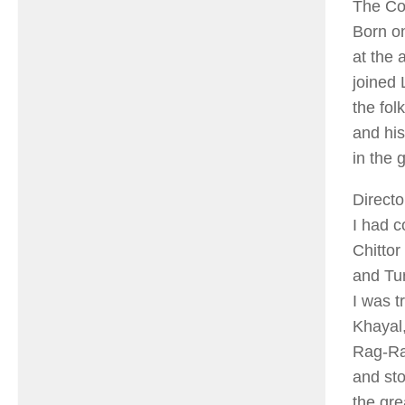
The Co
Born on
at the 
joined 
the fol
and his
in the 
Directo
I had 
Chittor
and Tur
I was t
Khayal,
Rag-Rag
and st
the gre