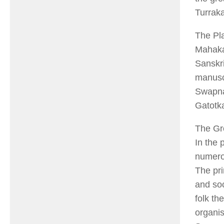
Turraka
The Pl
Mahaka
Sanskri
manuscr
Swapna
Gatotk
The Gr
In the
numerou
The pri
and soc
folk th
organis