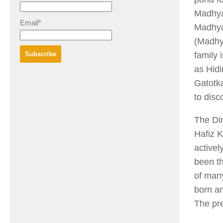
Madhya
Email*
Madhya
(Madhya
family 
as Hidi
Gatotka
to disc
The Dir
Hafiz 
activel
been t
of man
born an
The pre