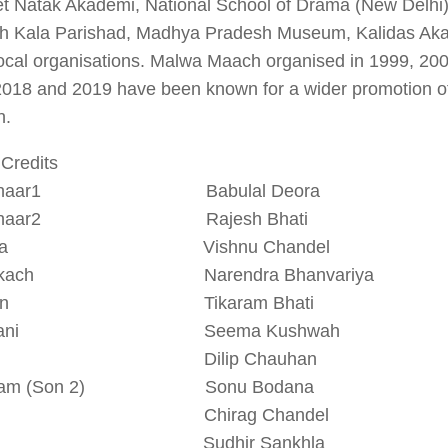
t Natak Akademi, National School of Drama (New Delhi
h Kala Parishad, Madhya Pradesh Museum, Kalidas Aka
ocal organisations. Malwa Maach organised in 1999, 200
018 and 2019 have been known for a wider promotion of 
n.
Credits
radhaar1 Babulal Deora
radhaar2 Rajesh Bhati
imba Vishnu Chandel
otkach Narendra Bhanvariya
hmin Tikaram Bhati
hmani Seema Kushwah
n 1 Dilip Chauhan
yam (Son 2) Sonu Bodana
n 3 Chirag Chandel
ma Sudhir Sankhla