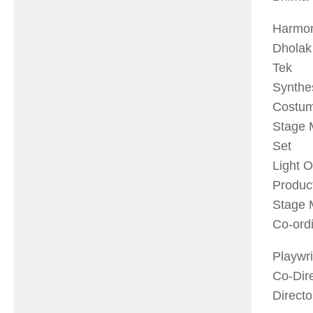
Har
Dho
Te
Syn
Cost
Stag
Se
Ligh
Prod
Stag
Co-o
Pla
Co-
Dir