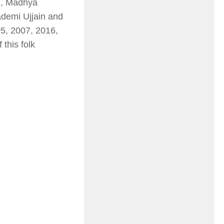
), Madhya
demi Ujjain and
5, 2007, 2016,
this folk