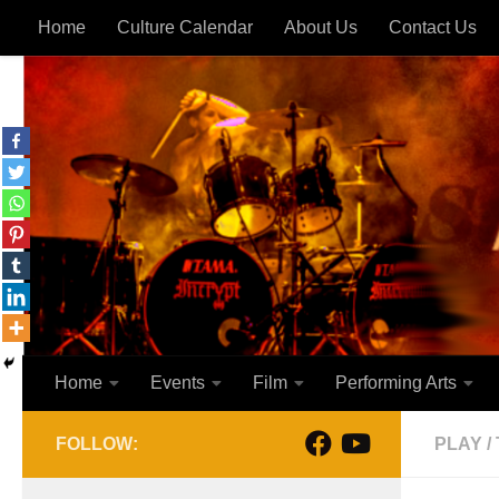
Home
Culture Calendar
About Us
Contact Us
Skip to content
Home
Events
Film
Performing Arts
FOLLOW:
PLAY
/