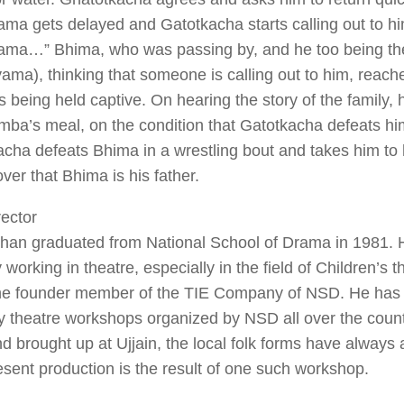
ma gets delayed and Gatotkacha starts calling out to
ma…” Bhima, who was passing by, and he too being th
ma), thinking that someone is calling out to him, reach
is being held captive. On hearing the story of the family, 
mba’s meal, on the condition that Gatotkacha defeats him
cha defeats Bhima in a wrestling bout and takes him to 
over that Bhima is his father.
ector
Khan graduated from National School of Drama in 1981.
y working in theatre, especially in the field of Children’s 
he founder member of the TIE Company of NSD. He has 
y theatre workshops organized by NSD all over the coun
d brought up at Ujjain, the local folk forms have always 
sent production is the result of one such workshop.