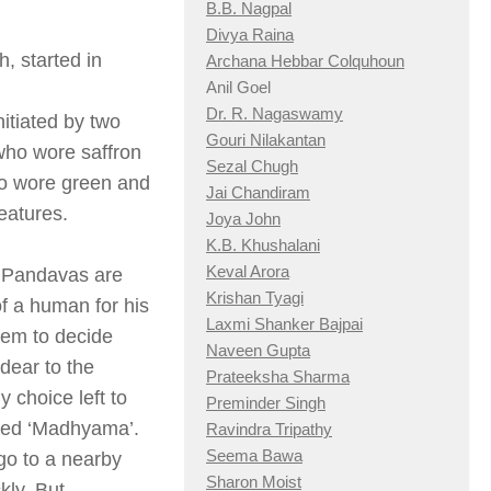
B.B. Nagpal
Divya Raina
, started in
Archana Hebbar Colquhoun
Anil Goel
Dr. R. Nagaswamy
nitiated by two
Gouri Nilakantan
who wore saffron
Sezal Chugh
ho wore green and
Jai Chandiram
eatures.
Joya John
K.B. Khushalani
Keval Arora
d Pandavas are
Krishan Tyagi
f a human for his
Laxmi Shanker Bajpai
hem to decide
Naveen Gupta
dear to the
Prateeksha Sharma
y choice left to
Preminder Singh
lled ‘Madhyama’.
Ravindra Tripathy
Seema Bawa
go to a nearby
Sharon Moist
kly. But