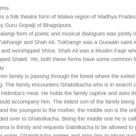
rms
s a folk theatre form of Malwa region of Madhya Pradesh
by Guru Gopalji of Bhagsipura.
alangi form of poetic and musical dialogues was jointly i
Tukhangir and Shah Ali. Tukhangir was a Gusaain saint 
s and worshipped Shiva. Shah Ali was a Muslim Faqir w
pped Shakti. Yet, both these forms have some common f
ay
in family is passing through the forest where the exile
g. The family encounters Ghatotkacha who is in search o
Hidimba’s meal. He holds the family captive and asks t
uld accompany him. The eldest son of the family being 
 and the youngest to the mother, the middle son is the onl
ded over to Ghatotkacha. Being the middle one he is ca
a is thirsty and requests Gatotkacha to be allowed to 
r water. Ghatotkacha agrees and asks him to return quic