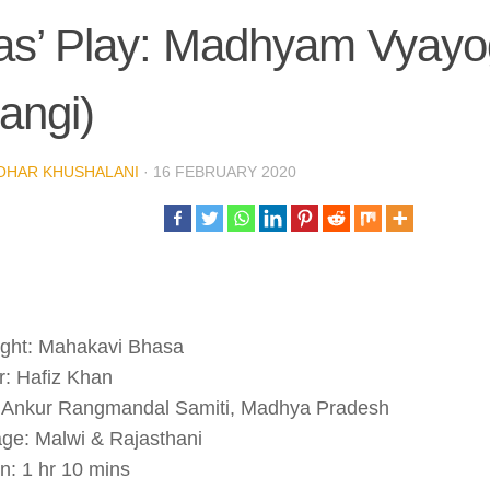
as’ Play: Madhyam Vyayo
angi)
OHAR KHUSHALANI
·
16 FEBRUARY 2020
ight: Mahakavi Bhasa
r: Hafiz Khan
 Ankur Rangmandal Samiti, Madhya Pradesh
ge: Malwi & Rajasthani
n: 1 hr 10 mins