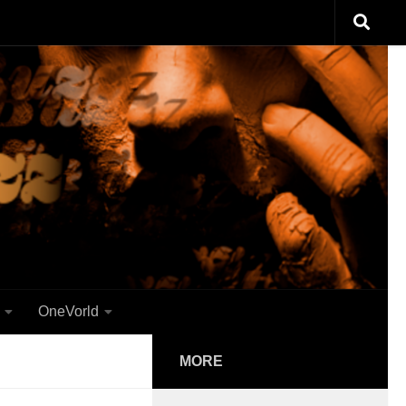
OneVorld
MORE