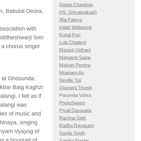
Geeta Chandran
in, Babulal Deora,
HS. Shivaprakash
Iffat Fatima
Indah Widiastuti
ssociation with
Kunal Puri
 Siddheshwarji Sen
Lola Chatterji
 a chorus singer
Manish Vidhani
Margaret Saine
Malyan Pereira
Moanaro Ao
4 at Ghosunda,
Neville Tuli
Akbar Baig Kaghzi
Ojaswini Trivedi
Paromita Vohra
angi. I felt as if
PhotoSwami
kalangi was
Piyali Dasgupta
cies of music and
Rachna Seth
hinaya, singing
Radha Rayasam
adhyam Vyayog of
Savita Singh
as a bouquet of
Sandra Fowler