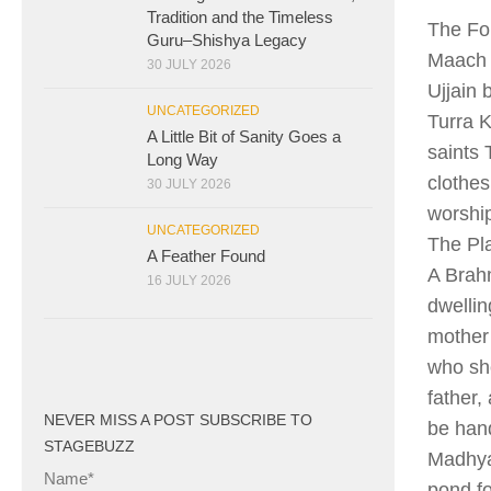
Tradition and the Timeless
The Fo
Guru–Shishya Legacy
Maach i
30 JULY 2026
Ujjain 
UNCATEGORIZED
Turra K
A Little Bit of Sanity Goes a
saints 
Long Way
clothe
30 JULY 2026
worshi
UNCATEGORIZED
The Pl
A Feather Found
A Brahm
16 JULY 2026
dwellin
mother 
who sho
father,
NEVER MISS A POST SUBSCRIBE TO
be han
STAGEBUZZ
Madhyam
Name*
pond fo