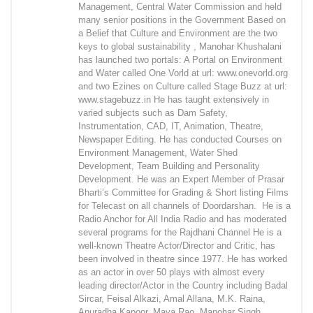
Management, Central Water Commission and held
many senior positions in the Government Based on
a Belief that Culture and Environment are the two
keys to global sustainability , Manohar Khushalani
has launched two portals: A Portal on Environment
and Water called One Vorld at url: www.onevorld.org
and two Ezines on Culture called Stage Buzz at url:
www.stagebuzz.in He has taught extensively in
varied subjects such as Dam Safety,
Instrumentation, CAD, IT, Animation, Theatre,
Newspaper Editing. He has conducted Courses on
Environment Management, Water Shed
Development, Team Building and Personality
Development. He was an Expert Member of Prasar
Bharti’s Committee for Grading & Short listing Films
for Telecast on all channels of Doordarshan. He is a
Radio Anchor for All India Radio and has moderated
several programs for the Rajdhani Channel He is a
well-known Theatre Actor/Director and Critic, has
been involved in theatre since 1977. He has worked
as an actor in over 50 plays with almost every
leading director/Actor in the Country including Badal
Sircar, Feisal Alkazi, Amal Allana, M.K. Raina,
Anuradha Kapoor, Maya Rao, Manohar Singh,