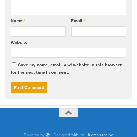
Name
*
Email
*
Website
Save my name, email, and website in this browser
for the next time I comment.
Powered by
- Designed with the
Hueman theme