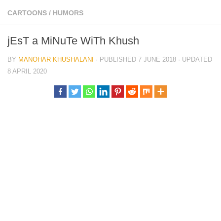
CARTOONS
/
HUMORS
jEsT a MiNuTe WiTh Khush
BY
MANOHAR KHUSHALANI
· PUBLISHED
7 JUNE 2018
· UPDATED
8 APRIL 2020