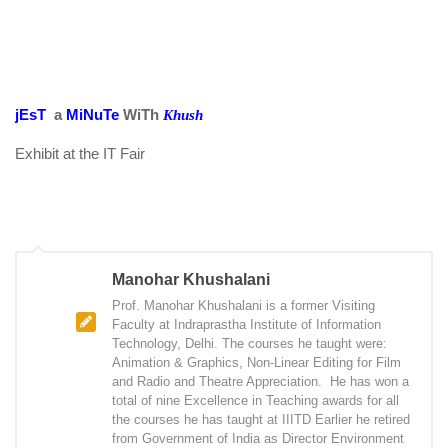
jEsT
a
MiNuTe
WiTh
Khush
Exhibit at the IT Fair
Manohar Khushalani
Prof. Manohar Khushalani is a former Visiting
Faculty at Indraprastha Institute of Information
Technology, Delhi. The courses he taught were:
Animation & Graphics, Non-Linear Editing for Film
and Radio and Theatre Appreciation. He has won a
total of nine Excellence in Teaching awards for all
the courses he has taught at IIITD Earlier he retired
from Government of India as Director Environment