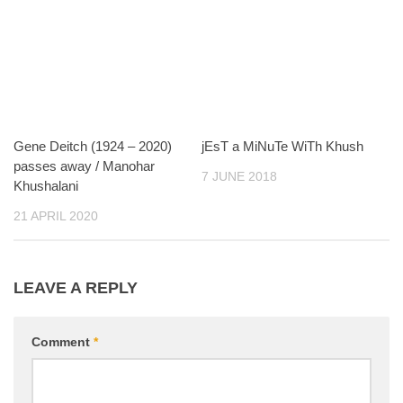
Gene Deitch (1924 – 2020)
jEsT a MiNuTe WiTh Khush
passes away / Manohar
7 JUNE 2018
Khushalani
21 APRIL 2020
LEAVE A REPLY
Comment
*