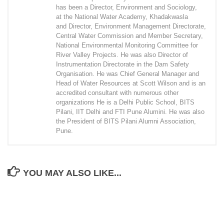
has been a Director, Environment and Sociology,
at the National Water Academy, Khadakwasla
and Director, Environment Management Directorate,
Central Water Commission and Member Secretary,
National Environmental Monitoring Committee for
River Valley Projects. He was also Director of
Instrumentation Directorate in the Dam Safety
Organisation. He was Chief General Manager and
Head of Water Resources at Scott Wilson and is an
accredited consultant with numerous other
organizations He is a Delhi Public School, BITS
Pilani, IIT Delhi and FTI Pune Alumini. He was also
the President of BITS Pilani Alumni Association,
Pune.
YOU MAY ALSO LIKE...