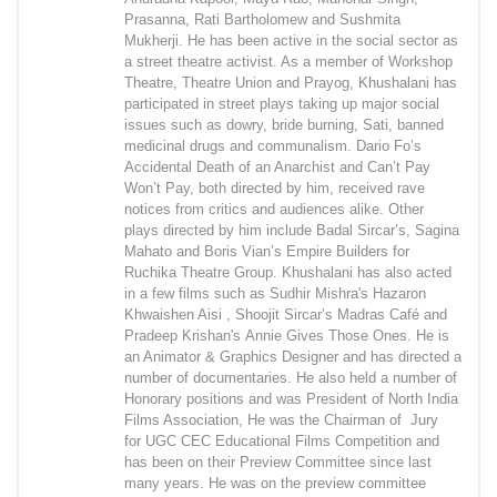
Prasanna, Rati Bartholomew and Sushmita
Mukherji. He has been active in the social sector as
a street theatre activist. As a member of Workshop
Theatre, Theatre Union and Prayog, Khushalani has
participated in street plays taking up major social
issues such as dowry, bride burning, Sati, banned
medicinal drugs and communalism. Dario Fo’s
Accidental Death of an Anarchist and Can’t Pay
Won’t Pay, both directed by him, received rave
notices from critics and audiences alike. Other
plays directed by him include Badal Sircar’s, Sagina
Mahato and Boris Vian’s Empire Builders for
Ruchika Theatre Group. Khushalani has also acted
in a few films such as Sudhir Mishra's Hazaron
Khwaishen Aisi , Shoojit Sircar’s Madras Café and
Pradeep Krishan's Annie Gives Those Ones. He is
an Animator & Graphics Designer and has directed a
number of documentaries. He also held a number of
Honorary positions and was President of North India
Films Association, He was the Chairman of Jury
for UGC CEC Educational Films Competition and
has been on their Preview Committee since last
many years. He was on the preview committee