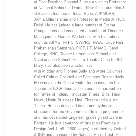
of Door Darshan Channel 3, was a visiting Professor
at National School of Drama, New Delhi, and Film &
Television Institute of India, Pune, AJKMCRR,
Jamia Milia Islamia and Professor in Media at FICT,
Delhi He has judged a large number of Drama
Competitions and conducted a number of Theatre /
Management Games Workshops with Institutions
such as AIIMS, NTPC, CWPRS, NWA, Karve Nari
Prakshishan Sansthan, FICT, IIT, MAMC, Gargi
College, KNC, Tagore International School and
Vivekananda School. He is a Theatre Critic for IIC
Diary, has also been a Columnist
with Midday and Pioneer Daily and wrote Column's
Called Culture Cocktail and Footlights Respectively.
He was also the Guest Editor for an issue on Folk
Theatre of ICCR Journal Horizons. He has written
for Times of Indian, Hindustan Times, Blitz, Hard
News, Hindu Business Line, Theatre India & Art
Times. He has designed dams and hydraulic
structures for the Government. He is a programmer
and has developed Engineering design software in
Fortran. He is a co-author of Irrigation Practice &
Design (Vol 1 to5 - 1500 pages) published by Oxford
& IBH and sponsored by National Book Trust. He