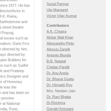
Sonal Parmar
 since 1977. He has
Ute Margaret
irector/Actor in
Victor Vijay Kumar
M.K. Raina,
 Bartholomew and
Contributors
 street theatre
A.K. Chopra
d Prayog,
Akbar Wali Khan
ial issues such as
Alessandro Pinto
nalism. Dario Fo’s
h directed by him,
Alessio Zan
elli
lays directed by
Antonio Blunda
pire Builders for
B.B. Nagpal
lms such as Sudhir
Chetan Pandit
afé and Pradeep
Dr. Anu Aneja
hics Designer and
Dr. Bharat Gupta
er of Honorary
Dr. Himadri Roy
 He was the
Mrs. Neelam Jain
n and has been on
Dr. Ravi Bhatia
e preview
Dr.Reshma
 at National
Gayatri Keswani
India, Pune,