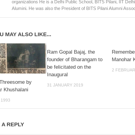
organizations He is a Delhi Public School, BITS Pilani, IIT Del
Alumini. He was also the President of BITS Pilani Alumni Assoc
U MAY ALSO LIKE...
Ram Gopal Bajaj, the
Remember
founder of Bharangam to
Manohar K
be felicitated on the
2 FEBRUAR
Inaugural
 Threesome by
31 JANUARY 2019
r Khushalani
 1993
 A REPLY