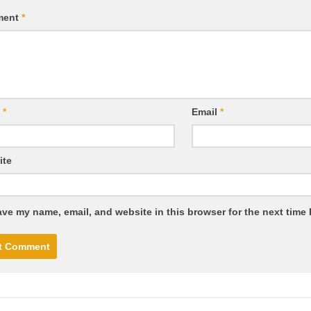
ment
*
e
*
Email
*
ite
ve my name, email, and website in this browser for the next time