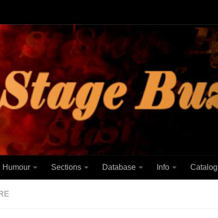
Humour
Sections
Database
Info
Catalog
RE