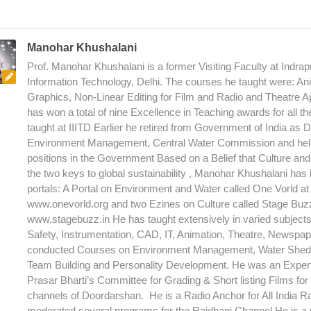
Manohar Khushalani
Prof. Manohar Khushalani is a former Visiting Faculty at Indrapr
Information Technology, Delhi. The courses he taught were: An
Graphics, Non-Linear Editing for Film and Radio and Theatre A
has won a total of nine Excellence in Teaching awards for all t
taught at IIITD Earlier he retired from Government of India as D
Environment Management, Central Water Commission and hel
positions in the Government Based on a Belief that Culture an
the two keys to global sustainability , Manohar Khushalani has
portals: A Portal on Environment and Water called One Vorld at 
www.onevorld.org and two Ezines on Culture called Stage Buzz 
www.stagebuzz.in He has taught extensively in varied subjec
Safety, Instrumentation, CAD, IT, Animation, Theatre, Newspap
conducted Courses on Environment Management, Water Shed
Team Building and Personality Development. He was an Expe
Prasar Bharti’s Committee for Grading & Short listing Films for 
channels of Doordarshan. He is a Radio Anchor for All India R
moderated several programs for the Rajdhani Channel He is a