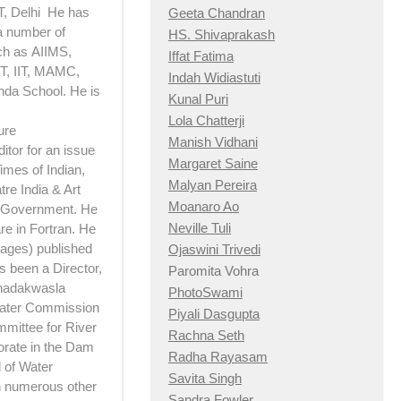
T, Delhi He has
Geeta Chandran
a number of
HS. Shivaprakash
ch as AIIMS,
Iffat Fatima
, IIT, MAMC,
Indah Widiastuti
nda School. He is
Kunal Puri
Lola Chatterji
ure
Manish Vidhani
itor for an issue
Margaret Saine
imes of Indian,
Malyan Pereira
re India & Art
Moanaro Ao
e Government. He
Neville Tuli
e in Fortran. He
 pages) published
Ojaswini Trivedi
 been a Director,
Paromita Vohra
Khadakwasla
PhotoSwami
Water Commission
Piyali Dasgupta
mittee for River
Rachna Seth
torate in the Dam
Radha Rayasam
 of Water
Savita Singh
th numerous other
Sandra Fowler