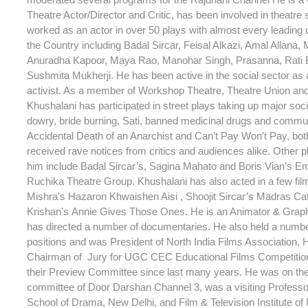
Theatre Actor/Director and Critic, has been involved in theatre
worked as an actor in over 50 plays with almost every leading d
the Country including Badal Sircar, Feisal Alkazi, Amal Allana, 
Anuradha Kapoor, Maya Rao, Manohar Singh, Prasanna, Rati
Sushmita Mukherji. He has been active in the social sector as a
activist. As a member of Workshop Theatre, Theatre Union an
Khushalani has participated in street plays taking up major soc
dowry, bride burning, Sati, banned medicinal drugs and commu
Accidental Death of an Anarchist and Can’t Pay Won’t Pay, bot
received rave notices from critics and audiences alike. Other p
him include Badal Sircar’s, Sagina Mahato and Boris Vian’s Em
Ruchika Theatre Group. Khushalani has also acted in a few fi
Mishra's Hazaron Khwaishen Aisi , Shoojit Sircar’s Madras C
Krishan's Annie Gives Those Ones. He is an Animator & Grap
has directed a number of documentaries. He also held a numb
positions and was President of North India Films Association,
Chairman of Jury for UGC CEC Educational Films Competitio
their Preview Committee since last many years. He was on th
committee of Door Darshan Channel 3, was a visiting Professor
School of Drama, New Delhi, and Film & Television Institute of 