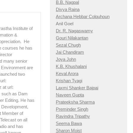
B.B. Nagpal
Divya Raina
Archana Hebbar Colquhoun
Anil Goel
astha Institute of
Dr. R. Nagaswamy
imation &
Gouri Nilakantan
ppreciation. He
Sezal Chugh
he courses he has
Jai Chandiram
irector
Joya John
d many senior
K.B. Khushalani
d Environment are
Keval Arora
 launched two
url:
Krishan Tyagi
at url:
Laxmi Shanker Bajpai
ts such as Dam
Naveen Gupta
er Editing. He has
Prateeksha Sharma
 Development,
Preminder Singh
rt Member of
Ravindra Tripathy
Telecast on all
Seema Bawa
adio and has
Sharon Moist
 well-known