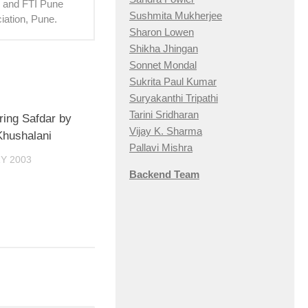
hi and FTI Pune
Sushmita Mukherjee
iation, Pune.
Sharon Lowen
Shikha Jhingan
Sonnet Mondal
Sukrita Paul Kumar
Suryakanthi Tripathi
Tarini Sridharan
ing Safdar by
Vijay K. Sharma
hushalani
Pallavi Mishra
Y 2003
Backend Team