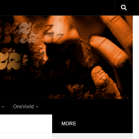
OneVorld
MORE