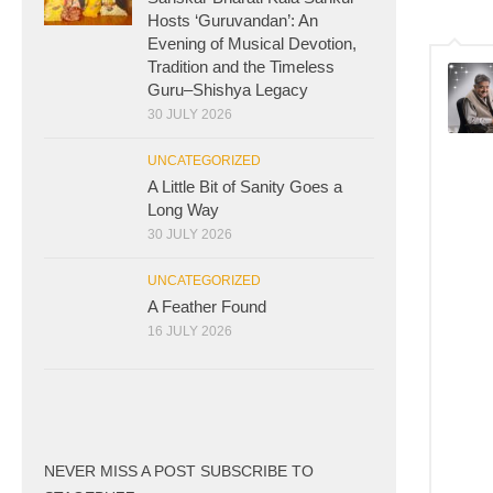
Hosts ‘Guruvandan’: An
Evening of Musical Devotion,
Tradition and the Timeless
Guru–Shishya Legacy
30 JULY 2026
UNCATEGORIZED
A Little Bit of Sanity Goes a
Long Way
30 JULY 2026
UNCATEGORIZED
A Feather Found
16 JULY 2026
NEVER MISS A POST SUBSCRIBE TO