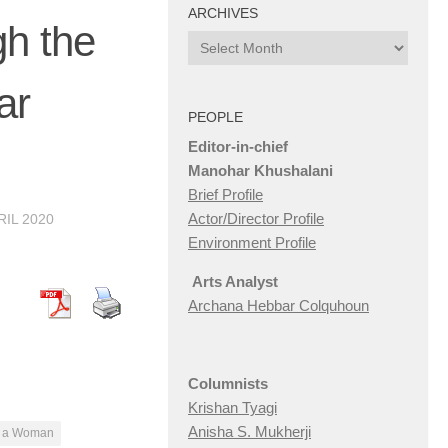
ARCHIVES
h the
Archives
ar
PEOPLE
Editor-in-chief
Manohar Khushalani
Brief Profile
Actor/Director Profile
RIL 2020
Environment Profile
Arts Analyst
Archana Hebbar Colquhoun
Columnists
Krishan Tyagi
Anisha S. Mukherji
f a Woman