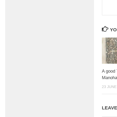
YO
A good
Manoha
23 JUNE
LEAVE