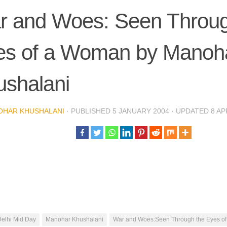
r and Woes: Seen Throug
es of a Woman by Manoh
ushalani
OHAR KHUSHALANI
· PUBLISHED
5 JANUARY 2004
· UPDATED
8 AP
elhi Mid Day
Manohar Khushalani
War and Woes:Seen Through the Eyes o