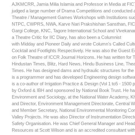
AJKMCRR, Jamia Milia Islamia and Professor in Media at FIC
judged a large number of Drama Competitions and conducted 
Theatre / Management Games Workshops with Institutions su
NTPC, CWPRS, NWA, Karve Nari Prakshishan Sansthan, FICT
Gargi College, KNC, Tagore International School and Vivekana
a Theatre Critic for IIC Diary, has also been a Columnist
with Midday and Pioneer Daily and wrote Column's Called Cult
Cocktail and Footlights Respectively. He was also the Guest Ed
on Folk Theatre of ICCR Journal Horizons. He has written for T
Hindustan Times, Blitz, Hard News, Hindu Business Line, Theat
Times. He has designed dams and hydraulic structures for th
is a programmer and has developed Engineering design softwar
is a co-author of Irrigation Practice & Design (Vol 1 to5 - 1500
by Oxford & IBH and sponsored by National Book Trust. He has
Environment and Sociology, at the National Water Academy, 
and Director, Environment Management Directorate, Central 
and Member Secretary, National Environmental Monitoring Com
Valley Projects. He was also Director of Instrumentation Direc
Safety Organisation. He was Chief General Manager and Head
Resources at Scott Wilson and is an accredited consultant wi