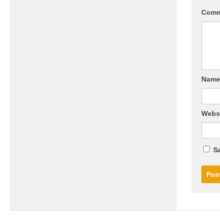
Com
Nam
Webs
Sa