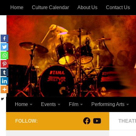
Home
Culture Calendar
About Us
Contact Us
Skip to content
Home
Events
Film
Performing Arts
FOLLOW:
THEAT