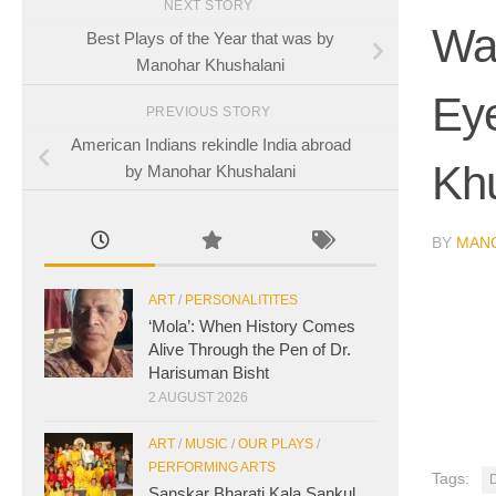
NEXT STORY
Wa
Best Plays of the Year that was by
Manohar Khushalani
Ey
PREVIOUS STORY
American Indians rekindle India abroad
Kh
by Manohar Khushalani
BY
MAN
ART
/
PERSONALITITES
‘Mola’: When History Comes
Alive Through the Pen of Dr.
Harisuman Bisht
2 AUGUST 2026
ART
/
MUSIC
/
OUR PLAYS
/
PERFORMING ARTS
Tags:
D
Sanskar Bharati Kala Sankul