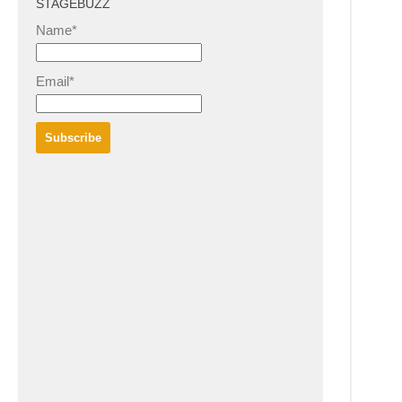
STAGEBUZZ
Name*
Email*