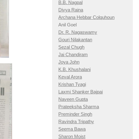
B.B. Nagpal
Divya Raina
Archana Hebbar Colquhoun
Anil Goel
Dr. R. Nagaswamy
Gouri Nilakantan
Sezal Chugh
Jai Chandiram
Joya John
K.B. Khushalani
Keval Arora
Krishan Tyagi
Laxmi Shanker Bajpai
Naveen Gupta
Prateeksha Sharma
Preminder Singh
Ravindra Tripathy
Seema Bawa
Sharon Moist