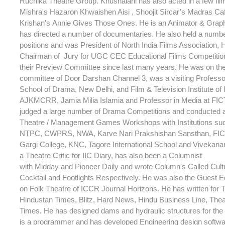
Ruchika Theatre Group. Khushalani has also acted in a few fi
Mishra's Hazaron Khwaishen Aisi , Shoojit Sircar’s Madras C
Krishan's Annie Gives Those Ones. He is an Animator & Grap
has directed a number of documentaries. He also held a numb
positions and was President of North India Films Association,
Chairman of Jury for UGC CEC Educational Films Competitio
their Preview Committee since last many years. He was on th
committee of Door Darshan Channel 3, was a visiting Professor
School of Drama, New Delhi, and Film & Television Institute of 
AJKMCRR, Jamia Milia Islamia and Professor in Media at FIC
judged a large number of Drama Competitions and conducted 
Theatre / Management Games Workshops with Institutions su
NTPC, CWPRS, NWA, Karve Nari Prakshishan Sansthan, FICT
Gargi College, KNC, Tagore International School and Vivekana
a Theatre Critic for IIC Diary, has also been a Columnist
with Midday and Pioneer Daily and wrote Column's Called Cult
Cocktail and Footlights Respectively. He was also the Guest Ed
on Folk Theatre of ICCR Journal Horizons. He has written for T
Hindustan Times, Blitz, Hard News, Hindu Business Line, Theat
Times. He has designed dams and hydraulic structures for th
is a programmer and has developed Engineering design softwar