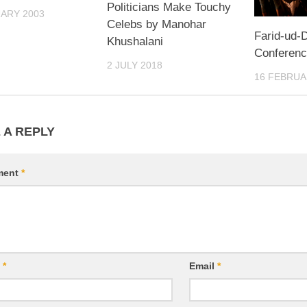
Politicians Make Touchy
ARY 2003
Celebs by Manohar
Farid-ud-D
Khushalani
Conference
2 JULY 2018
16 FEBRUA
 A REPLY
ment
*
e
*
Email
*