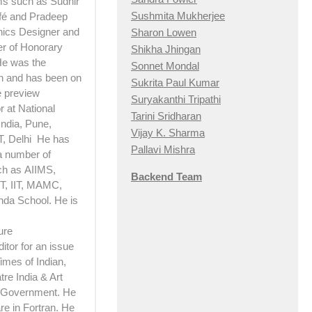
lms such as Sudhir
Sushmita Mukherjee
afé and Pradeep
hics Designer and
Sharon Lowen
er of Honorary
Shikha Jhingan
 He was the
Sonnet Mondal
n and has been on
Sukrita Paul Kumar
e preview
Suryakanthi Tripathi
 at National
Tarini Sridharan
India, Pune,
Vijay K. Sharma
T, Delhi He has
Pallavi Mishra
a number of
ch as AIIMS,
Backend Team
, IIT, MAMC,
nda School. He is
ure
itor for an issue
imes of Indian,
re India & Art
e Government. He
e in Fortran. He