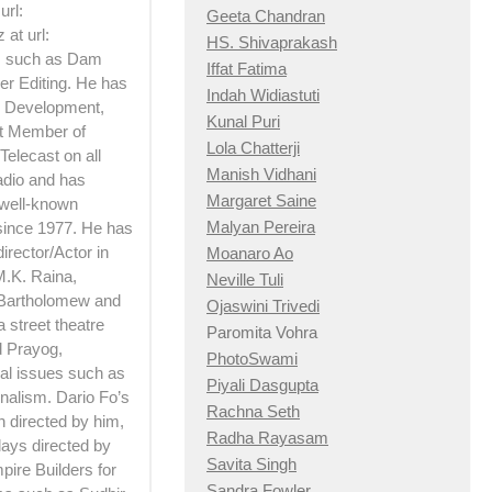
url:
Geeta Chandran
at url:
HS. Shivaprakash
ts such as Dam
Iffat Fatima
er Editing. He has
Indah Widiastuti
 Development,
Kunal Puri
rt Member of
Lola Chatterji
Telecast on all
Manish Vidhani
adio and has
Margaret Saine
 well-known
Malyan Pereira
 since 1977. He has
irector/Actor in
Moanaro Ao
M.K. Raina,
Neville Tuli
 Bartholomew and
Ojaswini Trivedi
 street theatre
Paromita Vohra
d Prayog,
PhotoSwami
ial issues such as
Piyali Dasgupta
nalism. Dario Fo’s
Rachna Seth
h directed by him,
Radha Rayasam
lays directed by
Savita Singh
pire Builders for
Sandra Fowler