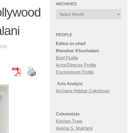
ARCHIVES
ollywood
Archives
lani
PEOPLE
Editor-in-chief
2020
Manohar Khushalani
Brief Profile
Actor/Director Profile
Environment Profile
Arts Analyst
Archana Hebbar Colquhoun
Columnists
Krishan Tyagi
Anisha S. Mukherji