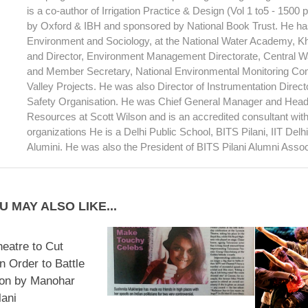
is a co-author of Irrigation Practice & Design (Vol 1 to5 - 1500
by Oxford & IBH and sponsored by National Book Trust. He has
Environment and Sociology, at the National Water Academy, 
and Director, Environment Management Directorate, Central 
and Member Secretary, National Environmental Monitoring Com
Valley Projects. He was also Director of Instrumentation Direc
Safety Organisation. He was Chief General Manager and Head
Resources at Scott Wilson and is an accredited consultant wi
organizations He is a Delhi Public School, BITS Pilani, IIT Del
Alumini. He was also the President of BITS Pilani Alumni Assoc
U MAY ALSO LIKE...
heatre to Cut
n Order to Battle
ion by Manohar
ani