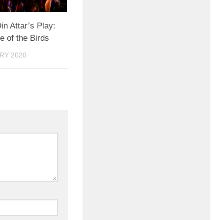
in Attar’s Play:
 of the Birds
RY 2020