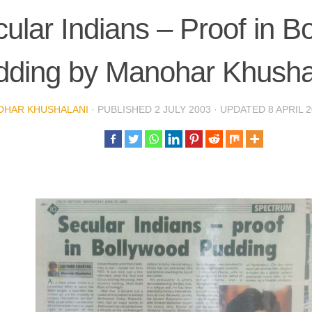
ular Indians – Proof in B
dding by Manohar Khusha
OHAR KHUSHALANI
· PUBLISHED
2 JULY 2003
· UPDATED
8 APRIL 