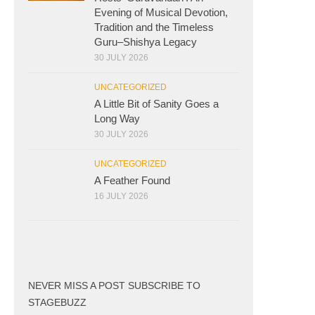
Evening of Musical Devotion,
Tradition and the Timeless
Guru–Shishya Legacy
30 JULY 2026
UNCATEGORIZED
A Little Bit of Sanity Goes a
Long Way
30 JULY 2026
UNCATEGORIZED
A Feather Found
16 JULY 2026
NEVER MISS A POST SUBSCRIBE TO
STAGEBUZZ