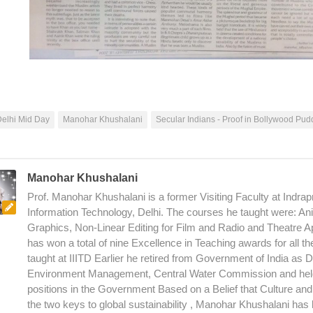
elhi Mid Day
Manohar Khushalani
Secular Indians - Proof in Bollywood Pud
Manohar Khushalani
Prof. Manohar Khushalani is a former Visiting Faculty at Indrapr
Information Technology, Delhi. The courses he taught were: An
Graphics, Non-Linear Editing for Film and Radio and Theatre A
has won a total of nine Excellence in Teaching awards for all t
taught at IIITD Earlier he retired from Government of India as D
Environment Management, Central Water Commission and hel
positions in the Government Based on a Belief that Culture an
the two keys to global sustainability , Manohar Khushalani has