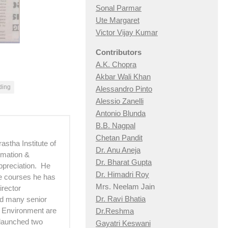
Sonal Parmar
Ute Margaret
Victor Vijay Kumar
Contributors
A.K. Chopra
Akbar Wali Khan
ding
Alessandro Pinto
Alessio Zan
elli
Antonio Blunda
B.B. Nagpal
Chetan Pandit
astha Institute of
Dr. Anu Aneja
imation &
Dr. Bharat Gupta
ppreciation. He
Dr. Himadri Roy
he courses he has
Mrs. Neelam Jain
irector
Dr. Ravi Bhatia
d many senior
d Environment are
Dr.Reshma
 launched two
Gayatri Keswani