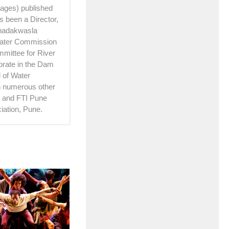
 pages) published
 been a Director,
Khadakwasla
Water Commission
mittee for River
torate in the Dam
 of Water
th numerous other
hi and FTI Pune
iation, Pune.