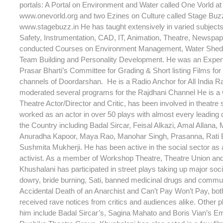
portals: A Portal on Environment and Water called One Vorld at 
www.onevorld.org and two Ezines on Culture called Stage Buzz 
www.stagebuzz.in He has taught extensively in varied subjec
Safety, Instrumentation, CAD, IT, Animation, Theatre, Newspap
conducted Courses on Environment Management, Water Shed
Team Building and Personality Development. He was an Expe
Prasar Bharti’s Committee for Grading & Short listing Films for 
channels of Doordarshan. He is a Radio Anchor for All India R
moderated several programs for the Rajdhani Channel He is a
Theatre Actor/Director and Critic, has been involved in theatre
worked as an actor in over 50 plays with almost every leading d
the Country including Badal Sircar, Feisal Alkazi, Amal Allana, 
Anuradha Kapoor, Maya Rao, Manohar Singh, Prasanna, Rati
Sushmita Mukherji. He has been active in the social sector as a
activist. As a member of Workshop Theatre, Theatre Union an
Khushalani has participated in street plays taking up major soc
dowry, bride burning, Sati, banned medicinal drugs and commu
Accidental Death of an Anarchist and Can’t Pay Won’t Pay, bot
received rave notices from critics and audiences alike. Other p
him include Badal Sircar’s, Sagina Mahato and Boris Vian’s Em