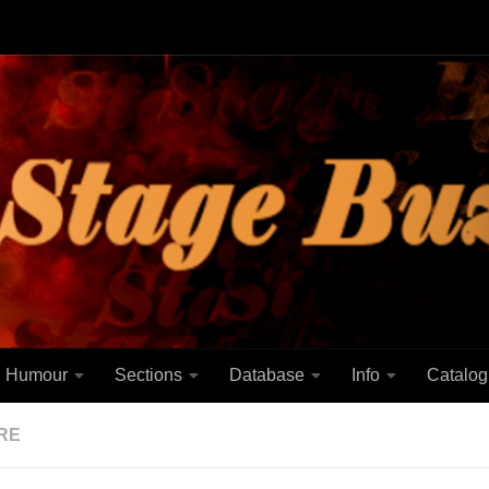
Humour
Sections
Database
Info
Catalog
RE