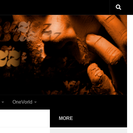
OneVorld
MORE