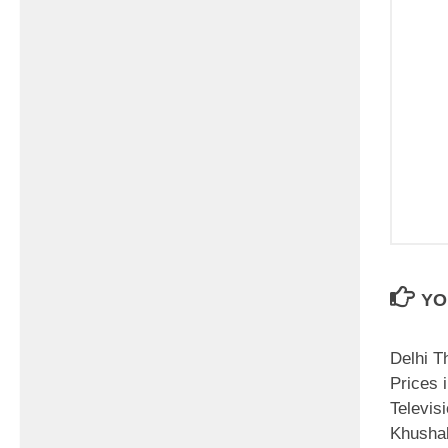
YO
Delhi T
Prices i
Televis
Khushal