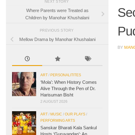
NEXT STORY
Sec
Where Parents were Treated as
Children by Manohar Khushalani
Pu
PREVIOUS STORY
Mellow Drama by Manohar Khushalani
BY
MAN
ART
/
PERSONALITITES
‘Mola’: When History Comes
Alive Through the Pen of Dr.
Harisuman Bisht
2 AUGUST 2026
ART
/
MUSIC
/
OUR PLAYS
/
PERFORMING ARTS
Sanskar Bharati Kala Sankul
Hosts ‘Guruvandan’: An