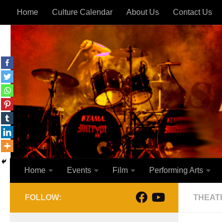
Home
Culture Calendar
About Us
Contact Us
Skip to content
Home
Events
Film
Performing Arts
FOLLOW:
THEAT