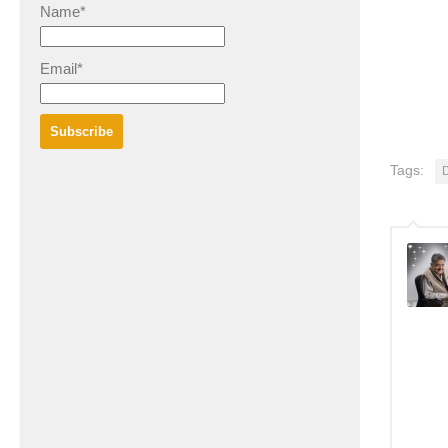
Name*
Email*
Tags:
D