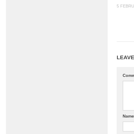
5 FEBRU
LEAVE
Com
Nam