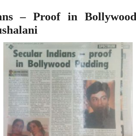
ians – Proof in Bollywoo
shalani