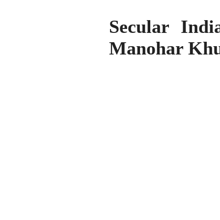
Secular Ind
Manohar Khu