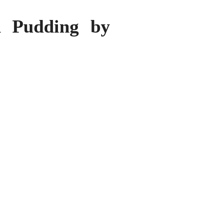
d Pudding by