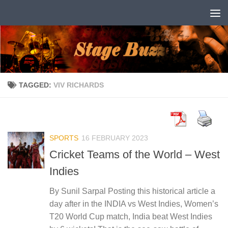
Skip to content
TAGGED:
VIV RICHARDS
SPORTS
16 FEBRUARY 2023
Cricket Teams of the World – West
Indies
By Sunil Sarpal Posting this historical article a
day after in the INDIA vs West Indies, Women’s
T20 World Cup match, India beat West Indies