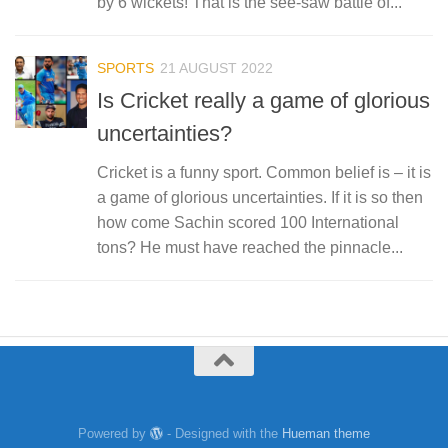
by 6 wickets! That is the see-saw battle of...
SPORTS
21 AUGUST 2022
Is Cricket really a game of glorious
uncertainties?
Cricket is a funny sport. Common belief is – it is
a game of glorious uncertainties. If it is so then
how come Sachin scored 100 International
tons? He must have reached the pinnacle...
Powered by
- Designed with the
Hueman theme