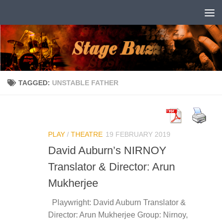
Skip to content
TAGGED:
UNSTABLE FATHER
PLAY
/
THEATRE
19 FEBRUARY 2019
David Auburn’s NIRNOY
Translator & Director: Arun
Mukherjee
Playwright: David Auburn Translator &
Director: Arun Mukherjee Group: Nirnoy,