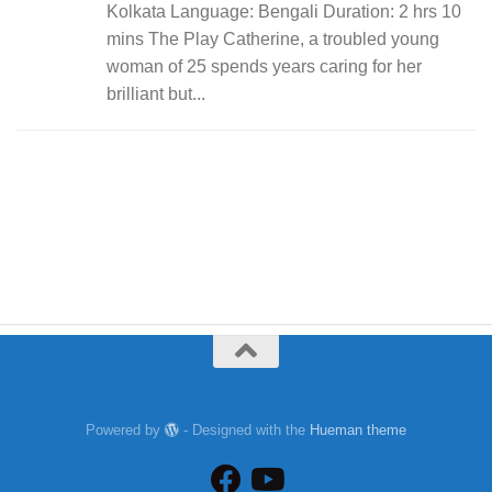
Kolkata Language: Bengali Duration: 2 hrs 10
mins The Play Catherine, a troubled young
woman of 25 spends years caring for her
brilliant but...
Powered by
- Designed with the
Hueman theme