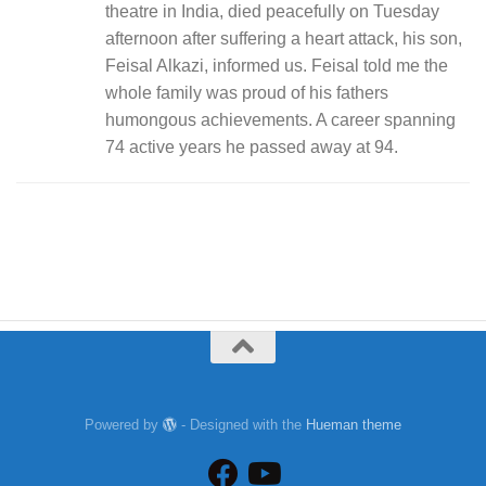
theatre in India, died peacefully on Tuesday
afternoon after suffering a heart attack, his son,
Feisal Alkazi, informed us. Feisal told me the
whole family was proud of his fathers
humongous achievements. A career spanning
74 active years he passed away at 94.
Powered by
- Designed with the
Hueman theme