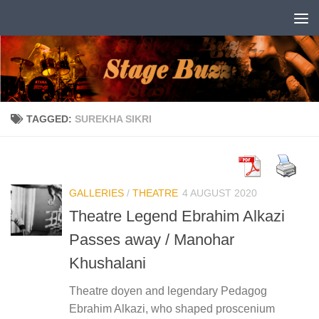
Skip to content
TAGGED:
SUREKHA SIKRI
GALLERIES
/
THEATRE
4 AUGUST 2020
Theatre Legend Ebrahim Alkazi
Passes away / Manohar
Khushalani
Theatre doyen and legendary Pedagog
Ebrahim Alkazi, who shaped proscenium