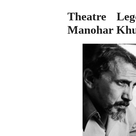
Theatre Le
Manohar Khu