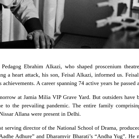
 Pedagog Ebrahim Alkazi, who shaped proscenium theatre 
ing a heart attack, his son, Feisal Alkazi, informed us. Feis
 achievements. A career spanning 74 active years he passed 
omorrow at Jamia Milia VIP Grave Yard. But outsiders have be
ue to the prevailing pandemic. The entire family comprisin
issar Allana were present in Delhi.
st serving director of the National School of Drama, produce
adhe Adhure” and Dharamvir Bharati’s “Andha Yug”. He me