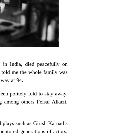
in India, died peacefully on
al told me the whole family was
away at 94.
en politely told to stay away,
g among others Feisal Alkazi,
d plays such as Girish Karnad’s
ntored generations of actors,