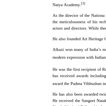
[3]
Natya Academy.
As the director of the Nationa
the meticulousness of his tec
actors and directors. While the
He also founded Art Heritage G
Alkazi won many of India’s mos
modern expression with Indian 
He was the first recipient of R
has received awards includin
award the
Padma Vibhushan
in
He has also been awarded twi
He received the
Sangeet Nata