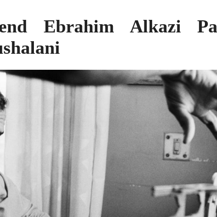
gend Ebrahim Alkazi Pa
shalani