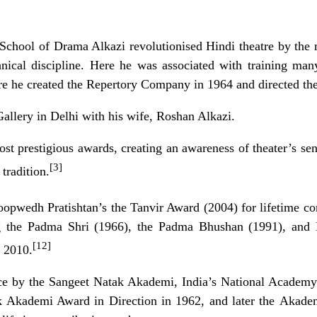
 School of Drama Alkazi revolutionised Hindi theatre by the 
hnical discipline. Here he was associated with training ma
re he created the Repertory Company in 1964 and directed thei
allery in Delhi with his wife, Roshan Alkazi.
t prestigious awards, creating an awareness of theater’s sen
[3]
tradition.
oopwedh Pratishtan’s the Tanvir Award (2004) for lifetime con
g the
Padma Shri
(1966), the
Padma Bhushan
(1991), and I
[12]
 2010.
ce by the
Sangeet Natak Akademi
, India’s National Academ
k Akademi Award
in Direction in 1962, and later the
Akade