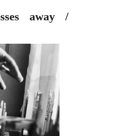
sses away /