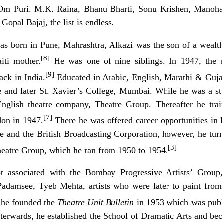
Om Puri. M.K. Raina, Bhanu Bharti, Sonu Krishen, Manohar
opal Bajaj, the list is endless.
as born in Pune, Mahrashtra, Alkazi was the son of a wealt
[8]
iti mother.
He was one of nine siblings. In 1947, the r
[9]
ack in India.
Educated in Arabic, English, Marathi & Guja
e
and later
St. Xavier’s College, Mumbai
. While he was a st
nglish theatre company, Theatre Group. Thereafter he tra
[7]
on in 1947.
There he was offered career opportunities in
 and the British Broadcasting Corporation, however, he turn
[3]
heatre Group, which he ran from 1950 to 1954.
ot associated with the
Bombay Progressive Artists’ Group
damsee, Tyeb Mehta, artists who were later to paint from 
, he founded the
Theatre Unit Bulletin
in 1953 which was publ
fterwards, he established the School of Dramatic Arts and b