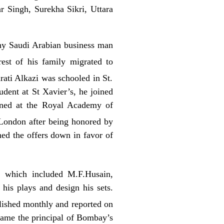
 Singh, Surekha Sikri, Uttara
hy Saudi Arabian business man
est of his family migrated to
rati Alkazi was schooled in
St.
udent at St Xavier’s, he joined
ined at the Royal Academy of
 London after being honored by
ed the offers down in favor of
, which included M.F.Husain,
his plays and design his sets.
ished monthly and reported on
ecame the principal of Bombay’s