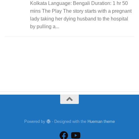
Kolkata Language: Bengali Duration: 1 hr 50
mins The Play The story starts with a pregnant
lady taking her dying husband to the hospital
by pulling a...
Powered by
- Designed with the
Hueman theme