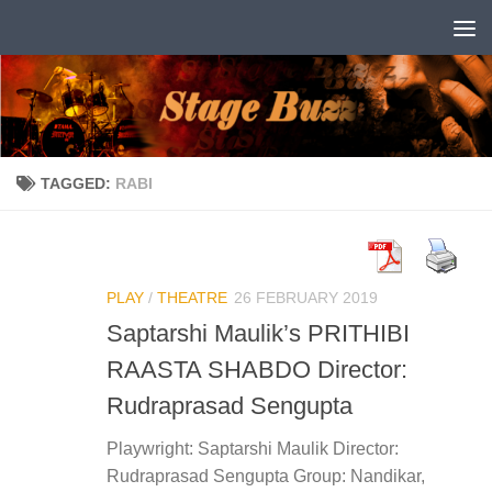
Skip to content
TAGGED:
RABI
PLAY
/
THEATRE
26 FEBRUARY 2019
Saptarshi Maulik’s PRITHIBI
RAASTA SHABDO Director:
Rudraprasad Sengupta
Playwright: Saptarshi Maulik Director:
Rudraprasad Sengupta Group: Nandikar,