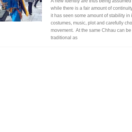
A new identity are thus being assumed 
while there is a fair amount of continuit
it has seen some amount of stability in 
costumes, music, plot and carefully c
movement. At the same Chhau can be 
traditional as