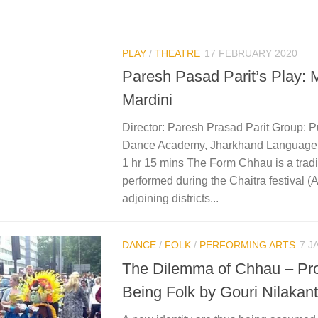
PLAY
/
THEATRE
17 FEBRUARY 2020
Paresh Pasad Parit’s Play: 
Mardini
Director: Paresh Prasad Parit Group: 
Dance Academy, Jharkhand Language: 
1 hr 15 mins The Form Chhau is a trad
performed during the Chaitra festival (A
adjoining districts...
DANCE
/
FOLK
/
PERFORMING ARTS
7 J
The Dilemma of Chhau – Pr
Being Folk by Gouri Nilakan