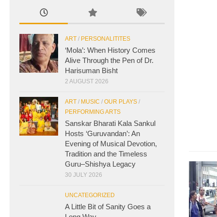
ART
/
PERSONALITITES
‘Mola’: When History Comes
Alive Through the Pen of Dr.
Harisuman Bisht
2 AUGUST 2026
ART
/
MUSIC
/
OUR PLAYS
/
PERFORMING ARTS
Sanskar Bharati Kala Sankul
Hosts ‘Guruvandan’: An
Evening of Musical Devotion,
Tradition and the Timeless
Guru–Shishya Legacy
30 JULY 2026
UNCATEGORIZED
A Little Bit of Sanity Goes a
Long Way