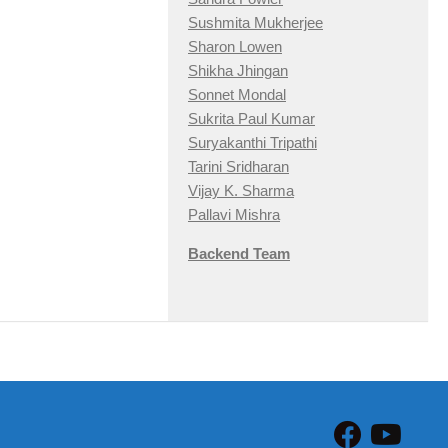
Sushmita Mukherjee
Sharon Lowen
Shikha Jhingan
Sonnet Mondal
Sukrita Paul Kumar
Suryakanthi Tripathi
Tarini Sridharan
Vijay K. Sharma
Pallavi Mishra
Backend Team