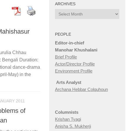
ARCHIVES
Archives
Mahishasur
PEOPLE
Editor-in-chief
Manohar Khushalani
Purulia Chhau
Brief Profile
Bengali Duration:
Actor/Director Profile
itional dance-drama
Environment Profile
pril-May) in the
Arts Analyst
Archana Hebbar Colquhoun
ANUARY 2011
oblems of
Columnists
tan
Krishan Tyagi
Anisha S. Mukherji