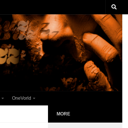
OneVorld
MORE