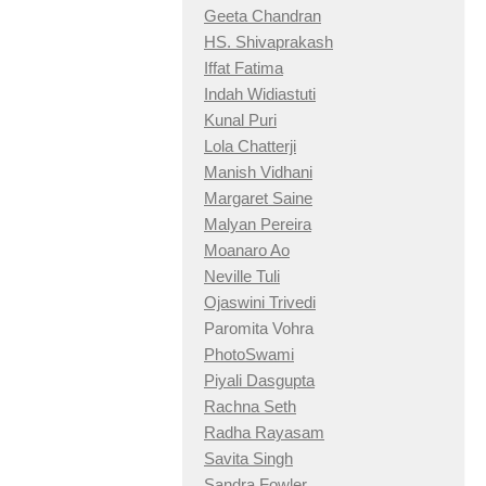
Geeta Chandran
HS. Shivaprakash
Iffat Fatima
Indah Widiastuti
Kunal Puri
Lola Chatterji
Manish Vidhani
Margaret Saine
Malyan Pereira
Moanaro Ao
Neville Tuli
Ojaswini Trivedi
Paromita Vohra
PhotoSwami
Piyali Dasgupta
Rachna Seth
Radha Rayasam
Savita Singh
Sandra Fowler