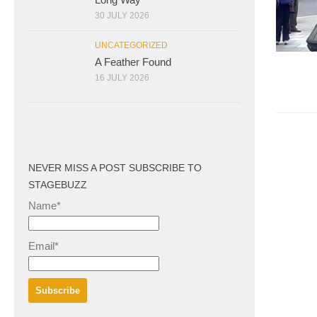
30 JULY 2026
UNCATEGORIZED
A Feather Found
16 JULY 2026
NEVER MISS A POST SUBSCRIBE TO
STAGEBUZZ
Name*
Email*