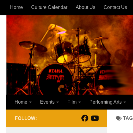
Home
Culture Calendar
About Us
Contact Us
Skip to content
Home
Events
Film
Performing Arts
FOLLOW:
TAG