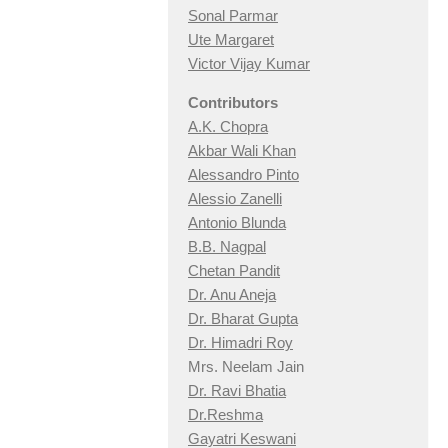
Sonal Parmar
Ute Margaret
Victor Vijay Kumar
Contributors
A.K. Chopra
Akbar Wali Khan
Alessandro Pinto
Alessio Zan
elli
Antonio Blunda
B.B. Nagpal
Chetan Pandit
Dr. Anu Aneja
Dr. Bharat Gupta
Dr. Himadri Roy
Mrs. Neelam Jain
Dr. Ravi Bhatia
Dr.Reshma
Gayatri Keswani