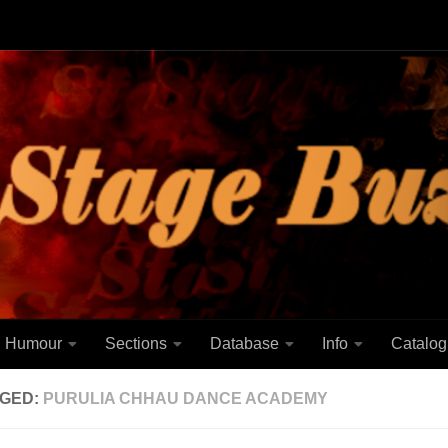
Humour
Sections
Database
Info
Catalog
GED:
PURULIA CHHAU DANCE ACADEMY