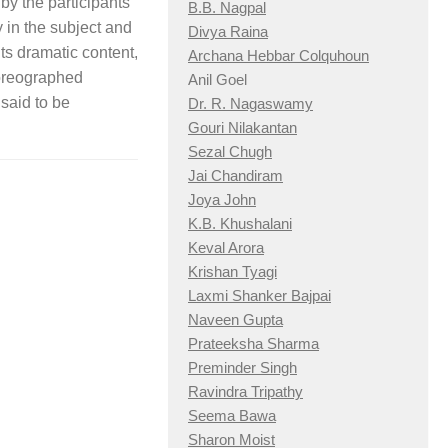
by the participants
B.B. Nagpal
y in the subject and
Divya Raina
its dramatic content,
Archana Hebbar Colquhoun
horeographed
Anil Goel
said to be
Dr. R. Nagaswamy
Gouri Nilakantan
Sezal Chugh
Jai Chandiram
Joya John
K.B. Khushalani
Keval Arora
Krishan Tyagi
Laxmi Shanker Bajpai
Naveen Gupta
Prateeksha Sharma
Preminder Singh
Ravindra Tripathy
Seema Bawa
Sharon Moist