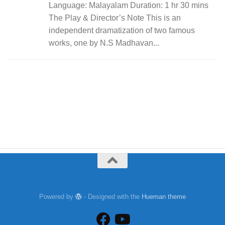
Language: Malayalam Duration: 1 hr 30 mins
The Play & Director’s Note This is an
independent dramatization of two famous
works, one by N.S Madhavan...
Powered by
- Designed with the
Hueman theme