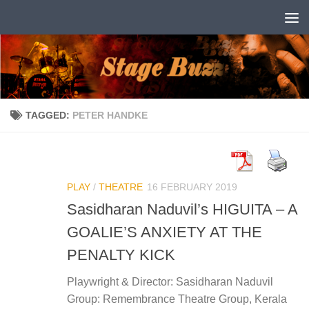
Skip to content
TAGGED:
PETER HANDKE
PLAY
/
THEATRE
16 FEBRUARY 2019
Sasidharan Naduvil’s HIGUITA – A
GOALIE’S ANXIETY AT THE
PENALTY KICK
Playwright & Director: Sasidharan Naduvil
Group: Remembrance Theatre Group, Kerala