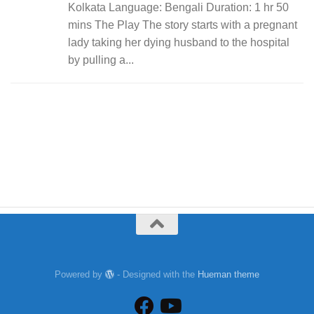
Kolkata Language: Bengali Duration: 1 hr 50
mins The Play The story starts with a pregnant
lady taking her dying husband to the hospital
by pulling a...
Powered by
- Designed with the
Hueman theme