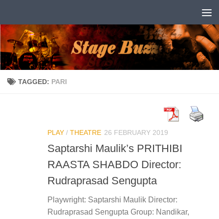
Skip to content
TAGGED:
PARI
PLAY
/
THEATRE
26 FEBRUARY 2019
Saptarshi Maulik’s PRITHIBI
RAASTA SHABDO Director:
Rudraprasad Sengupta
Playwright: Saptarshi Maulik Director:
Rudraprasad Sengupta Group: Nandikar,