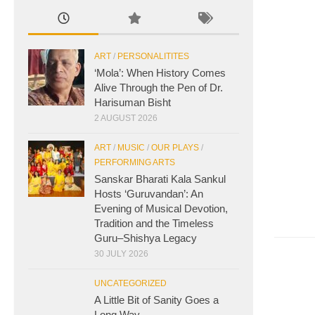
ART
/
PERSONALITITES
‘Mola’: When History Comes
Alive Through the Pen of Dr.
Harisuman Bisht
2 AUGUST 2026
ART
/
MUSIC
/
OUR PLAYS
/
PERFORMING ARTS
Sanskar Bharati Kala Sankul
Hosts ‘Guruvandan’: An
Evening of Musical Devotion,
Tradition and the Timeless
Guru–Shishya Legacy
30 JULY 2026
UNCATEGORIZED
A Little Bit of Sanity Goes a
Long Way