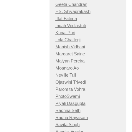
Geeta Chandran
HS. Shivaprakash
Iffat Fatima
Indah Widiastuti
Kunal Puri
Lola Chatterji
Manish Vidhani
Margaret Saine
Malyan Pereira
Moanaro Ao
Neville Tuli
Ojaswini Trivedi
Paromita Vohra
PhotoSwami
Piyali Dasgupta
Rachna Seth
Radha Rayasam
Savita Singh
Sandra Fowler