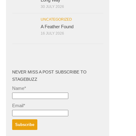
30 JULY 2026
UNCATEGORIZED
A Feather Found
16 JULY 2026
NEVER MISS A POST SUBSCRIBE TO
STAGEBUZZ
Name*
Email*