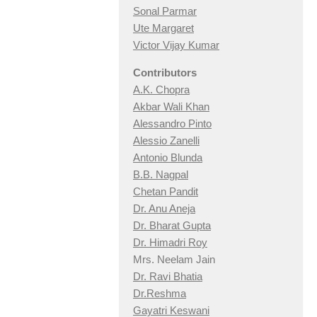
Sonal Parmar
Ute Margaret
Victor Vijay Kumar
Contributors
A.K. Chopra
Akbar Wali Khan
Alessandro Pinto
Alessio Zan
elli
Antonio Blunda
B.B. Nagpal
Chetan Pandit
Dr. Anu Aneja
Dr. Bharat Gupta
Dr. Himadri Roy
Mrs. Neelam Jain
Dr. Ravi Bhatia
Dr.Reshma
Gayatri Keswani