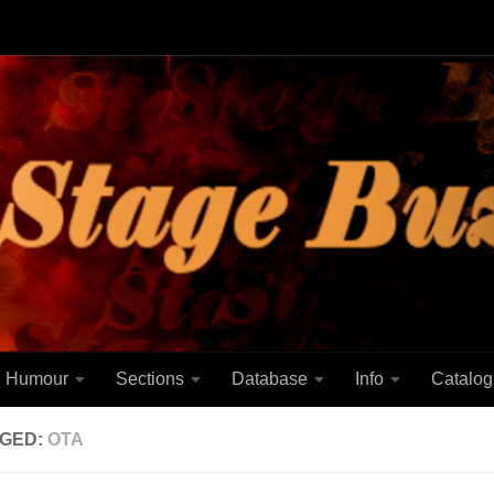
Humour
Sections
Database
Info
Catalog
GED:
OTA