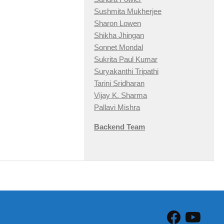
Sushmita Mukherjee
Sharon Lowen
Shikha Jhingan
Sonnet Mondal
Sukrita Paul Kumar
Suryakanthi Tripathi
Tarini Sridharan
Vijay K. Sharma
Pallavi Mishra
Backend Team