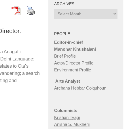
ARCHIVES
Archives
rector:
PEOPLE
Editor-in-chief
Manohar Khushalani
a Anagalli
Brief Profile
 Delhi Language:
Actor/Director Profile
elates to Ota’s
Environment Profile
wandering; a search
ting and
Arts Analyst
Archana Hebbar Colquhoun
Columnists
Krishan Tyagi
Anisha S. Mukherji