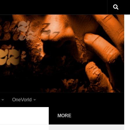
OneVorld
MORE