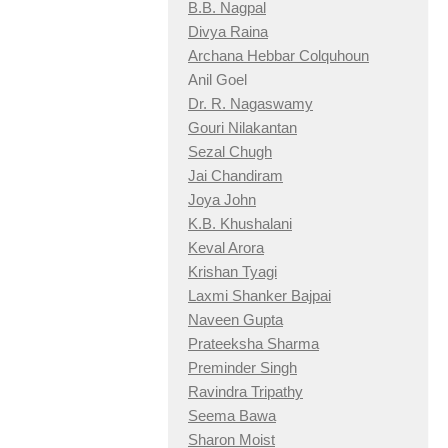
B.B. Nagpal
Divya Raina
Archana Hebbar Colquhoun
Anil Goel
Dr. R. Nagaswamy
Gouri Nilakantan
Sezal Chugh
Jai Chandiram
Joya John
K.B. Khushalani
Keval Arora
Krishan Tyagi
Laxmi Shanker Bajpai
Naveen Gupta
Prateeksha Sharma
Preminder Singh
Ravindra Tripathy
Seema Bawa
Sharon Moist