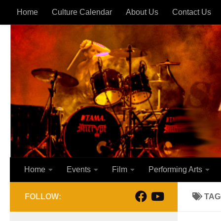
Home
Culture Calendar
About Us
Contact Us
Skip to content
Home
Events
Film
Performing Arts
FOLLOW:
TAG