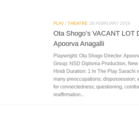
PLAY
/
THEATRE
26 FEBRUARY 2019
Ota Shogo’s VACANT LOT Di
Apoorva Anagalli
Playwright: Ota Shogo Director: Apoorv
Group: NSD Diploma Production, New
Hindi Duration: 1 hr The Play Sarachi r
many preoccupations; dispossession; 
for connectedness; questioning, comfor
reaffirmation...