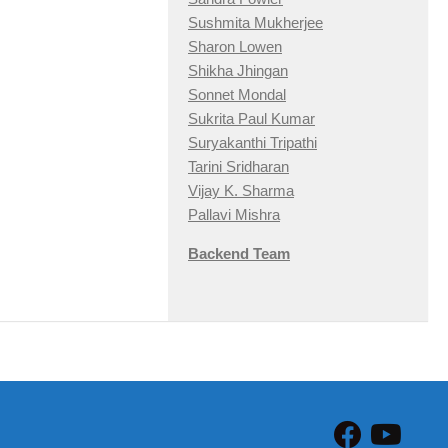
Sushmita Mukherjee
Sharon Lowen
Shikha Jhingan
Sonnet Mondal
Sukrita Paul Kumar
Suryakanthi Tripathi
Tarini Sridharan
Vijay K. Sharma
Pallavi Mishra
Backend Team