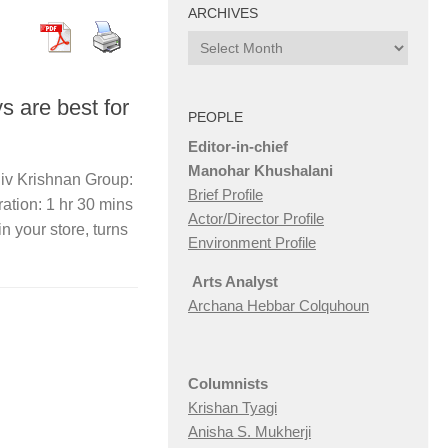
ARCHIVES
Archives
s are best for
PEOPLE
Editor-in-chief
Manohar Khushalani
jiv Krishnan Group:
Brief Profile
tion: 1 hr 30 mins
Actor/Director Profile
in your store, turns
Environment Profile
Arts Analyst
Archana Hebbar Colquhoun
Columnists
Krishan Tyagi
Anisha S. Mukherji