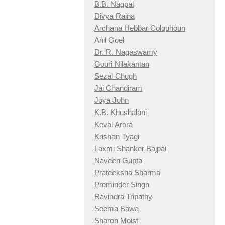
B.B. Nagpal
Divya Raina
Archana Hebbar Colquhoun
Anil Goel
Dr. R. Nagaswamy
Gouri Nilakantan
Sezal Chugh
Jai Chandiram
Joya John
K.B. Khushalani
Keval Arora
Krishan Tyagi
Laxmi Shanker Bajpai
Naveen Gupta
Prateeksha Sharma
Preminder Singh
Ravindra Tripathy
Seema Bawa
Sharon Moist