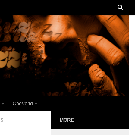
OneVorld
WS
MORE