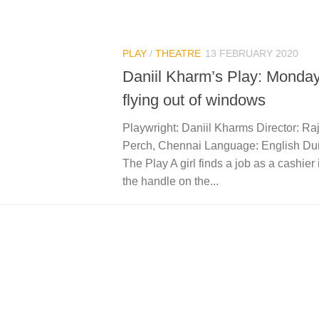
PLAY
/
THEATRE
13 FEBRUARY 2020
Daniil Kharm’s Play: Monday
flying out of windows
Playwright: Daniil Kharms Director: Ra
Perch, Chennai Language: English Dura
The Play A girl finds a job as a cashier 
the handle on the...