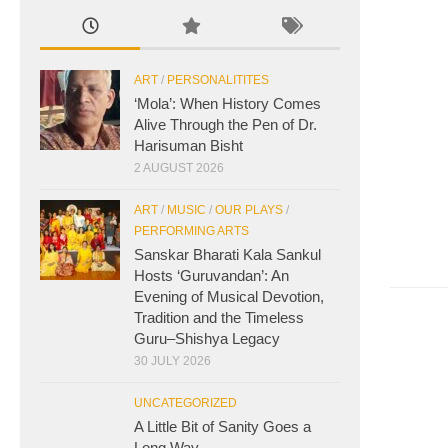
ART
/
PERSONALITITES
‘Mola’: When History Comes
Alive Through the Pen of Dr.
Harisuman Bisht
2 AUGUST 2026
ART
/
MUSIC
/
OUR PLAYS
/
PERFORMING ARTS
Sanskar Bharati Kala Sankul
Hosts ‘Guruvandan’: An
Evening of Musical Devotion,
Tradition and the Timeless
Guru–Shishya Legacy
30 JULY 2026
UNCATEGORIZED
A Little Bit of Sanity Goes a
Long Way