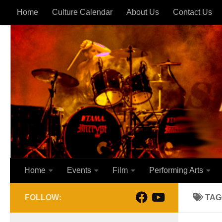
Home
Culture Calendar
About Us
Contact Us
Skip to content
Home
Events
Film
Performing Arts
FOLLOW:
TAG