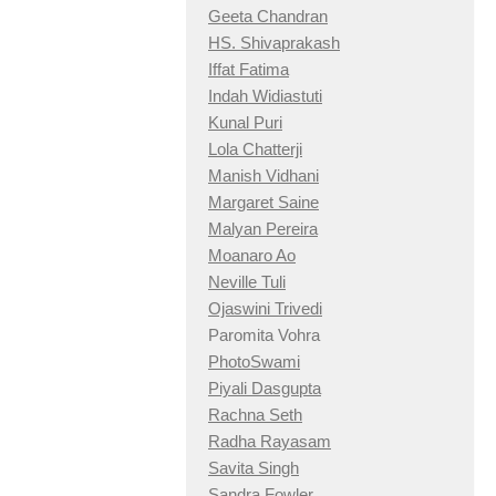
Geeta Chandran
HS. Shivaprakash
Iffat Fatima
Indah Widiastuti
Kunal Puri
Lola Chatterji
Manish Vidhani
Margaret Saine
Malyan Pereira
Moanaro Ao
Neville Tuli
Ojaswini Trivedi
Paromita Vohra
PhotoSwami
Piyali Dasgupta
Rachna Seth
Radha Rayasam
Savita Singh
Sandra Fowler