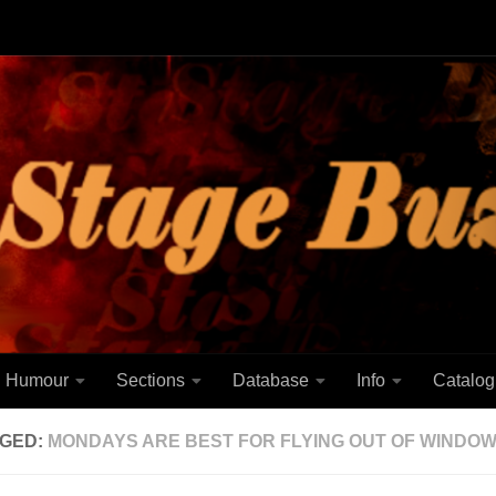
Humour
Sections
Database
Info
Catalog
GED:
MONDAYS ARE BEST FOR FLYING OUT OF WINDO