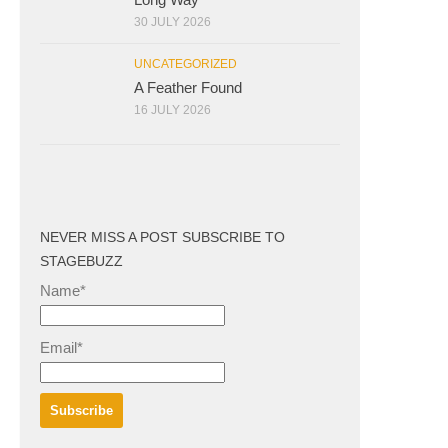
30 JULY 2026
UNCATEGORIZED
A Feather Found
16 JULY 2026
NEVER MISS A POST SUBSCRIBE TO
STAGEBUZZ
Name*
Email*