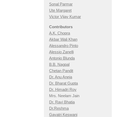
Sonal Parmar
Ute Margaret
Victor Vijay Kumar
Contributors
A.K. Chopra
Akbar Wali Khan
Alessandro Pinto
Alessio Zan
elli
Antonio Blunda
B.B. Nagpal
Chetan Pandit
Dr. Anu Aneja
Dr. Bharat Gupta
Dr. Himadri Roy
Mrs. Neelam Jain
Dr. Ravi Bhatia
Dr.Reshma
Gayatri Keswani