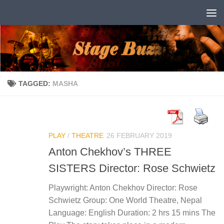
Skip to content
TAGGED:
MASHA
PLAY
/
THEATRE
26 FEBRUARY 2019
Anton Chekhov’s THREE
SISTERS Director: Rose Schwietz
Playwright: Anton Chekhov Director: Rose
Schwietz Group: One World Theatre, Nepal
Language: English Duration: 2 hrs 15 mins The