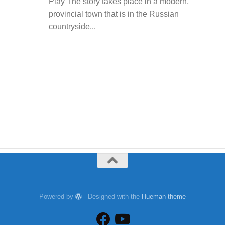
Play The story takes place in a modern,
provincial town that is in the Russian
countryside...
Powered by
- Designed with the
Hueman theme