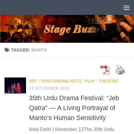
Skip to content
TAGGED:
MANTO
ART
/
PERFORMING ARTS
/
PLAY
/
THEATRE
13 NOVEMBER 2025
35th Urdu Drama Festival: “Jeb
Qatra” — A Living Portrayal of
Manto’s Human Sensitivity
New Delhi | November 12The 35th Urdu