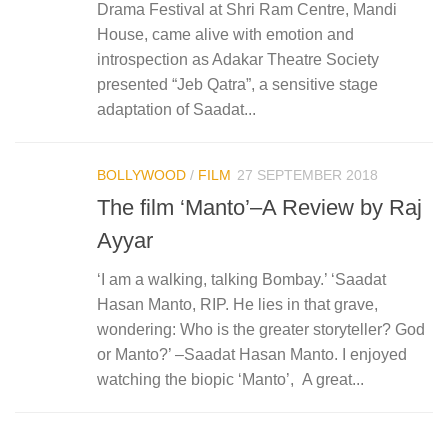
Drama Festival at Shri Ram Centre, Mandi
House, came alive with emotion and
introspection as Adakar Theatre Society
presented “Jeb Qatra”, a sensitive stage
adaptation of Saadat...
BOLLYWOOD
/
FILM
27 SEPTEMBER 2018
The film ‘Manto’–A Review by Raj
Ayyar
‘I am a walking, talking Bombay.’ ‘Saadat
Hasan Manto, RIP. He lies in that grave,
wondering: Who is the greater storyteller? God
or Manto?’ –Saadat Hasan Manto. I enjoyed
watching the biopic ‘Manto’, A great...