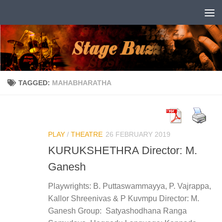
Skip to content
TAGGED:
MAHABHARATHA
PLAY
/
THEATRE
26 FEBRUARY 2019
KURUKSHETHRA Director: M.
Ganesh
Playwrights: B. Puttaswammayya, P. Vajrappa,
Kallor Shreenivas & P Kuvmpu Director: M.
Ganesh Group: Satyashodhana Ranga