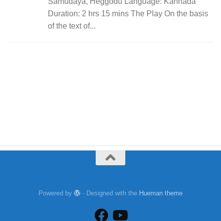
Samudaya, Heggodu Language: Kannada
Duration: 2 hrs 15 mins The Play On the basis
of the text of...
Powered by
- Designed with the
Hueman theme