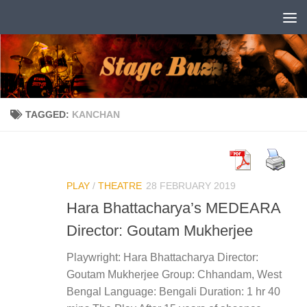
Skip to content
TAGGED:
KANCHAN
PLAY
/
THEATRE
28 FEBRUARY 2019
Hara Bhattacharya’s MEDEARA
Director: Goutam Mukherjee
Playwright: Hara Bhattacharya Director:
Goutam Mukherjee Group: Chhandam, West
Bengal Language: Bengali Duration: 1 hr 40