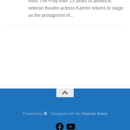
mins The Play After 15 years of absence,
veteran theatre actress Kamini returns to stage
as the protagonist of...
Powered by
- Designed with the
Hueman theme