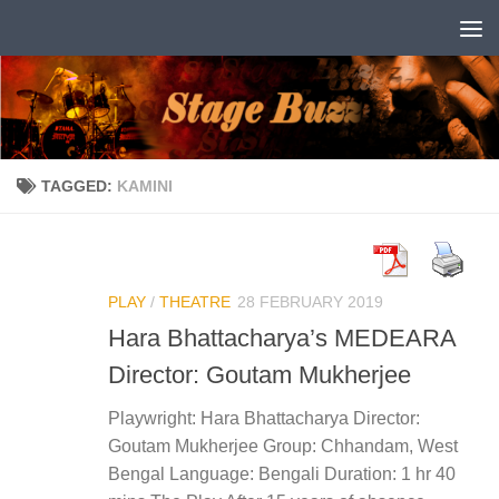
Skip to content
TAGGED:
KAMINI
PLAY
/
THEATRE
28 FEBRUARY 2019
Hara Bhattacharya’s MEDEARA
Director: Goutam Mukherjee
Playwright: Hara Bhattacharya Director:
Goutam Mukherjee Group: Chhandam, West
Bengal Language: Bengali Duration: 1 hr 40