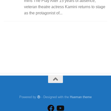
mins The Play After 15 years of absence,
veteran theatre actress Kamini returns to stage
as the protagonist of...
Powered by
- Designed with the
Hueman theme