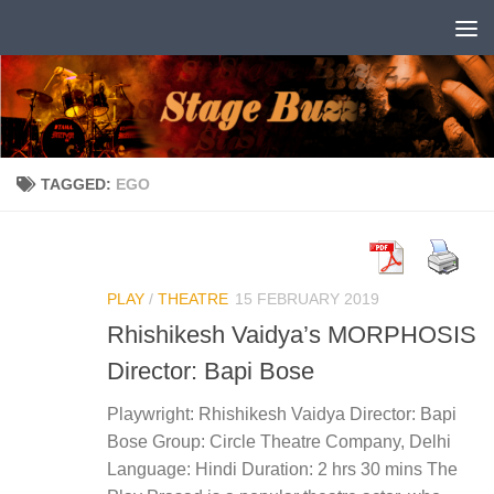
Skip to content
TAGGED:
EGO
PLAY
/
THEATRE
15 FEBRUARY 2019
Rhishikesh Vaidya’s MORPHOSIS
Director: Bapi Bose
Playwright: Rhishikesh Vaidya Director: Bapi
Bose Group: Circle Theatre Company, Delhi
Language: Hindi Duration: 2 hrs 30 mins The