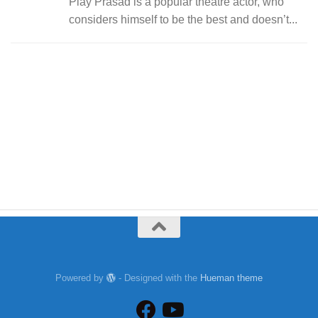
Play Prasad is a popular theatre actor, who
considers himself to be the best and doesn’t...
Powered by
- Designed with the
Hueman theme