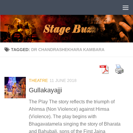
Skip to content
TAGGED:
DR CHANDRASHEKHARA KAMBARA
THEATRE
11 JUNE 2018
Gullakayajji
The Play The story reflects the triumph of
Ahimsa (Non Violence) against Himsa
(Violence). The play begins with
Bhagavatamela singing the story of Bharata
and Bahubali, sons of the First Jaina