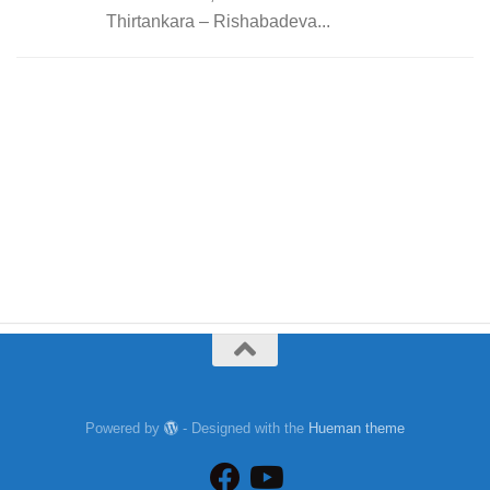
Thirtankara – Rishabadeva...
Powered by
- Designed with the
Hueman theme