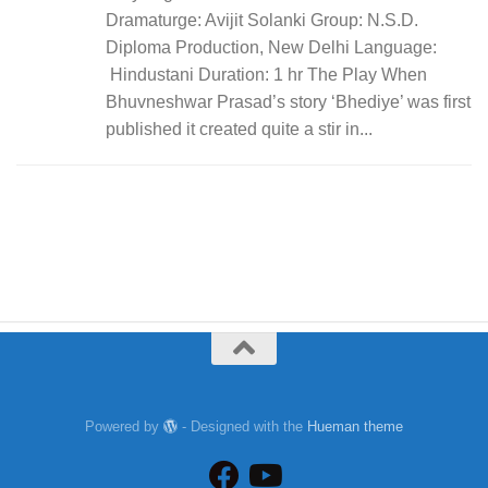
Dramaturge: Avijit Solanki Group: N.S.D.
Diploma Production, New Delhi Language:
Hindustani Duration: 1 hr The Play When
Bhuvneshwar Prasad’s story ‘Bhediye’ was first
published it created quite a stir in...
Powered by
- Designed with the
Hueman theme