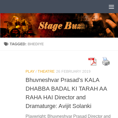
Skip to content
TAGGED:
BHEDIYE
PLAY
/
THEATRE
26 FEBRUARY 2019
Bhuvneshvar Prasad’s KALA
DHABBA BADAL KI TARAH AA
RAHA HAI Director and
Dramaturge: Avijit Solanki
Playwright: Bhuvneshvar Prasad Director and