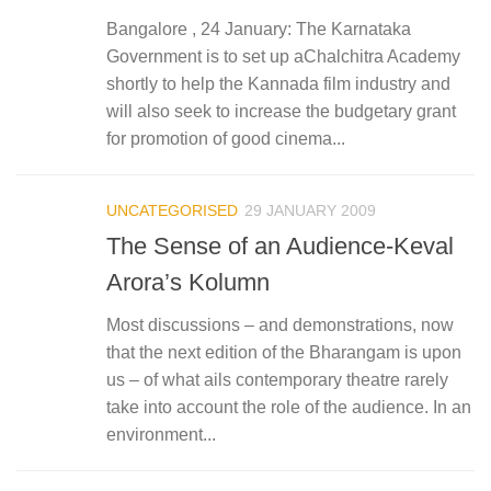
Bangalore , 24 January: The Karnataka
Government is to set up aChalchitra Academy
shortly to help the Kannada film industry and
will also seek to increase the budgetary grant
for promotion of good cinema...
UNCATEGORISED
29 JANUARY 2009
The Sense of an Audience-Keval
Arora’s Kolumn
Most discussions – and demonstrations, now
that the next edition of the Bharangam is upon
us – of what ails contemporary theatre rarely
take into account the role of the audience. In an
environment...