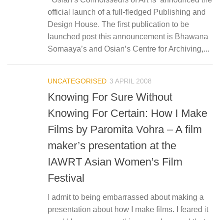
official launch of a full-fledged Publishing and
Design House. The first publication to be
launched post this announcement is Bhawana
Somaaya’s and Osian’s Centre for Archiving,...
UNCATEGORISED
3 APRIL 2008
Knowing For Sure Without
Knowing For Certain: How I Make
Films by Paromita Vohra – A film
maker’s presentation at the
IAWRT Asian Women’s Film
Festival
I admit to being embarrassed about making a
presentation about how I make films. I feared it