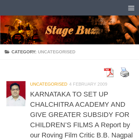
Skip to content
CATEGORY:
UNCATEGORISED
UNCATEGORISED
4 FEBRUARY 2009
KARNATAKA TO SET UP
CHALCHITRA ACADEMY AND
GIVE GREATER SUBSIDY FOR
CHILDREN’S FILMS A Report by
our Roving Film Critic B.B. Nagpal