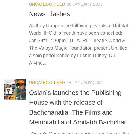
UNCATEGORISED
20 JANUARY 2009
News Flashes
As they Happen the following events at Habitat
World, IHC this month have been cancelled:
Jan 24th |7:30pm|THEATRE|Theatre World &
The Valaya Magic Foundation present Untitled,
a solo performance by Lushin Dubey. Dir.
Arvind...
UNCATEGORISED
16 JANUARY 2009
Osian’s launches the Publishing
House with the release of
Bachchanalia: The Films and
Memorabilia of Amitabh Bachchan
Osian’s Connoisseurs of Art is announced the