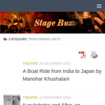
Skip to content
CATEGORY:
PERFORMING ARTS
THEATRE
26 DECEMBER 2002
A Boat Ride from India to Japan by
Manohar Khushalani
THEATRE
18 DECEMBER 2002