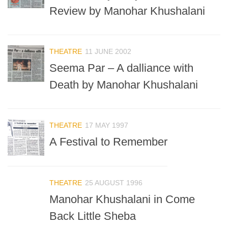
Review by Manohar Khushalani
THEATRE
11 JUNE 2002
Seema Par – A dalliance with
Death by Manohar Khushalani
THEATRE
17 MAY 1997
A Festival to Remember
THEATRE
25 AUGUST 1996
Manohar Khushalani in Come
Back Little Sheba