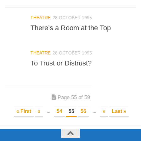
THEATRE
28 OCTOBER 1995
There’s a Room at the Top
THEATRE
28 OCTOBER 1995
To Trust or Distrust?
Page 55 of 59
« First
«
...
54
55
56
...
»
Last »