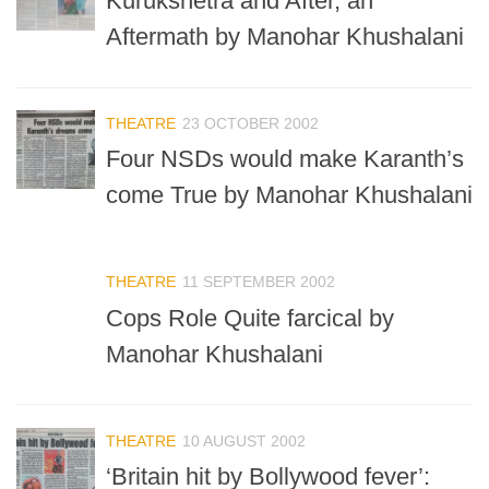
Kurukshetra and After, an
Aftermath by Manohar Khushalani
THEATRE
23 OCTOBER 2002
Four NSDs would make Karanth’s
come True by Manohar Khushalani
THEATRE
11 SEPTEMBER 2002
Cops Role Quite farcical by
Manohar Khushalani
THEATRE
10 AUGUST 2002
‘Britain hit by Bollywood fever’: