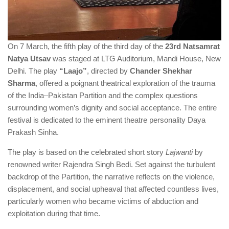
On 7 March, the fifth play of the third day of the
23rd Natsamrat
Natya Utsav
was staged at LTG Auditorium, Mandi House, New
Delhi. The play
“Laajo”
, directed by
Chander Shekhar
Sharma
, offered a poignant theatrical exploration of the trauma
of the India–Pakistan Partition and the complex questions
surrounding women’s dignity and social acceptance. The entire
festival is dedicated to the eminent theatre personality Daya
Prakash Sinha.
The play is based on the celebrated short story
Lajwanti
by
renowned writer Rajendra Singh Bedi. Set against the turbulent
backdrop of the Partition, the narrative reflects on the violence,
displacement, and social upheaval that affected countless lives,
particularly women who became victims of abduction and
exploitation during that time.