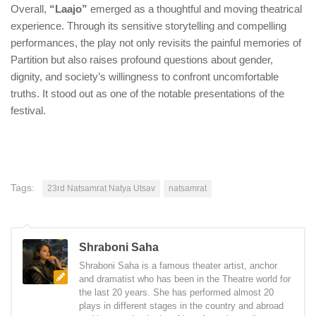
Overall,
“Laajo”
emerged as a thoughtful and moving theatrical
experience. Through its sensitive storytelling and compelling
performances, the play not only revisits the painful memories of
Partition but also raises profound questions about gender,
dignity, and society’s willingness to confront uncomfortable
truths. It stood out as one of the notable presentations of the
festival.
Tags:
23rd Natsamrat Natya Utsav
natsamrat
Shraboni Saha
Shraboni Saha is a famous theater artist, anchor
and dramatist who has been in the Theatre world for
the last 20 years. She has performed almost 20
plays in different stages in the country and abroad