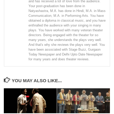
and has received a lot of love from the audience.
Your post-graduation has been done in
Natyashastra, M.A. has done in Hindi, M.A. in Mass
Communication, M.A. in Performing Arts. You have
obtained a diploma in classical music, and you have
enthralled the audience with your singing in many
plays. You have worked with many veteran theater
directors. Being engaged with the theater for so
many years, she understands the plays very well.
And that's why she reviews the plays very well. You
have been associated with Stage Buzz, Gurgaon
Today Newspaper and Delhi Upto Date Newspaper
for many years and does theater reviews.
YOU MAY ALSO LIKE...