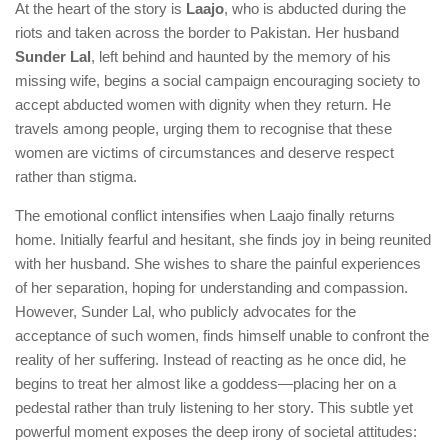
At the heart of the story is
Laajo
, who is abducted during the
riots and taken across the border to Pakistan. Her husband
Sunder Lal
, left behind and haunted by the memory of his
missing wife, begins a social campaign encouraging society to
accept abducted women with dignity when they return. He
travels among people, urging them to recognise that these
women are victims of circumstances and deserve respect
rather than stigma.
The emotional conflict intensifies when Laajo finally returns
home. Initially fearful and hesitant, she finds joy in being reunited
with her husband. She wishes to share the painful experiences
of her separation, hoping for understanding and compassion.
However, Sunder Lal, who publicly advocates for the
acceptance of such women, finds himself unable to confront the
reality of her suffering. Instead of reacting as he once did, he
begins to treat her almost like a goddess—placing her on a
pedestal rather than truly listening to her story. This subtle yet
powerful moment exposes the deep irony of societal attitudes: