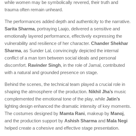
while women may be symbolically revered, their truth and
trauma often remain unheard.
The performances added depth and authenticity to the narrative.
Sarita Sharma
, portraying Laajo, delivered a sensitive and
emotionally layered performance, effectively expressing the
vulnerability and resilience of her character.
Chander Shekhar
Sharma
, as Sunder Lal, convincingly depicted the internal
conflict of a man torn between social ideals and personal
discomfort.
Ravinder Singh
, in the role of Jamal, contributed
with a natural and grounded presence on stage.
Behind the scenes, the technical team played a crucial role in
shaping the atmosphere of the production.
Nikhil Jha’s
music
complemented the emotional tone of the play, while
Jatin’s
lighting design enhanced the dramatic intensity of key moments.
The costumes designed by
Mamta Rani
, makeup by
Manoj
,
and the production support by
Ashish Sharma
and
Mala Negi
helped create a cohesive and effective stage presentation.