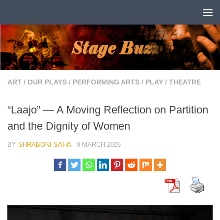
Skip to content
ART
/
OUR PLAYS
/
PERFORMING ARTS
/
PLAY
/
THEATRE
“Laajo” — A Moving Reflection on Partition
and the Dignity of Women
BY
SHRABONI SAHA
·
9 MARCH 2026