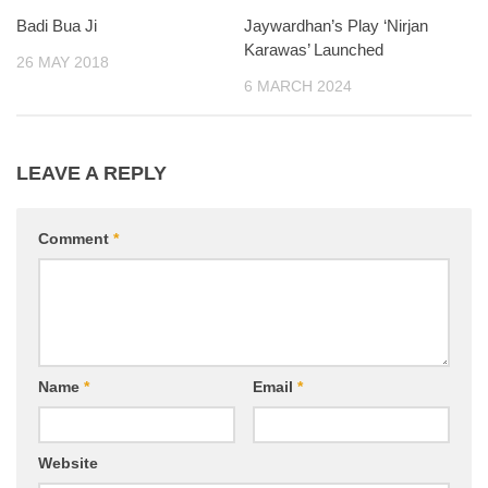
Badi Bua Ji
Jaywardhan’s Play ‘Nirjan
Karawas’ Launched
26 MAY 2018
6 MARCH 2024
LEAVE A REPLY
Comment
*
Name
*
Email
*
Website