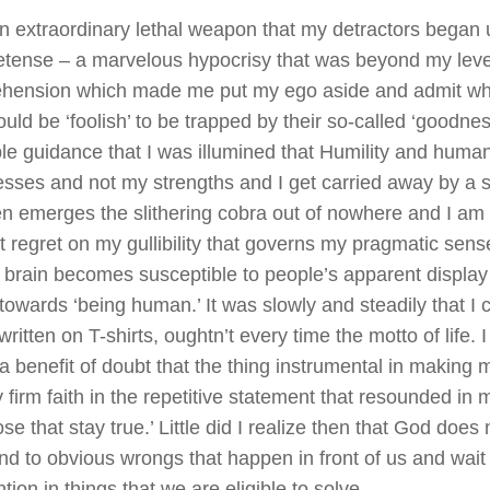
n extraordinary lethal weapon that my detractors began 
etense – a marvelous hypocrisy that was beyond my leve
hension which made me put my ego aside and admit wh
could be ‘foolish’ to be trapped by their so-called ‘goodne
ble guidance that I was illumined that Humility and huma
ses and not my strengths and I get carried away by a sh
n emerges the slithering cobra out of nowhere and I am l
t regret on my gullibility that governs my pragmatic se
 brain becomes susceptible to people’s apparent display
y towards ‘being human.’ It was slowly and steadily that I
written on T-shirts, oughtn’t every time the motto of life. 
a benefit of doubt that the thing instrumental in making
firm faith in the repetitive statement that resounded in 
ose that stay true.’ Little did I realize then that God does
ind to obvious wrongs that happen in front of us and wait 
ntion in things that we are eligible to solve.