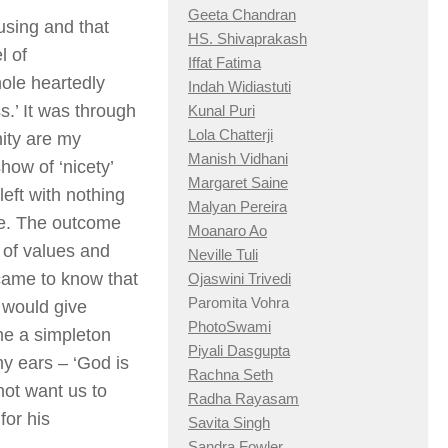
Geeta Chandran
using and that
HS. Shivaprakash
l of
Iffat Fatima
ole heartedly
Indah Widiastuti
ss.’ It was through
Kunal Puri
Lola Chatterji
nity are my
Manish Vidhani
ow of ‘nicety’
Margaret Saine
eft with nothing
Malyan Pereira
nse. The outcome
Moanaro Ao
 of values and
Neville Tuli
 came to know that
Ojaswini Trivedi
Paromita Vohra
I would give
PhotoSwami
 me a simpleton
Piyali Dasgupta
my ears – ‘God is
Rachna Seth
 not want us to
Radha Rayasam
for his
Savita Singh
Sandra Fowler