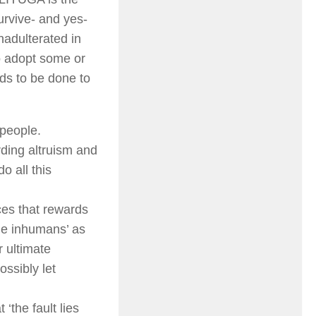
urvive- and yes-
nadulterated in
to adopt some or
eds to be done to
 people.
rding altruism and
o all this
ces that rewards
he inhumans’ as
r ultimate
ssibly let
‘the fault lies