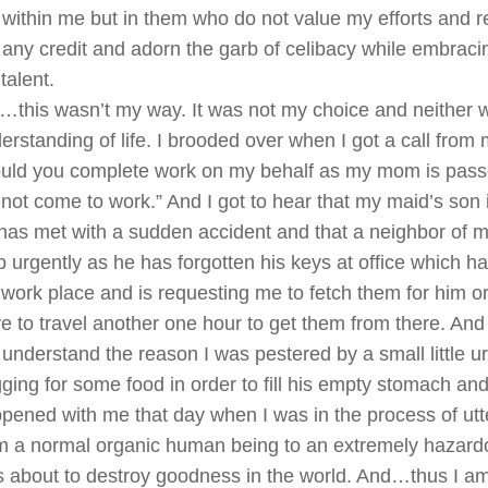
 within me but in them who do not value my efforts and re
any credit and adorn the garb of celibacy while embraci
talent.
…this wasn’t my way. It was not my choice and neither
erstanding of life. I brooded over when I got a call from
uld you complete work on my behalf as my mom is pass
not come to work.” And I got to hear that my maid’s son 
has met with a sudden accident and that a neighbor of 
p urgently as he has forgotten his keys at office which 
work place and is requesting me to fetch them for him o
e to travel another one hour to get them from there. And f
 understand the reason I was pestered by a small little u
ging for some food in order to fill his empty stomach a
pened with me that day when I was in the process of utt
m a normal organic human being to an extremely hazar
 about to destroy goodness in the world. And…thus I am