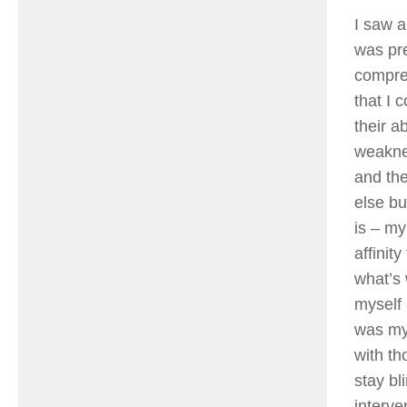
I saw a
was pr
compre
that I 
their a
weaknes
and the
else bu
is – my
affinit
what’s 
myself 
was my 
with th
stay bl
interve