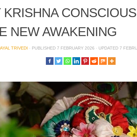
 KRISHNA CONSCIOUS
E NEW AWAKENING
PAYAL TRIVEDI
· PUBLISHED
7 FEBRUARY 2026
· UPDATED
7 FEBR