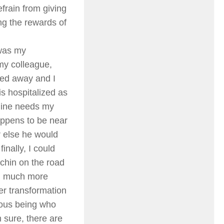
frain from giving
ng the rewards of
 was my
 my colleague,
ed away and I
is hospitalized as
mine needs my
happens to be near
r else he would
inally, I could
rchin on the road
nd much more
er transformation
dous being who
 sure, there are