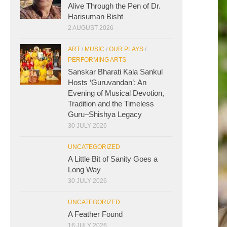
Alive Through the Pen of Dr.
Harisuman Bisht
2 AUGUST 2026
ART
/
MUSIC
/
OUR PLAYS
/
PERFORMING ARTS
Sanskar Bharati Kala Sankul
Hosts ‘Guruvandan’: An
Evening of Musical Devotion,
Tradition and the Timeless
Guru–Shishya Legacy
30 JULY 2026
UNCATEGORIZED
A Little Bit of Sanity Goes a
Long Way
30 JULY 2026
UNCATEGORIZED
A Feather Found
16 JULY 2026