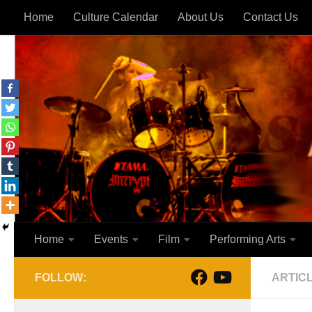
Home
Culture Calendar
About Us
Contact Us
Skip to content
Home
Events
Film
Performing Arts
FOLLOW:
ARTIC