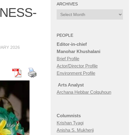
ARCHIVES
NESS-
Archives
PEOPLE
Editor-in-chief
UARY 2026
Manohar Khushalani
Brief Profile
Actor/Director Profile
Environment Profile
Arts Analyst
Archana Hebbar Colquhoun
Columnists
Krishan Tyagi
Anisha S. Mukherji