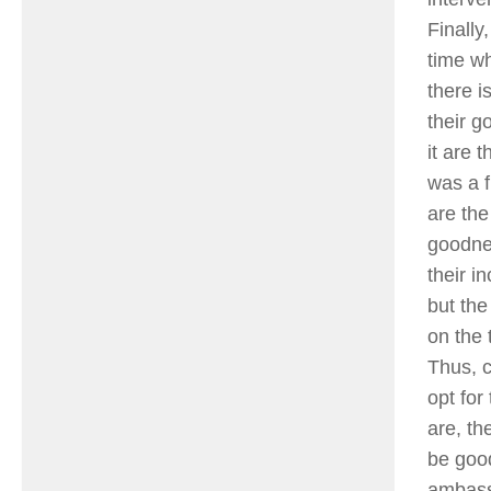
Finally
time wh
there i
their g
it are 
was a f
are the
goodnes
their i
but the
on the 
Thus, c
opt for
are, th
be good
ambass