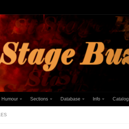
Humour
Sections
Database
Info
Catalog
LES