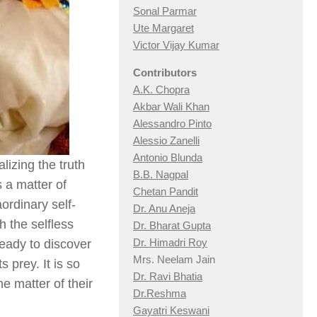
Sonal Parmar
Ute Margaret
Victor Vijay Kumar
Contributors
A.K. Chopra
Akbar Wali Khan
Alessandro Pinto
Alessio Zan
elli
Antonio Blunda
izing the truth
B.B. Nagpal
is a matter of
Chetan Pandit
rdinary self-
Dr. Anu Aneja
h the selfless
Dr. Bharat Gupta
Dr. Himadri Roy
eady to discover
Mrs. Neelam Jain
 prey. It is so
Dr. Ravi Bhatia
e matter of their
Dr.Reshma
Gayatri Keswani