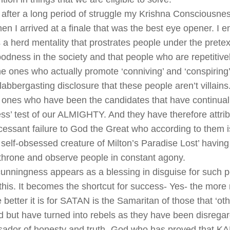
, after a long period of struggle my Krishna Consciousne
en I arrived at a finale that was the best eye opener. I 
s a herd mentality that prostrates people under the pretex
oodness in the society and that people who are repetitive
the ones who actually promote ‘conniving’ and ‘conspiring
labbergasting disclosure that these people aren’t villains
 ones who have been the candidates that have continually
s’ test of our ALMIGHTY. And they have therefore attribu
ncessant failure to God the Great who according to them 
 self-obsessed creature of Milton’s Paradise Lost’ having 
throne and observe people in constant agony.
unningness appears as a blessing in disguise for such 
 this. It becomes the shortcut for success- Yes- the more
e better it is for SATAN is the Samaritan of those that ‘ot
 but have turned into rebels as they have been disrega
ador of honesty and truth- God who has proved that KA