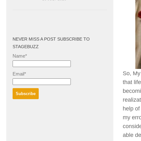
NEVER MISS A POST SUBSCRIBE TO
STAGEBUZZ
Name*
So, My 
Email*
that lif
becomin
realiza
help of
my erro
conside
able de