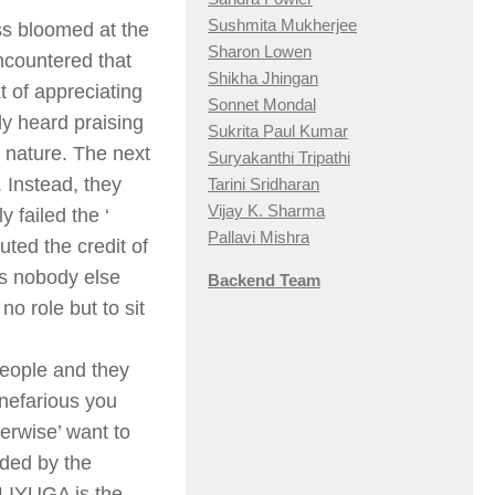
Sushmita Mukherjee
ss bloomed at the
Sharon Lowen
encountered that
Shikha Jhingan
t of appreciating
Sonnet Mondal
ly heard praising
Sukrita Paul Kumar
’ nature. The next
Suryakanthi Tripathi
. Instead, they
Tarini Sridharan
Vijay K. Sharma
 failed the ‘
Pallavi Mishra
ted the credit of
is nobody else
Backend Team
no role but to sit
people and they
 nefarious you
herwise’ want to
rded by the
LIYUGA is the