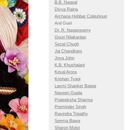
B.B. Nagpal
Divya Raina
Archana Hebbar Colquhoun
Anil Goel
Dr. R. Nagaswamy
Gouri Nilakantan
Sezal Chugh
Jai Chandiram
Joya John
K.B. Khushalani
Keval Arora
Krishan Tyagi
Laxmi Shanker Bajpai
Naveen Gupta
Prateeksha Sharma
Preminder Singh
Ravindra Tripathy
Seema Bawa
Sharon Moist