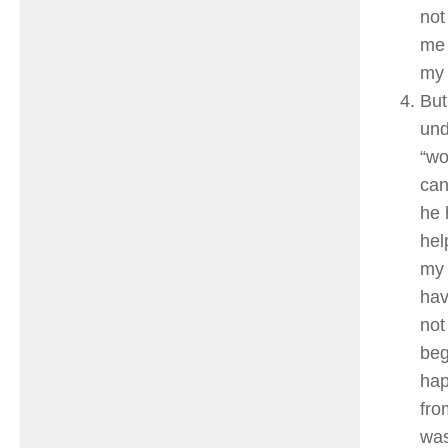
not
me 
my 
But
und
“wo
can
he 
hel
my 
hav
not
beg
hap
fro
was