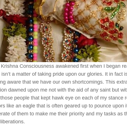
Krishna Consciousness awakened first when I began real
e isn’t a matter of taking pride upon our glories. It in fact 
g aware that we have our own shortcomings. This extrao
tion dawned upon me not with the aid of any saint but wit
 those people that kept hawk eye on each of my stance r
rs like an eagle that is often geared up to pounce upon its
rate of them to make me their priority and my tasks as th
liberations.