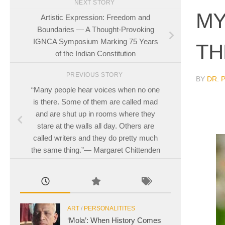
NEXT STORY
MY
Artistic Expression: Freedom and
Boundaries — A Thought-Provoking
IGNCA Symposium Marking 75 Years
TH
of the Indian Constitution
PREVIOUS STORY
BY
DR. 
“Many people hear voices when no one
is there. Some of them are called mad
and are shut up in rooms where they
stare at the walls all day. Others are
called writers and they do pretty much
the same thing.”― Margaret Chittenden
ART
/
PERSONALITITES
‘Mola’: When History Comes