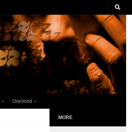
OneVorld
MORE