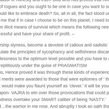
f rogues and you ought to be one in case you want to s
ld like to embrace death? So, all in all, the fact stood u
f me that if in case I choose to be on this planet, I need 
er illicit means of survival which means the following ne
essful and have your share of profit. –
ship slyness, become a devotee of callous and sadistic
late the principles of sycophancy and selfishness disca
flessness to the optimum level possible and you have to d
reptitiously under the guise of PRAGMATISM
s, Hence proved it was through these kinds of experien
 merits were awarded to those that were epitomes of ‘ t
t would make you flaunt yourself as ‘clever.’ It will be you
pon- VAJRA to win over those provocations that could po
dness overtake your SMART caliber of being ‘NASTY.’
…the warrior in me rose. And abruptly I took an oath that 