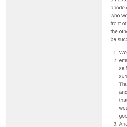
abode o
who wou
front o
the oth
be succ
Wor
emu
sel
sur
Thu
and
tha
wea
goo
And