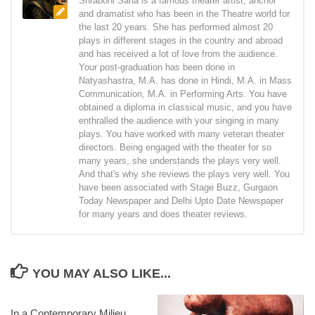
Shraboni Saha is a famous theater artist, anchor
and dramatist who has been in the Theatre world for
the last 20 years. She has performed almost 20
plays in different stages in the country and abroad
and has received a lot of love from the audience.
Your post-graduation has been done in
Natyashastra, M.A. has done in Hindi, M.A. in Mass
Communication, M.A. in Performing Arts. You have
obtained a diploma in classical music, and you have
enthralled the audience with your singing in many
plays. You have worked with many veteran theater
directors. Being engaged with the theater for so
many years, she understands the plays very well.
And that's why she reviews the plays very well. You
have been associated with Stage Buzz, Gurgaon
Today Newspaper and Delhi Upto Date Newspaper
for many years and does theater reviews.
YOU MAY ALSO LIKE...
In a Contemporary Milieu