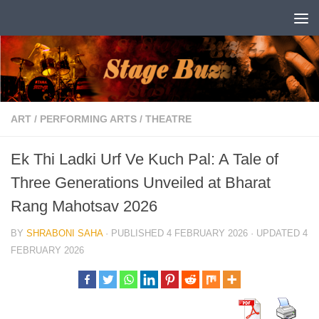
Skip to content
ART
/
PERFORMING ARTS
/
THEATRE
Ek Thi Ladki Urf Ve Kuch Pal: A Tale of
Three Generations Unveiled at Bharat
Rang Mahotsav 2026
BY
SHRABONI SAHA
· PUBLISHED
4 FEBRUARY 2026
· UPDATED
4
FEBRUARY 2026