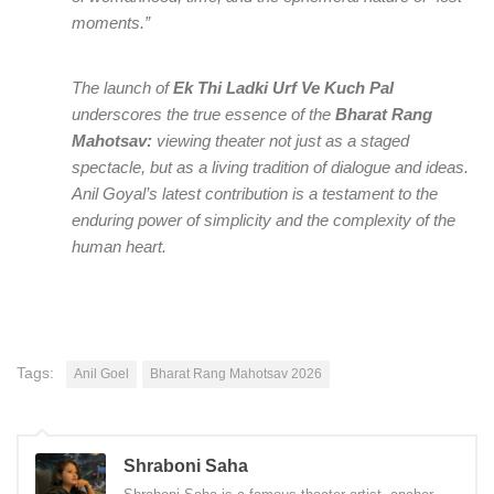
moments.”
The launch of
Ek Thi Ladki Urf Ve Kuch Pal
underscores the true essence of the
Bharat Rang
Mahotsav:
viewing theater not just as a staged
spectacle, but as a living tradition of dialogue and ideas.
Anil Goyal’s latest contribution is a testament to the
enduring power of simplicity and the complexity of the
human heart.
Tags:
Anil Goel
Bharat Rang Mahotsav 2026
Shraboni Saha