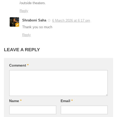
/outside theaters.
Reply
Shraboni Saha
6 March 2026 at 6:17 pm
Thank you so much
Reply
LEAVE A REPLY
Comment
*
Name
*
Email
*