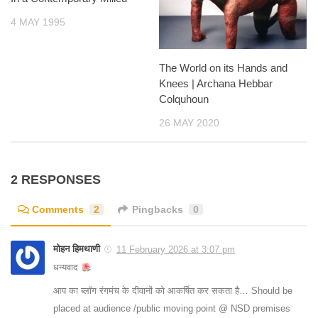
4 MAY 1995
The World on its Hands and
Knees | Archana Hebbar
Colquhoun
26 MAY 2020
2 RESPONSES
Comments
2
Pingbacks
0
मोहन हिमथाणी
11 February 2026 at 3:07 pm
धन्यवाद
आप का ब्लॉग रंगमंच के दीवानों को आकर्षित कर सकता है… Should be
placed at audience /public moving point @ NSD premises