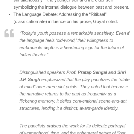
symbolizing the internal dialogue between past and present.
The Language Debate: Addressing the “Ritikaal”
(classical/ornate) influence on his prose, Goyal noted:
“Today’s youth possess a remarkable sensitivity. Even if
the language feels ‘old-world,’ their willingness to
embrace its depth is a heartening sign for the future of
Indian theater.”
Distinguished speakers
Prof. Pratap Sehgal and Shri
J.P. Singh
emphasized that the play prioritizes the “state
of mind” over mere plot points. They noted that because
the narrative returns to the past as frequently as a
flickering memory, it defies conventional scene-and-act
structures, lending it a distinct, avant-garde identity.
The panelists praised the work for its delicate portrayal
of womanhood, time, and the ephemeral nature of “lost