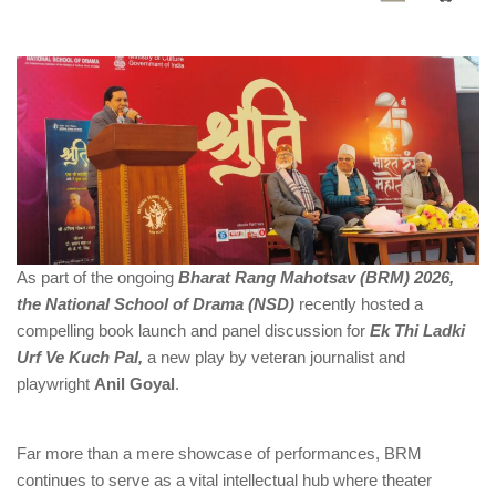
As part of the ongoing
Bharat Rang Mahotsav (BRM) 2026,
the National School of Drama (NSD)
recently hosted a
compelling book launch and panel discussion for
Ek Thi Ladki
Urf Ve Kuch Pal,
a new play by veteran journalist and
playwright
Anil Goyal
.
Far more than a mere showcase of performances, BRM
continues to serve as a vital intellectual hub where theater