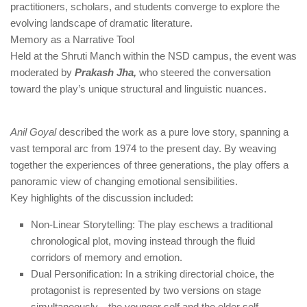
practitioners, scholars, and students converge to explore the
evolving landscape of dramatic literature.
Memory as a Narrative Tool
Held at the Shruti Manch within the NSD campus, the event was
moderated by
Prakash Jha,
who steered the conversation
toward the play’s unique structural and linguistic nuances.
Anil Goyal
described the work as a pure love story, spanning a
vast temporal arc from 1974 to the present day. By weaving
together the experiences of three generations, the play offers a
panoramic view of changing emotional sensibilities.
Key highlights of the discussion included:
Non-Linear Storytelling: The play eschews a traditional
chronological plot, moving instead through the fluid
corridors of memory and emotion.
Dual Personification: In a striking directorial choice, the
protagonist is represented by two versions on stage
simultaneously—the younger self and the elder self—