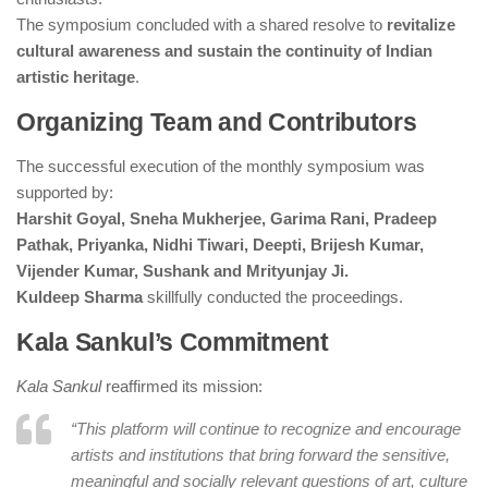
The symposium concluded with a shared resolve to
revitalize
cultural awareness and sustain the continuity of Indian
artistic heritage
.
Organizing Team and Contributors
The successful execution of the monthly symposium was
supported by:
Harshit Goyal, Sneha Mukherjee, Garima Rani, Pradeep
Pathak, Priyanka, Nidhi Tiwari, Deepti, Brijesh Kumar,
Vijender Kumar, Sushank and Mrityunjay Ji.
Kuldeep Sharma
skillfully conducted the proceedings.
Kala Sankul’s Commitment
Kala Sankul
reaffirmed its mission:
“This platform will continue to recognize and encourage
artists and institutions that bring forward the sensitive,
meaningful and socially relevant questions of art, culture