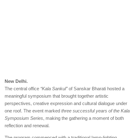
New Delhi.
The central office
“Kala Sankul”
of Sanskar Bharati hosted a
meaningful symposium that brought together artistic
perspectives, creative expression and cultural dialogue under
one roof. The event marked
three successful years of the Kala
Symposium Series
, making the gathering a moment of both
reflection and renewal.
The program commenced with a traditional lamp-lighting