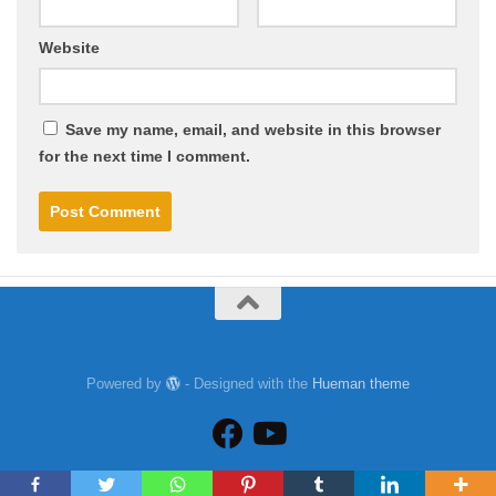
Website
Save my name, email, and website in this browser
for the next time I comment.
Powered by
- Designed with the
Hueman theme