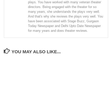
plays. You have worked with many veteran theater
directors. Being engaged with the theater for so
many years, she understands the plays very well.
And that's why she reviews the plays very well. You
have been associated with Stage Buzz, Gurgaon
Today Newspaper and Delhi Upto Date Newspaper
for many years and does theater reviews.
YOU MAY ALSO LIKE...