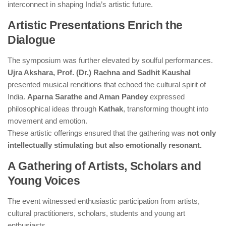
interconnect in shaping India’s artistic future.
Artistic Presentations Enrich the
Dialogue
The symposium was further elevated by soulful performances.
Ujra Akshara, Prof. (Dr.) Rachna and Sadhit Kaushal
presented musical renditions that echoed the cultural spirit of
India.
Aparna Sarathe and Aman Pandey
expressed
philosophical ideas through
Kathak
, transforming thought into
movement and emotion.
These artistic offerings ensured that the gathering was
not only
intellectually stimulating but also emotionally resonant.
A Gathering of Artists, Scholars and
Young Voices
The event witnessed enthusiastic participation from artists,
cultural practitioners, scholars, students and young art
enthusiasts.