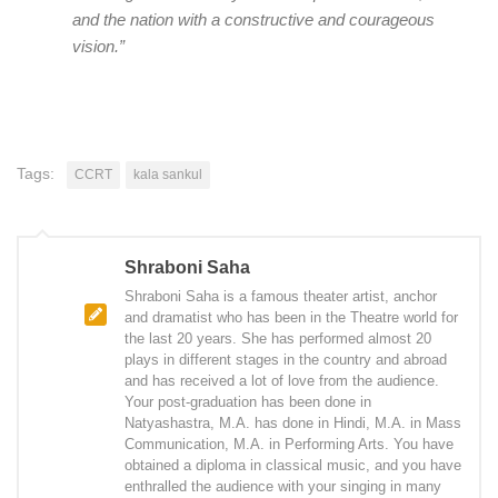
and the nation with a constructive and courageous
vision.”
Tags:
CCRT
kala sankul
Shraboni Saha
Shraboni Saha is a famous theater artist, anchor
and dramatist who has been in the Theatre world for
the last 20 years. She has performed almost 20
plays in different stages in the country and abroad
and has received a lot of love from the audience.
Your post-graduation has been done in
Natyashastra, M.A. has done in Hindi, M.A. in Mass
Communication, M.A. in Performing Arts. You have
obtained a diploma in classical music, and you have
enthralled the audience with your singing in many