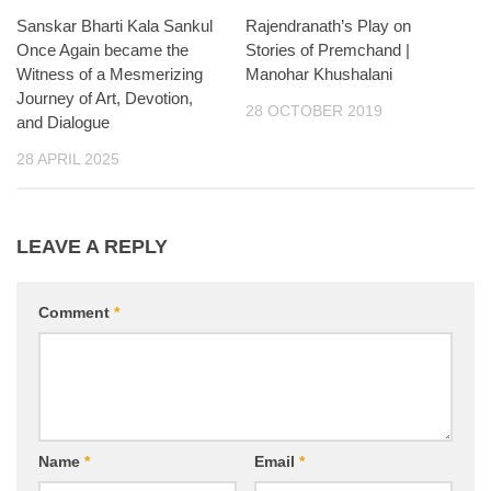
Sanskar Bharti Kala Sankul
Rajendranath’s Play on
Once Again became the
Stories of Premchand |
Witness of a Mesmerizing
Manohar Khushalani
Journey of Art, Devotion,
28 OCTOBER 2019
and Dialogue
28 APRIL 2025
LEAVE A REPLY
Comment
*
Name
*
Email
*