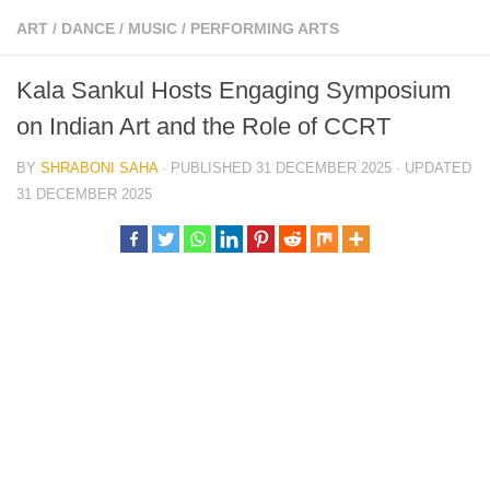
ART
/
DANCE
/
MUSIC
/
PERFORMING ARTS
Kala Sankul Hosts Engaging Symposium
on Indian Art and the Role of CCRT
BY
SHRABONI SAHA
· PUBLISHED
31 DECEMBER 2025
· UPDATED
31 DECEMBER 2025