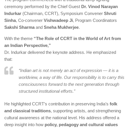
ceremony performed by the Chief Guest
Dr. Vinod Narayan
Indurkar
(Chairman, CCRT), Symposium Convener
Shruti
Sinha
, Co-convener
Vishwadeep Ji
, Program Coordinators
Sakshi Sharma
and
Sneha Mukherjee
.
With the theme
“The Role of CCRT in the World of Art from
an Indian Perspective,”
Dr. Indurkar delivered the keynote address. He emphasized
that:
“Indian art is not merely an act of expression — it is a
worldview, a way of life. Our responsibility is to carry this
consciousness forward to the next generation through
structured institutional efforts.”
He highlighted CCRT’s contribution in preserving India’s
folk
and classical traditions
, supporting artists, and strengthening
cultural awareness at the national level. His address offered a
deep insight into how
policy, pedagogy and cultural values