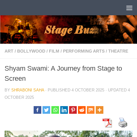
Skip to content
ART
/
BOLLYWOOD
/
FILM
/
PERFORMING ARTS
/
THEATRE
Shyam Swami: A Journey from Stage to
Screen
BY
SHRABONI SAHA
· PUBLISHED
4 OCTOBER 2025
· UPDATED
4
OCTOBER 2025