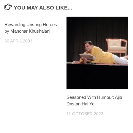
YOU MAY ALSO LIKE...
Rewarding Unsung Heroes
by Manohar Khushalani
30 APRIL 2003
Seasoned With Humour: Ajib
Dastan Hai Ye!
11 OCTOBER 2023