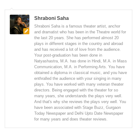
Shraboni Saha
Shraboni Saha is a famous theater artist, anchor
and dramatist who has been in the Theatre world for
the last 20 years. She has performed almost 20
plays in different stages in the country and abroad
and has received a lot of love from the audience.
Your post-graduation has been done in
Natyashastra, M.A. has done in Hindi, M.A. in Mass
Communication, M.A. in Performing Arts. You have
obtained a diploma in classical music, and you have
enthralled the audience with your singing in many
plays. You have worked with many veteran theater
directors. Being engaged with the theater for so
many years, she understands the plays very well.
And that's why she reviews the plays very well. You
have been associated with Stage Buzz, Gurgaon
Today Newspaper and Delhi Upto Date Newspaper
for many years and does theater reviews.