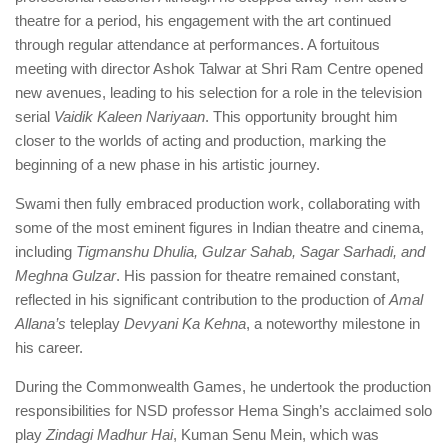
theatre for a period, his engagement with the art continued
through regular attendance at performances. A fortuitous
meeting with director Ashok Talwar at Shri Ram Centre opened
new avenues, leading to his selection for a role in the television
serial
Vaidik Kaleen Nariyaan
. This opportunity brought him
closer to the worlds of acting and production, marking the
beginning of a new phase in his artistic journey.
Swami then fully embraced production work, collaborating with
some of the most eminent figures in Indian theatre and cinema,
including
Tigmanshu Dhulia, Gulzar Sahab, Sagar Sarhadi, and
Meghna Gulzar
. His passion for theatre remained constant,
reflected in his significant contribution to the production of
Amal
Allana’s
teleplay
Devyani Ka Kehna
, a noteworthy milestone in
his career.
During the Commonwealth Games, he undertook the production
responsibilities for NSD professor Hema Singh’s acclaimed solo
play
Zindagi Madhur Hai
, Kuman Senu Mein, which was