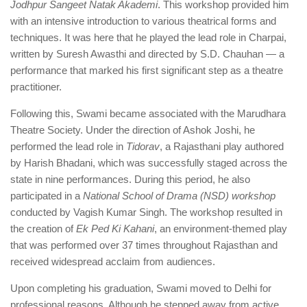
Jodhpur Sangeet Natak Akademi
. This workshop provided him
with an intensive introduction to various theatrical forms and
techniques. It was here that he played the lead role in Charpai,
written by Suresh Awasthi and directed by S.D. Chauhan — a
performance that marked his first significant step as a theatre
practitioner.
Following this, Swami became associated with the Marudhara
Theatre Society. Under the direction of Ashok Joshi, he
performed the lead role in
Tidorav
, a Rajasthani play authored
by Harish Bhadani, which was successfully staged across the
state in nine performances. During this period, he also
participated in a
National School of Drama (NSD) workshop
conducted by Vagish Kumar Singh. The workshop resulted in
the creation of
Ek Ped Ki Kahani
, an environment-themed play
that was performed over 37 times throughout Rajasthan and
received widespread acclaim from audiences.
Upon completing his graduation, Swami moved to Delhi for
professional reasons. Although he stepped away from active