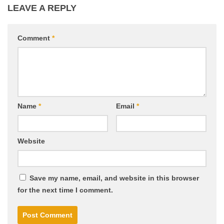
LEAVE A REPLY
Comment
*
Name
*
Email
*
Website
Save my name, email, and website in this browser
for the next time I comment.