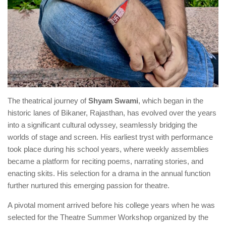
The theatrical journey of
Shyam Swami
, which began in the
historic lanes of Bikaner, Rajasthan, has evolved over the years
into a significant cultural odyssey, seamlessly bridging the
worlds of stage and screen. His earliest tryst with performance
took place during his school years, where weekly assemblies
became a platform for reciting poems, narrating stories, and
enacting skits. His selection for a drama in the annual function
further nurtured this emerging passion for theatre.
A pivotal moment arrived before his college years when he was
selected for the Theatre Summer Workshop organized by the