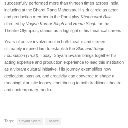
successfully performed more than thirteen times across India,
including at the Bharat Rang Mahotsav. His dual role as actor
and production member in the Parsi play
Khoobsurat Bala
,
directed by
Vagish
Kumar Singh
and
Hema Singh
for the
Theatre Olympics, stands as a highlight of his theatrical career.
Years of active involvement in both theatre and screen
ultimately inspired him to establish the
Skin and Stage
Foundation (Trust)
. Today, Shyam Swami brings together his
acting expertise and production experience to lead this institution
as a vibrant cultural initiative. His journey exemplifies how
dedication, passion, and creativity can converge to shape a
meaningful artistic legacy, contributing to both traditional theatre
and contemporary media.
Tags:
Shyam Swami
Theatre