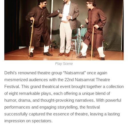
Play Scene
Delhi’s renowned theatre group “Natsamrat” once again
mesmerized audiences with the 22nd Natsamrat Theatre
Festival. This grand theatrical event brought together a collection
of eight remarkable plays, each offering a unique blend of
humor, drama, and thought-provoking narratives. With powerful
performances and engaging storytelling, the festival
successfully captured the essence of theatre, leaving a lasting
impression on spectators.