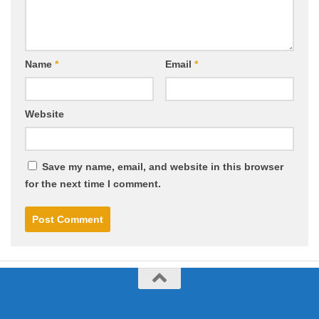
Name
*
Email
*
Website
Save my name, email, and website in this browser
for the next time I comment.