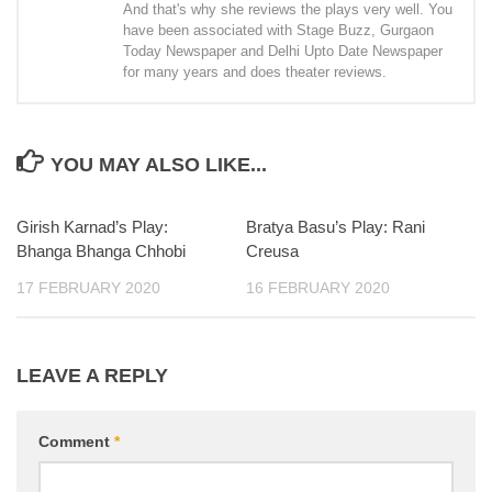
And that's why she reviews the plays very well. You
have been associated with Stage Buzz, Gurgaon
Today Newspaper and Delhi Upto Date Newspaper
for many years and does theater reviews.
YOU MAY ALSO LIKE...
Girish Karnad’s Play:
Bratya Basu’s Play: Rani
Bhanga Bhanga Chhobi
Creusa
17 FEBRUARY 2020
16 FEBRUARY 2020
LEAVE A REPLY
Comment
*