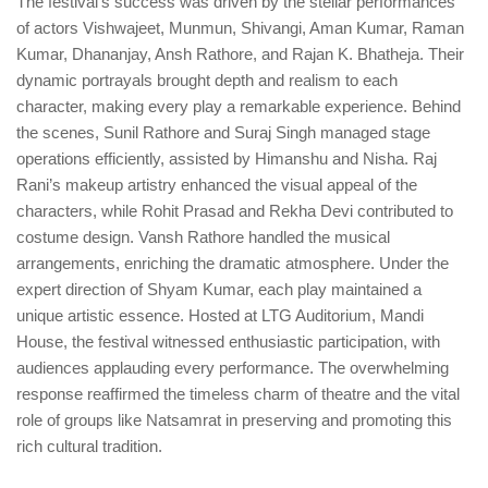
The festival’s success was driven by the stellar performances
of actors Vishwajeet, Munmun, Shivangi, Aman Kumar, Raman
Kumar, Dhananjay, Ansh Rathore, and Rajan K. Bhatheja. Their
dynamic portrayals brought depth and realism to each
character, making every play a remarkable experience. Behind
the scenes, Sunil Rathore and Suraj Singh managed stage
operations efficiently, assisted by Himanshu and Nisha. Raj
Rani’s makeup artistry enhanced the visual appeal of the
characters, while Rohit Prasad and Rekha Devi contributed to
costume design. Vansh Rathore handled the musical
arrangements, enriching the dramatic atmosphere. Under the
expert direction of Shyam Kumar, each play maintained a
unique artistic essence. Hosted at LTG Auditorium, Mandi
House, the festival witnessed enthusiastic participation, with
audiences applauding every performance. The overwhelming
response reaffirmed the timeless charm of theatre and the vital
role of groups like Natsamrat in preserving and promoting this
rich cultural tradition.