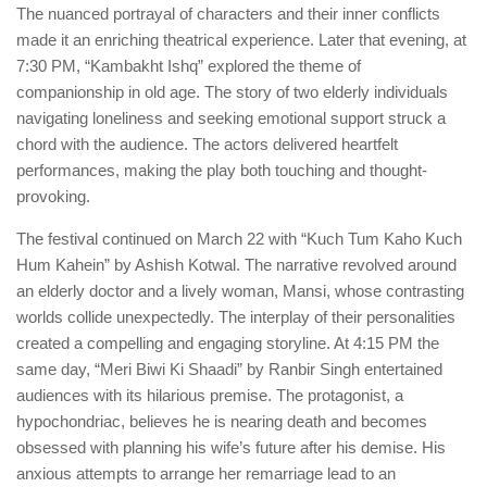
The nuanced portrayal of characters and their inner conflicts
made it an enriching theatrical experience. Later that evening, at
7:30 PM, “Kambakht Ishq” explored the theme of
companionship in old age. The story of two elderly individuals
navigating loneliness and seeking emotional support struck a
chord with the audience. The actors delivered heartfelt
performances, making the play both touching and thought-
provoking.
The festival continued on March 22 with “Kuch Tum Kaho Kuch
Hum Kahein” by Ashish Kotwal. The narrative revolved around
an elderly doctor and a lively woman, Mansi, whose contrasting
worlds collide unexpectedly. The interplay of their personalities
created a compelling and engaging storyline. At 4:15 PM the
same day, “Meri Biwi Ki Shaadi” by Ranbir Singh entertained
audiences with its hilarious premise. The protagonist, a
hypochondriac, believes he is nearing death and becomes
obsessed with planning his wife’s future after his demise. His
anxious attempts to arrange her remarriage lead to an