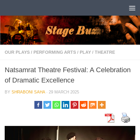
Skip to content
OUR PLAYS
/
PERFORMING ARTS
/
PLAY
/
THEATRE
Natsamrat Theatre Festival: A Celebration
of Dramatic Excellence
BY
SHRABONI SAHA
·
29 MARCH 2025