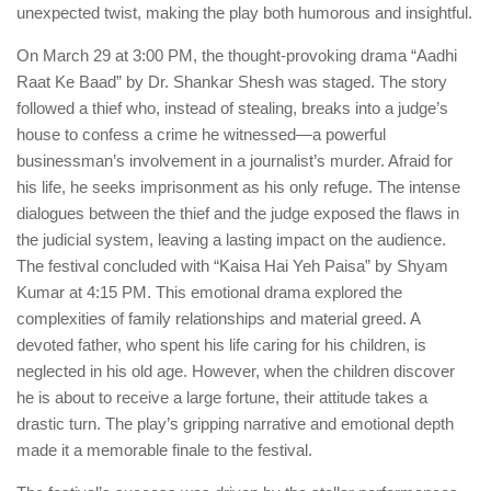
unexpected twist, making the play both humorous and insightful.
On March 29 at 3:00 PM, the thought-provoking drama “Aadhi
Raat Ke Baad” by Dr. Shankar Shesh was staged. The story
followed a thief who, instead of stealing, breaks into a judge’s
house to confess a crime he witnessed—a powerful
businessman’s involvement in a journalist’s murder. Afraid for
his life, he seeks imprisonment as his only refuge. The intense
dialogues between the thief and the judge exposed the flaws in
the judicial system, leaving a lasting impact on the audience.
The festival concluded with “Kaisa Hai Yeh Paisa” by Shyam
Kumar at 4:15 PM. This emotional drama explored the
complexities of family relationships and material greed. A
devoted father, who spent his life caring for his children, is
neglected in his old age. However, when the children discover
he is about to receive a large fortune, their attitude takes a
drastic turn. The play’s gripping narrative and emotional depth
made it a memorable finale to the festival.