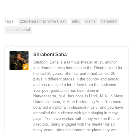
Tags:
22nd Natsamrat Natya Utsav
artist
drama
natsamrat
theatre festival
Shraboni Saha
Shraboni Saha is a famous theater artist, anchor
and dramatist who has been in the Theatre world for
the last 20 years. She has performed almost 20
plays in different stages in the country and abroad
and has received a lot of love from the audience.
Your post-graduation has been done in
Natyashastra, M.A. has done in Hindi, M.A. in Mass
Communication, M.A. in Performing Arts. You have
obtained a diploma in classical music, and you have
enthralled the audience with your singing in many
plays. You have worked with many veteran theater
directors. Being engaged with the theater for so
many years, she understands the plays very well.