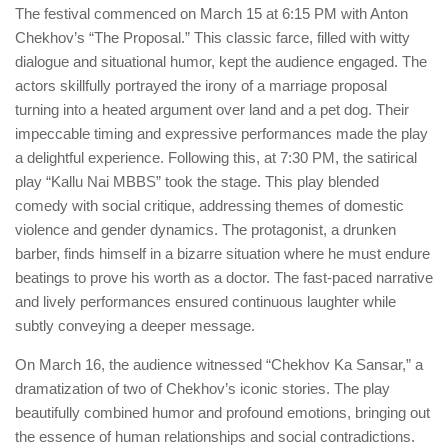
The festival commenced on March 15 at 6:15 PM with Anton
Chekhov’s “The Proposal.” This classic farce, filled with witty
dialogue and situational humor, kept the audience engaged. The
actors skillfully portrayed the irony of a marriage proposal
turning into a heated argument over land and a pet dog. Their
impeccable timing and expressive performances made the play
a delightful experience. Following this, at 7:30 PM, the satirical
play “Kallu Nai MBBS” took the stage. This play blended
comedy with social critique, addressing themes of domestic
violence and gender dynamics. The protagonist, a drunken
barber, finds himself in a bizarre situation where he must endure
beatings to prove his worth as a doctor. The fast-paced narrative
and lively performances ensured continuous laughter while
subtly conveying a deeper message.
On March 16, the audience witnessed “Chekhov Ka Sansar,” a
dramatization of two of Chekhov’s iconic stories. The play
beautifully combined humor and profound emotions, bringing out
the essence of human relationships and social contradictions.