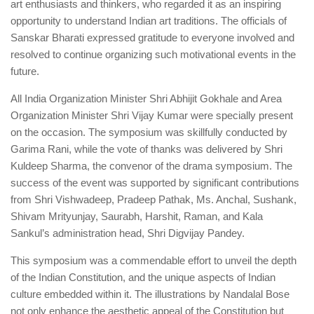
art enthusiasts and thinkers, who regarded it as an inspiring
opportunity to understand Indian art traditions. The officials of
Sanskar Bharati expressed gratitude to everyone involved and
resolved to continue organizing such motivational events in the
future.
All India Organization Minister Shri Abhijit Gokhale and Area
Organization Minister Shri Vijay Kumar were specially present
on the occasion. The symposium was skillfully conducted by
Garima Rani, while the vote of thanks was delivered by Shri
Kuldeep Sharma, the convenor of the drama symposium. The
success of the event was supported by significant contributions
from Shri Vishwadeep, Pradeep Pathak, Ms. Anchal, Sushank,
Shivam Mrityunjay, Saurabh, Harshit, Raman, and Kala
Sankul’s administration head, Shri Digvijay Pandey.
This symposium was a commendable effort to unveil the depth
of the Indian Constitution, and the unique aspects of Indian
culture embedded within it. The illustrations by Nandalal Bose
not only enhance the aesthetic appeal of the Constitution but