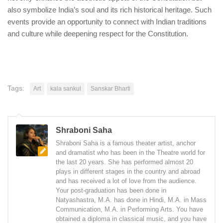
also symbolize India’s soul and its rich historical heritage. Such
events provide an opportunity to connect with Indian traditions
and culture while deepening respect for the Constitution.
Tags:
Art
kala sankul
Sanskar Bharti
Shraboni Saha
Shraboni Saha is a famous theater artist, anchor
and dramatist who has been in the Theatre world for
the last 20 years. She has performed almost 20
plays in different stages in the country and abroad
and has received a lot of love from the audience.
Your post-graduation has been done in
Natyashastra, M.A. has done in Hindi, M.A. in Mass
Communication, M.A. in Performing Arts. You have
obtained a diploma in classical music, and you have