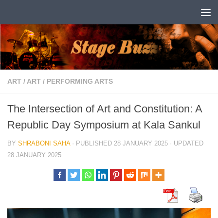
Skip to content
ART
/
ART
/
PERFORMING ARTS
The Intersection of Art and Constitution: A
Republic Day Symposium at Kala Sankul
BY
SHRABONI SAHA
· PUBLISHED
28 JANUARY 2025
· UPDATED
28 JANUARY 2025