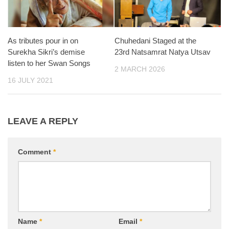
As tributes pour in on
Chuhedani Staged at the
Surekha Sikri’s demise
23rd Natsamrat Natya Utsav
listen to her Swan Songs
2 MARCH 2026
16 JULY 2021
LEAVE A REPLY
Comment
*
Name
*
Email
*