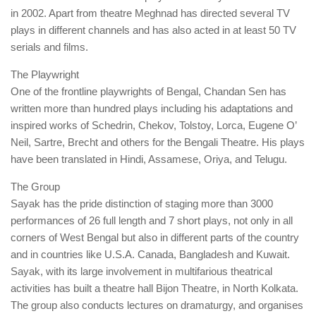
in 2002. Apart from theatre Meghnad has directed several TV
plays in different channels and has also acted in at least 50 TV
serials and films.
The Playwright
One of the frontline playwrights of Bengal, Chandan Sen has
written more than hundred plays including his adaptations and
inspired works of Schedrin, Chekov, Tolstoy, Lorca, Eugene O’
Neil, Sartre, Brecht and others for the Bengali Theatre. His plays
have been translated in Hindi, Assamese, Oriya, and Telugu.
The Group
Sayak has the pride distinction of staging more than 3000
performances of 26 full length and 7 short plays, not only in all
corners of West Bengal but also in different parts of the country
and in countries like U.S.A. Canada, Bangladesh and Kuwait.
Sayak, with its large involvement in multifarious theatrical
activities has built a theatre hall Bijon Theatre, in North Kolkata.
The group also conducts lectures on dramaturgy, and organises