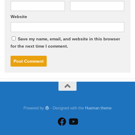
Website
Save my name, email, and website in this browser
for the next time I comment.
Powered by
- Designed with the
Hueman theme