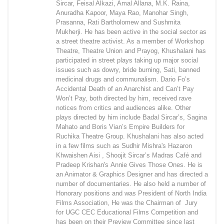
Sircar, Feisal Alkazi, Amal Allana, M.K. Raina,
Anuradha Kapoor, Maya Rao, Manohar Singh,
Prasanna, Rati Bartholomew and Sushmita
Mukherji. He has been active in the social sector as
a street theatre activist. As a member of Workshop
Theatre, Theatre Union and Prayog, Khushalani has
participated in street plays taking up major social
issues such as dowry, bride burning, Sati, banned
medicinal drugs and communalism. Dario Fo’s
Accidental Death of an Anarchist and Can’t Pay
Won’t Pay, both directed by him, received rave
notices from critics and audiences alike. Other
plays directed by him include Badal Sircar’s, Sagina
Mahato and Boris Vian’s Empire Builders for
Ruchika Theatre Group. Khushalani has also acted
in a few films such as Sudhir Mishra's Hazaron
Khwaishen Aisi , Shoojit Sircar’s Madras Café and
Pradeep Krishan's Annie Gives Those Ones. He is
an Animator & Graphics Designer and has directed a
number of documentaries. He also held a number of
Honorary positions and was President of North India
Films Association, He was the Chairman of Jury
for UGC CEC Educational Films Competition and
has been on their Preview Committee since last