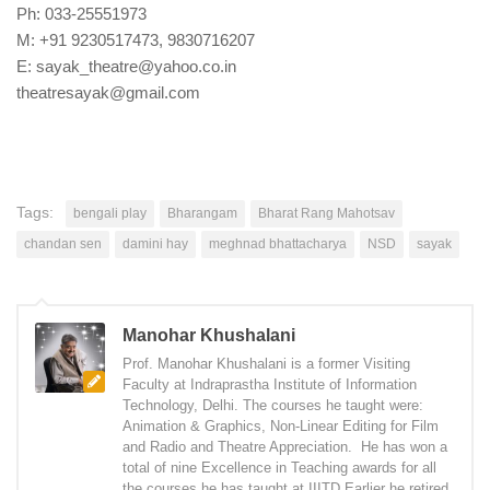
Ph: 033-25551973
M: +91 9230517473, 9830716207
E: sayak_theatre@yahoo.co.in
theatresayak@gmail.com
Tags:
bengali play
Bharangam
Bharat Rang Mahotsav
chandan sen
damini hay
meghnad bhattacharya
NSD
sayak
Manohar Khushalani
Prof. Manohar Khushalani is a former Visiting
Faculty at Indraprastha Institute of Information
Technology, Delhi. The courses he taught were:
Animation & Graphics, Non-Linear Editing for Film
and Radio and Theatre Appreciation. He has won a
total of nine Excellence in Teaching awards for all
the courses he has taught at IIITD Earlier he retired