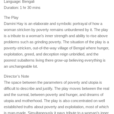
Language: Bengali
Duration: 1 hr 30 mins
The Play
Damini Hay is an elaborate and symbolic portrayal of how a
woman stricken by poverty remains unburdened by it. The play
is a tribute to a woman’s inner strength and ability to rise above
problems such as grinding poverty. The situation of the play is a
poverty-stricken, out-of-the-way village of Bengal where hunger,
exploitation, greed, and deception reign unbridled, and the
poorest subalterns living there grow-up believing everything is
an unchangeable lot.
Director’s Note
The space between the parameters of poverty and utopia is
difficult to describe and justify. The play moves between the real
and the surreal, between poverty and hunger, and dreams of
utopia and motherhood. The play is also concentrated on well
established truths about poverty and exploitation, most of which
is man-made. Simultaneously it pays tribute to a woman’s inner