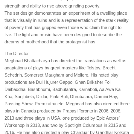
strength and ability to rise above grinding poverty.
The set design demonstrates an experiment of a dwelling place
that is visually in ruins and is a representation of the stark reality
of poverty that has gripped even those who claim the right to
live. The light and music have been designed to describe the
dreams of motherhood that the protagonist has.
The Director
Meghnad Bhattacharya has directed the translations as well as
adaptations of plays by great masters like Tolstoy, Brecht,
Schedrin, Somerset Maugham and Moliere. His noted play
productions are Dui Hujurer Gappo, Gnan Briksher Fol,
Daibaddha, Bashbhumi, Badhutantra, Karnaboti, Aa Awa Ka
Kha, Sanjhbela, Dildar, Pinki Buli, Dhrubatara, Damini Hay,
Passing Show, Premkatha etc. Meghnad has also directed three
plays in Canada produced by Prabasi Toronto in 2006, 2008,
2013 and three plays in USA, one produced by Epic Actors’
Workshop in 2013, and two by Spotlight Columbus in 2015 and
2016. He has also directed a play Charduar by Gandhar Kolkata