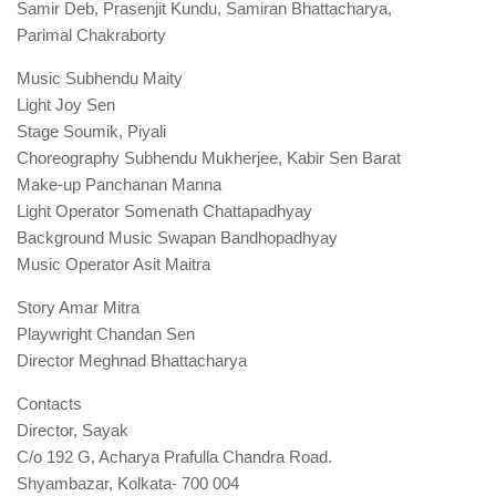
Samir Deb, Prasenjit Kundu, Samiran Bhattacharya,
Parimal Chakraborty
Music Subhendu Maity
Light Joy Sen
Stage Soumik, Piyali
Choreography Subhendu Mukherjee, Kabir Sen Barat
Make-up Panchanan Manna
Light Operator Somenath Chattapadhyay
Background Music Swapan Bandhopadhyay
Music Operator Asit Maitra
Story Amar Mitra
Playwright Chandan Sen
Director Meghnad Bhattacharya
Contacts
Director, Sayak
C/o 192 G, Acharya Prafulla Chandra Road.
Shyambazar, Kolkata- 700 004