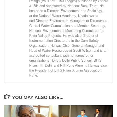
Design (Vol 1 to5 - 1500 pages) published by Oxford
& IBH and sponsored by National Book Trust. He
has been a Director, Environment and Sociology,
at the National Water Academy, Khadakwasla
and Director, Environment Management Directorate,
Central Water Commission and Member Secretary,
National Environmental Monitoring Committee for
River Valley Projects. He was also Director of
Instrumentation Directorate in the Dam Safety
Organisation. He was Chief General Manager and
Head of Water Resources at Scott Wilson and is an
accredited consultant with numerous other
organizations He is a Delhi Public School, BITS
Pilani, IIT Delhi and FTI Pune Alumini. He was also
the President of BITS Pilani Alumni Association,
Pune.
YOU MAY ALSO LIKE...