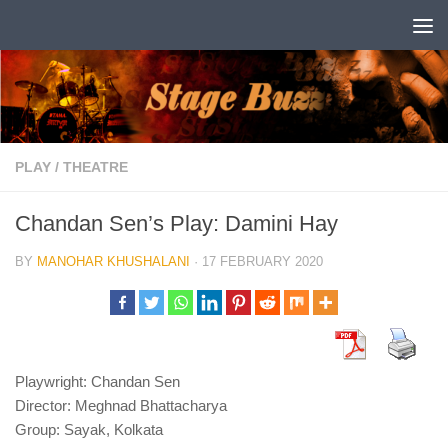
Skip to content
PLAY
/
THEATRE
Chandan Sen’s Play: Damini Hay
BY
MANOHAR KHUSHALANI
·
17 FEBRUARY 2020
Playwright: Chandan Sen
Director: Meghnad Bhattacharya
Group: Sayak, Kolkata