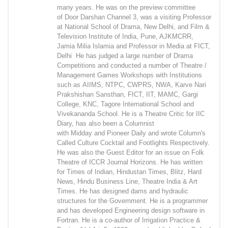
many years. He was on the preview committee
of Door Darshan Channel 3, was a visiting Professor
at National School of Drama, New Delhi, and Film &
Television Institute of India, Pune, AJKMCRR,
Jamia Milia Islamia and Professor in Media at FICT,
Delhi He has judged a large number of Drama
Competitions and conducted a number of Theatre /
Management Games Workshops with Institutions
such as AIIMS, NTPC, CWPRS, NWA, Karve Nari
Prakshishan Sansthan, FICT, IIT, MAMC, Gargi
College, KNC, Tagore International School and
Vivekananda School. He is a Theatre Critic for IIC
Diary, has also been a Columnist
with Midday and Pioneer Daily and wrote Column's
Called Culture Cocktail and Footlights Respectively.
He was also the Guest Editor for an issue on Folk
Theatre of ICCR Journal Horizons. He has written
for Times of Indian, Hindustan Times, Blitz, Hard
News, Hindu Business Line, Theatre India & Art
Times. He has designed dams and hydraulic
structures for the Government. He is a programmer
and has developed Engineering design software in
Fortran. He is a co-author of Irrigation Practice &