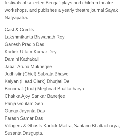
festivals of selected Bengali plays and children theatre
workshops, and publishes a yearly theatre journal Sayak
Natyapatra.
Cast & Credits
Lakshmikanta Biswanath Roy
Ganesh Pradip Das
Kartick Uttam Kumar Dey
Damini Kathakali
Jabali Aruna Mukherjee
Judhistir (Chief) Subrata Bhawol
Kalyan (Head Clerk) Dhurjati De
Bonomali (Tout) Meghnad Bhattacharya
Chakka Ajoy Sankar Banerjee
Panja Goutam Sen
Gunga Jayanta Das
Farash Samar Das
Villagers & Ghosts Kartick Maitra, Santanu Bhattacharya,
Susanta Dasgupta,