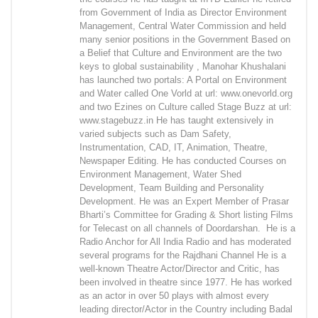
from Government of India as Director Environment
Management, Central Water Commission and held
many senior positions in the Government Based on
a Belief that Culture and Environment are the two
keys to global sustainability , Manohar Khushalani
has launched two portals: A Portal on Environment
and Water called One Vorld at url: www.onevorld.org
and two Ezines on Culture called Stage Buzz at url:
www.stagebuzz.in He has taught extensively in
varied subjects such as Dam Safety,
Instrumentation, CAD, IT, Animation, Theatre,
Newspaper Editing. He has conducted Courses on
Environment Management, Water Shed
Development, Team Building and Personality
Development. He was an Expert Member of Prasar
Bharti’s Committee for Grading & Short listing Films
for Telecast on all channels of Doordarshan. He is a
Radio Anchor for All India Radio and has moderated
several programs for the Rajdhani Channel He is a
well-known Theatre Actor/Director and Critic, has
been involved in theatre since 1977. He has worked
as an actor in over 50 plays with almost every
leading director/Actor in the Country including Badal