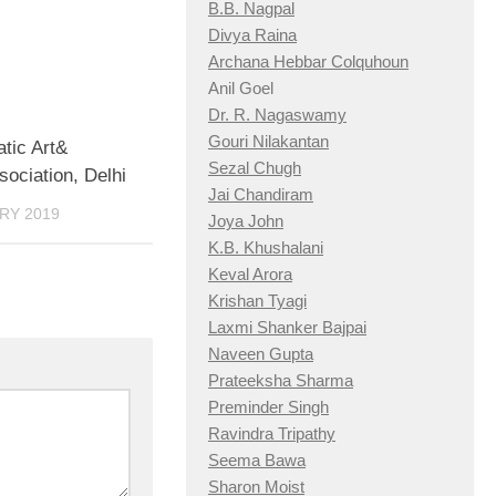
B.B. Nagpal
Divya Raina
Archana Hebbar Colquhoun
Anil Goel
Dr. R. Nagaswamy
Gouri Nilakantan
tic Art&
Sezal Chugh
ociation, Delhi
Jai Chandiram
RY 2019
Joya John
K.B. Khushalani
Keval Arora
Krishan Tyagi
Laxmi Shanker Bajpai
Naveen Gupta
Prateeksha Sharma
Preminder Singh
Ravindra Tripathy
Seema Bawa
Sharon Moist