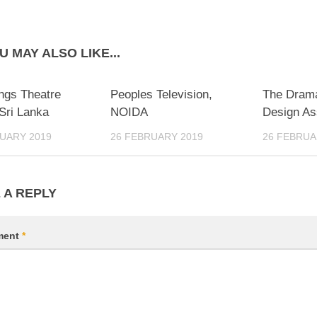
U MAY ALSO LIKE...
ngs Theatre
Peoples Television,
The Drama
Sri Lanka
NOIDA
Design Ass
UARY 2019
26 FEBRUARY 2019
26 FEBRUA
 A REPLY
ment
*