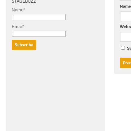
STAGEBUZZ
Nam
Name*
Email*
Webs
Sa