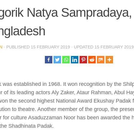
gorik Natya Sampradaya,
ngladesh
N
· PUBLISHED
15 FEBRUARY 2019
· UPDATED
15 FEBRUARY 2019
 was established in 1968. It won recognition by the Sh
r of its leading actors Aly Zaker, Ataur Rahman, Abul H
won the second highest National Award Ekushay Padak fo
ution to theatre. Another member of the group, the pres
er for culture Asaduzzaman Noor has been awarded the h
the Shadhinata Padak.