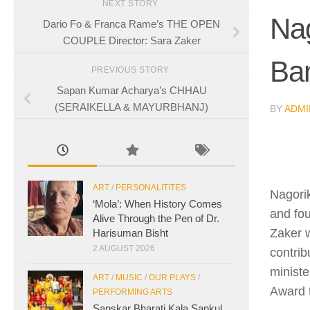
NEXT STORY
Na
Dario Fo & Franca Rame’s THE OPEN
COUPLE Director: Sara Zaker
Ba
PREVIOUS STORY
Sapan Kumar Acharya’s CHHAU
(SERAIKELLA & MAYURBHANJ)
BY
ADMI
ART
/
PERSONALITITES
Nagorik
‘Mola’: When History Comes
and fou
Alive Through the Pen of Dr.
Zaker 
Harisuman Bisht
2 AUGUST 2026
contrib
minist
ART
/
MUSIC
/
OUR PLAYS
/
Award 
PERFORMING ARTS
Sanskar Bharati Kala Sankul