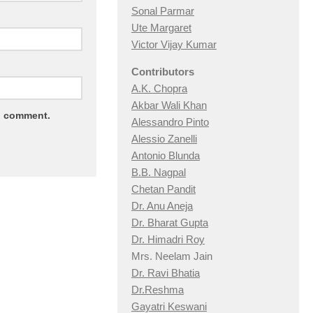
Sonal Parmar
Ute Margaret
Victor Vijay Kumar
Contributors
A.K. Chopra
Akbar Wali Khan
 I comment.
Alessandro Pinto
Alessio Zan
elli
Antonio Blunda
B.B. Nagpal
Chetan Pandit
Dr. Anu Aneja
Dr. Bharat Gupta
Dr. Himadri Roy
Mrs. Neelam Jain
Dr. Ravi Bhatia
Dr.Reshma
Gayatri Keswani