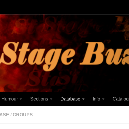
Humour
Sections
Database
Info
Catalog
ASE
/
GROUPS