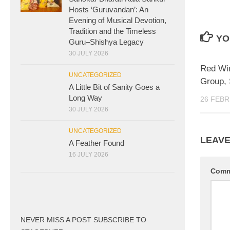
Hosts ‘Guruvandan’: An
Evening of Musical Devotion,
Tradition and the Timeless
YO
Guru–Shishya Legacy
30 JULY 2026
Red Wi
UNCATEGORIZED
Group, 
A Little Bit of Sanity Goes a
Long Way
26 FEBR
30 JULY 2026
UNCATEGORIZED
LEAVE
A Feather Found
16 JULY 2026
Com
NEVER MISS A POST SUBSCRIBE TO