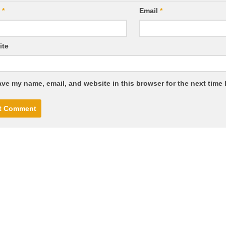
e
*
Email
*
ite
ve my name, email, and website in this browser for the next time