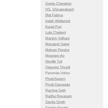
Geeta Chandran
HS. Shivaprakash
Iffat Fatima
Indah Widiastuti
Kunal Puri
Lola Chatterji
Manish Vidhani
Margaret Saine
Malyan Pereira
Moanaro Ao
Neville Tuli
Ojaswini Trivedi
Paromita Vohra
PhotoSwami
Piyali Dasgupta
Rachna Seth
Radha Rayasam
Savita Singh
Sandra Fowler