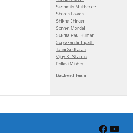
Sushmita Mukherjee
Sharon Lowen
Shikha Jhingan
Sonnet Mondal
Sukrita Paul Kumar
Suryakanthi Tripathi
Tarini Sridharan
Vijay K. Sharma
Pallavi Mishra
Backend Team