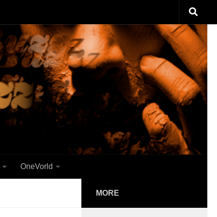
OneVorld
MORE