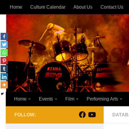
Home
Culture Calendar
About Us
Contact Us
Skip to content
Home
Events
Film
Performing Arts
FOLLOW:
DATAB