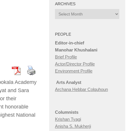
ARCHIVES
Archives
PEOPLE
Editor-in-chief
Manohar Khushalani
Brief Profile
Actor/Director Profile
Environment Profile
ilpokala Academy
Arts Analyst
Archana Hebbar Colquhoun
ayat and Sara
r their
ent honorable
Columnists
ighest National
Krishan Tyagi
Anisha S. Mukherji