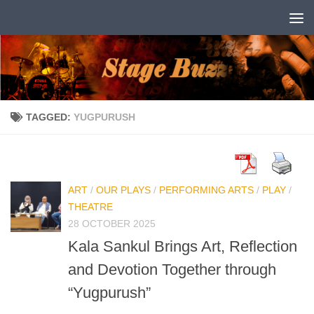
Skip to content
TAGGED:
YUGPURUSH
ART
/
OUR PLAYS
/
PERFORMING ARTS
/
PLAY
/
THEATRE
28 OCTOBER 2025
Kala Sankul Brings Art, Reflection
and Devotion Together through
“Yugpurush”