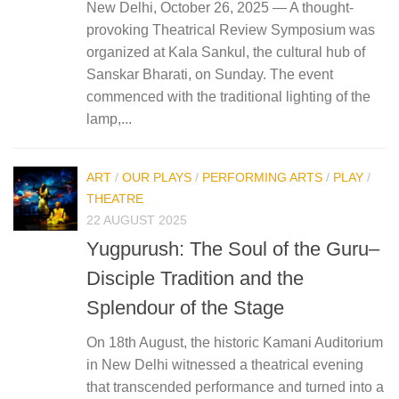
New Delhi, October 26, 2025 — A thought-
provoking Theatrical Review Symposium was
organized at Kala Sankul, the cultural hub of
Sanskar Bharati, on Sunday. The event
commenced with the traditional lighting of the
lamp,...
ART
/
OUR PLAYS
/
PERFORMING ARTS
/
PLAY
/
THEATRE
22 AUGUST 2025
Yugpurush: The Soul of the Guru–
Disciple Tradition and the
Splendour of the Stage
On 18th August, the historic Kamani Auditorium
in New Delhi witnessed a theatrical evening
that transcended performance and turned into a