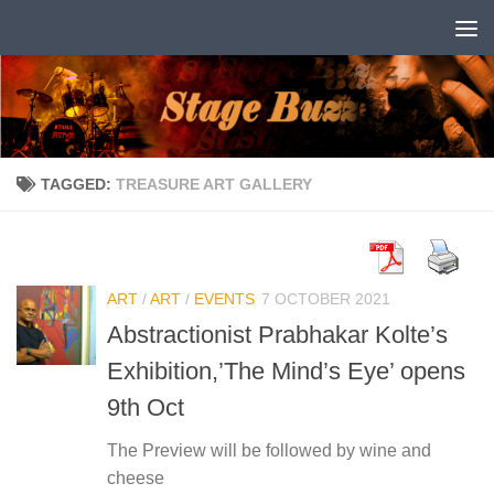
Skip to content
TAGGED:
TREASURE ART GALLERY
ART
/
ART
/
EVENTS
7 OCTOBER 2021
Abstractionist Prabhakar Kolte’s
Exhibition,’The Mind’s Eye’ opens
9th Oct
The Preview will be followed by wine and
cheese