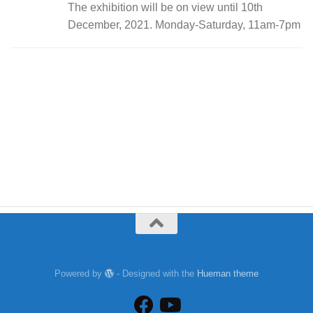
The exhibition will be on view until 10th
December, 2021. Monday-Saturday, 11am-7pm
Powered by
- Designed with the
Hueman theme