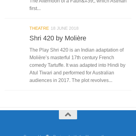
The Afternoon of a Faun&#39;, which Astman
first...
THEATRE
18 JUNE 2018
Shri 420 by Molière
The Play Shri 420 is an Indian adaptation of
Molière’s masterful 17th century French
comedy Tartuffe. It was adapted into Hindi by
Atul Tiwari and performed for Australian
audiences in 2017. The plot revolves...