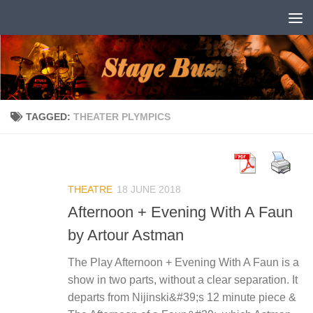
Skip to content
TAGGED:
THEATER PLYMPICS
THEATRE
18 JUNE 2018
Afternoon + Evening With A Faun
by Artour Astman
The Play Afternoon + Evening With A Faun is a
show in two parts, without a clear separation. It
departs from Nijinski&#39;s 12 minute piece &