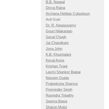
B.B. Nagpal
Divya Raina
Archana Hebbar Colquhoun
Anil Goel
Dr. R. Nagaswamy
Gouri Nilakantan
Sezal Chugh
Jai Chandiram
Joya John
K.B. Khushalani
Keval Arora
Krishan Tyagi
Laxmi Shanker Bajpai
Naveen Gupta
Prateeksha Sharma
Preminder Singh
Ravindra Tripathy
Seema Bawa
Sharon Moist