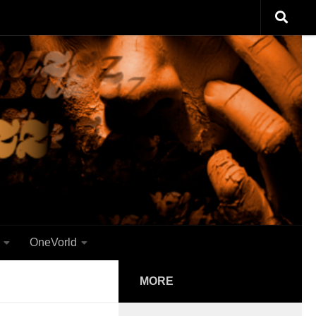
OneVorld
MORE