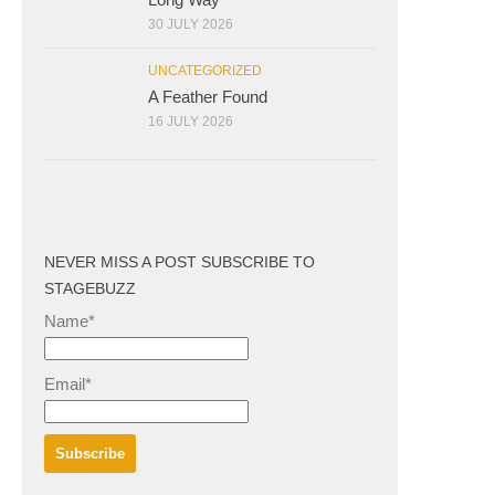
30 JULY 2026
UNCATEGORIZED
A Feather Found
16 JULY 2026
NEVER MISS A POST SUBSCRIBE TO
STAGEBUZZ
Name*
Email*