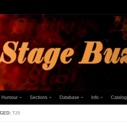
Humour
Sections
Database
Info
Catalog
GED:
T20