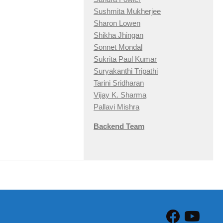
Sushmita Mukherjee
Sharon Lowen
Shikha Jhingan
Sonnet Mondal
Sukrita Paul Kumar
Suryakanthi Tripathi
Tarini Sridharan
Vijay K. Sharma
Pallavi Mishra
Backend Team