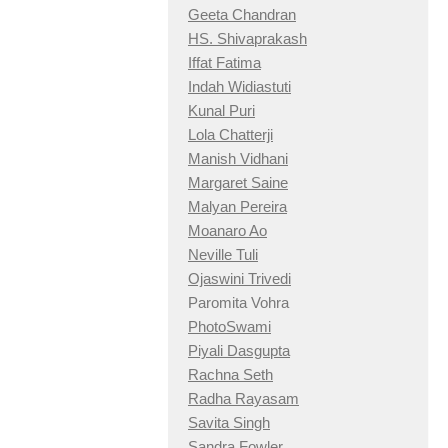
Geeta Chandran
HS. Shivaprakash
Iffat Fatima
Indah Widiastuti
Kunal Puri
Lola Chatterji
Manish Vidhani
Margaret Saine
Malyan Pereira
Moanaro Ao
Neville Tuli
Ojaswini Trivedi
Paromita Vohra
PhotoSwami
Piyali Dasgupta
Rachna Seth
Radha Rayasam
Savita Singh
Sandra Fowler