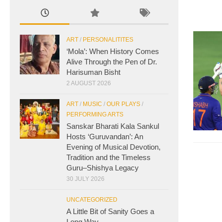
ART
/
PERSONALITITES
‘Mola’: When History Comes
Alive Through the Pen of Dr.
Harisuman Bisht
2 AUGUST 2026
ART
/
MUSIC
/
OUR PLAYS
/
PERFORMING ARTS
Sanskar Bharati Kala Sankul
Hosts ‘Guruvandan’: An
Evening of Musical Devotion,
Tradition and the Timeless
Guru–Shishya Legacy
30 JULY 2026
UNCATEGORIZED
A Little Bit of Sanity Goes a
Long Way