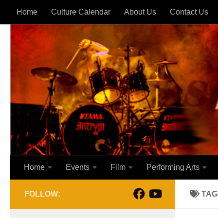
Home
Culture Calendar
About Us
Contact Us
Skip to content
Home
Events
Film
Performing Arts
FOLLOW:
TAG