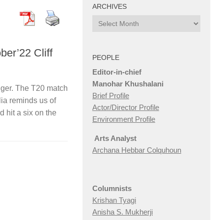
ARCHIVES
Archives
ber’22 Cliff
PEOPLE
Editor-in-chief
Manohar Khushalani
anger. The T20 match
Brief Profile
ia reminds us of
Actor/Director Profile
hit a six on the
Environment Profile
Arts Analyst
Archana Hebbar Colquhoun
Columnists
Krishan Tyagi
Anisha S. Mukherji