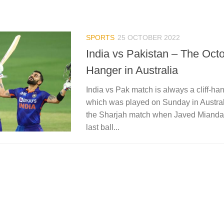
SPORTS
25 OCTOBER 2022
India vs Pakistan – The Octo
Hanger in Australia
India vs Pak match is always a cliff-h
which was played on Sunday in Austral
the Sharjah match when Javed Miandad 
last ball...