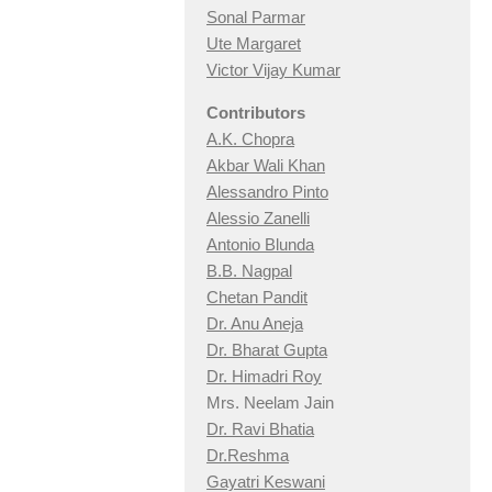
Sonal Parmar
Ute Margaret
Victor Vijay Kumar
Contributors
A.K. Chopra
Akbar Wali Khan
Alessandro Pinto
Alessio Zan
elli
Antonio Blunda
B.B. Nagpal
Chetan Pandit
Dr. Anu Aneja
Dr. Bharat Gupta
Dr. Himadri Roy
Mrs. Neelam Jain
Dr. Ravi Bhatia
Dr.Reshma
Gayatri Keswani