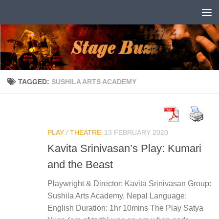
Skip to content
TAGGED:
SUSHILA ARTS ACADEMY
PLAY
/
THEATRE
13 FEBRUARY 2020
Kavita Srinivasan’s Play: Kumari
and the Beast
Playwright & Director: Kavita Srinivasan Group:
Sushila Arts Academy, Nepal Language:
English Duration: 1hr 10mins The Play Satya