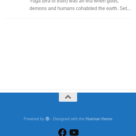
Yuga (era of truth) was an era when gods,
demons and humans cohabited the earth. Set...
Powered by
- Designed with the
Hueman theme