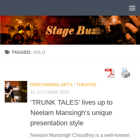
Skip to content
TAGGED:
SOLO
PERFORMING ARTS
/
THEATRE
16 OCTOBER 2022
‘TRUNK TALES’ lives up to
Neelam Mansingh’s unique
presentation style
Neelam Mansingh Choudhry is a well-known