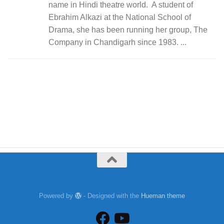
name in Hindi theatre world. A student of
Ebrahim Alkazi at the National School of
Drama, she has been running her group, The
Company in Chandigarh since 1983. ...
Powered by
- Designed with the
Hueman theme