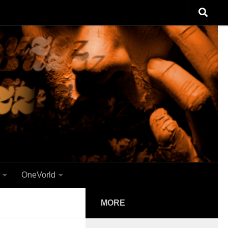
OneVorld
MORE