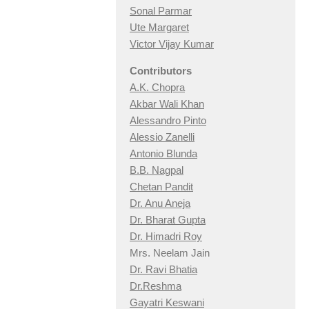
Sonal Parmar
Ute Margaret
Victor Vijay Kumar
Contributors
A.K. Chopra
Akbar Wali Khan
Alessandro Pinto
Alessio Zan
elli
Antonio Blunda
B.B. Nagpal
Chetan Pandit
Dr. Anu Aneja
Dr. Bharat Gupta
Dr. Himadri Roy
Mrs. Neelam Jain
Dr. Ravi Bhatia
Dr.Reshma
Gayatri Keswani