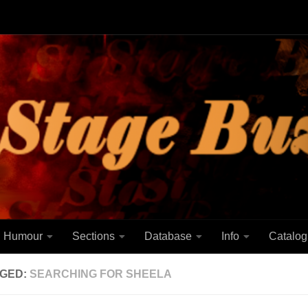
Humour
Sections
Database
Info
Catalog
GED:
SEARCHING FOR SHEELA