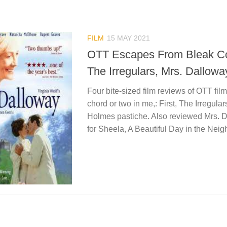
FILM
15 MAY 2021
OTT Escapes From Bleak Co
The Irregulars, Mrs. Dallow
Four bite-sized film reviews of OTT fil
chord or two in me,: First, The Irregula
Holmes pastiche. Also reviewed Mrs. 
for Sheela, A Beautiful Day in the Nei