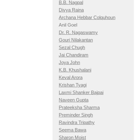
B.B. Nagpal
Divya Raina
Archana Hebbar Colquhoun
Anil Goel
Dr. R. Nagaswamy
Gouri Nilakantan
Sezal Chugh
Jai Chandiram
Joya John
K.B. Khushalani
Keval Arora
Krishan Tyagi
Laxmi Shanker Bajpai
Naveen Gupta
Prateeksha Sharma
Preminder Singh
Ravindra Tripathy
Seema Bawa
Sharon Moist