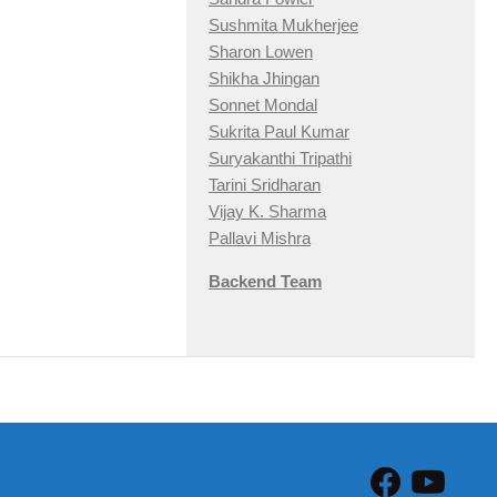
Sushmita Mukherjee
Sharon Lowen
Shikha Jhingan
Sonnet Mondal
Sukrita Paul Kumar
Suryakanthi Tripathi
Tarini Sridharan
Vijay K. Sharma
Pallavi Mishra
Backend Team