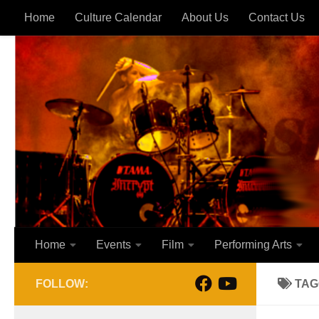
Home
Culture Calendar
About Us
Contact Us
Skip to content
Home
Events
Film
Performing Arts
FOLLOW:
TAG