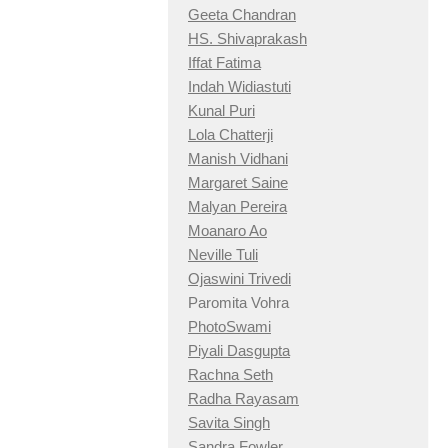
Geeta Chandran
HS. Shivaprakash
Iffat Fatima
Indah Widiastuti
Kunal Puri
Lola Chatterji
Manish Vidhani
Margaret Saine
Malyan Pereira
Moanaro Ao
Neville Tuli
Ojaswini Trivedi
Paromita Vohra
PhotoSwami
Piyali Dasgupta
Rachna Seth
Radha Rayasam
Savita Singh
Sandra Fowler