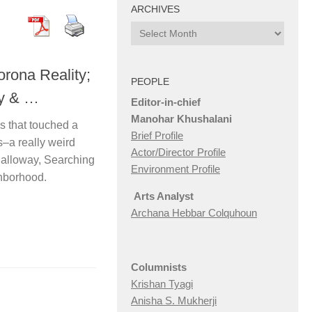
ARCHIVES
Archives
rona Reality;
PEOPLE
ay & …
Editor-in-chief
Manohar Khushalani
ms that touched a
Brief Profile
rs–a really weird
Actor/Director Profile
Dalloway, Searching
Environment Profile
ghborhood.
Arts Analyst
Archana Hebbar Colquhoun
Columnists
Krishan Tyagi
Anisha S. Mukherji