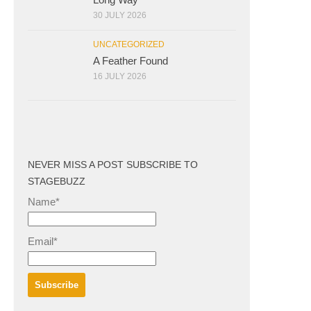
30 JULY 2026
UNCATEGORIZED
A Feather Found
16 JULY 2026
NEVER MISS A POST SUBSCRIBE TO
STAGEBUZZ
Name*
Email*