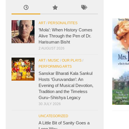
ART
/
PERSONALITITES
‘Mola’: When History Comes
Alive Through the Pen of Dr.
Harisuman Bisht
2 AUGUST 2026
ART
/
MUSIC
/
OUR PLAYS
/
PERFORMING ARTS
Sanskar Bharati Kala Sankul
Hosts ‘Guruvandan’: An
Evening of Musical Devotion,
Tradition and the Timeless
Guru–Shishya Legacy
30 JULY 2026
UNCATEGORIZED
A Little Bit of Sanity Goes a
Long Way