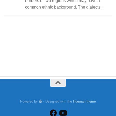
borders of two regions which may have a
common ethnic background. The dialects...
Powered by
- Designed with the
Hueman theme