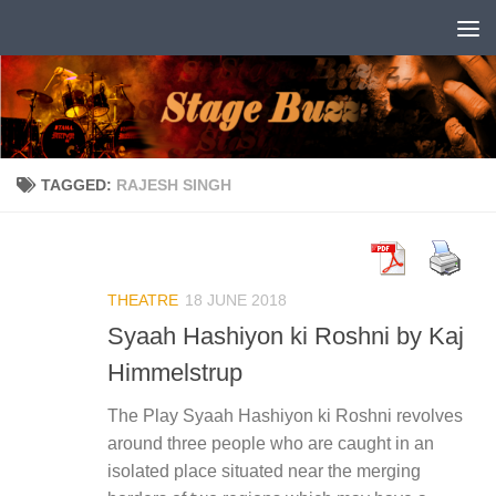
Skip to content
TAGGED:
RAJESH SINGH
THEATRE
18 JUNE 2018
Syaah Hashiyon ki Roshni by Kaj
Himmelstrup
The Play Syaah Hashiyon ki Roshni revolves
around three people who are caught in an
isolated place situated near the merging