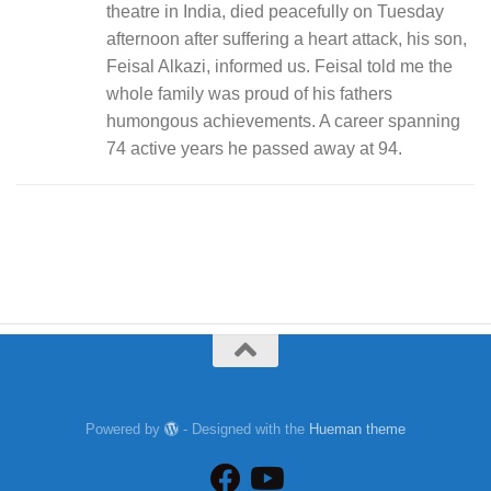
theatre in India, died peacefully on Tuesday
afternoon after suffering a heart attack, his son,
Feisal Alkazi, informed us. Feisal told me the
whole family was proud of his fathers
humongous achievements. A career spanning
74 active years he passed away at 94.
Powered by
- Designed with the
Hueman theme