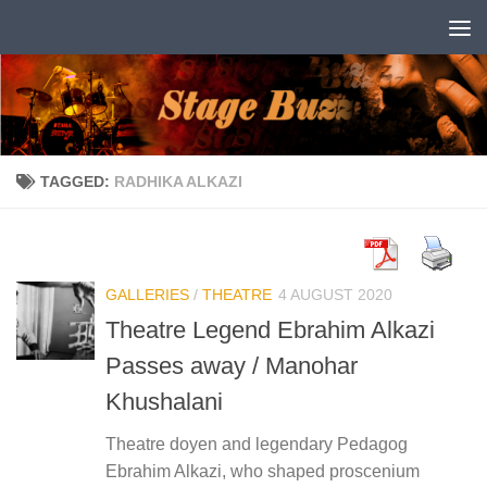
Skip to content
TAGGED:
RADHIKA ALKAZI
GALLERIES
/
THEATRE
4 AUGUST 2020
Theatre Legend Ebrahim Alkazi
Passes away / Manohar
Khushalani
Theatre doyen and legendary Pedagog
Ebrahim Alkazi, who shaped proscenium