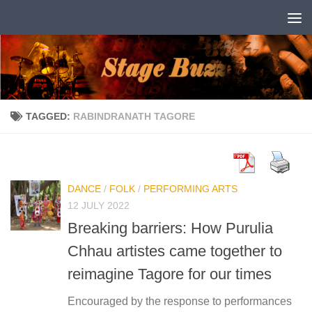
Skip to content
TAGGED:
RABINDRANATH TAGORE
DANCE
/
FOLK
/
PERFORMING ARTS
12 JULY 2022
Breaking barriers: How Purulia
Chhau artistes came together to
reimagine Tagore for our times
Encouraged by the response to performances