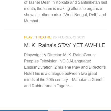
of Tasher Desh in Kolkata and Santiniketan last
month, the team is making efforts to organize
shows in other parts of West Bengal, Delhi and
Mumbai
PLAY
/
THEATRE
26 FEBRUARY 2019
M. K. Raina’s STAY YET AWHILE
Playwright & Director: M. K. RainaGroup:
Peoples Television, NOIDALanguage:
EnglishDuration: 2 hrs The Play and Director’s
NoteThis is a dialogue between two great
minds of the 20th century – Mahatama Gandhi
and Rabindranath Tagore....